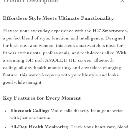
Product Description
Effortless Style Meets Ultimate Functionality
Elevate your everyday experience with the H27 Smartwatch,
a perfect blend of style, function, and intelligence. Designed
for both men and women, this sleek smartwatch is ideal for
fitness enthusiasts, professionals, and tech-lovers alike. With
a stunning 1.43-inch AMOLED HD screen, Bluetooth
calling, all-day health monitoring, and a wireless charging
feature, this watch keeps up with your lifestyle and looks
good while doing it.
Key Features for Every Moment
Bluetooth Calling
: Make calls directly from your wrist
with just one button.
All-Day Health Monitoring
: Track your heart rate, blood