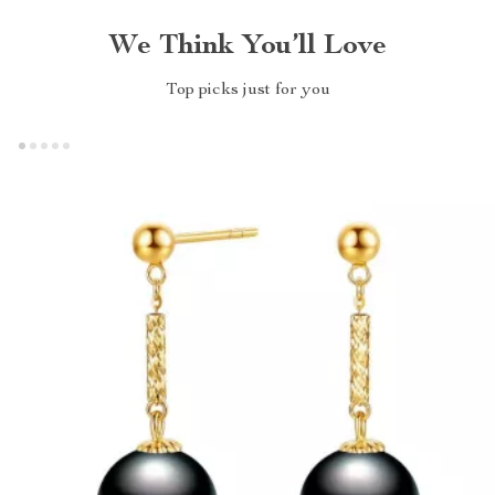
We Think You’ll Love
Top picks just for you