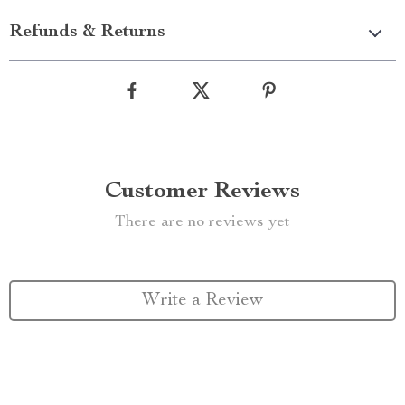
Refunds & Returns
Customer Reviews
There are no reviews yet
Write a Review