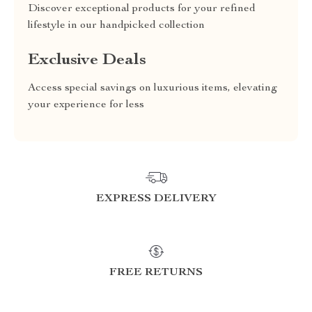
Discover exceptional products for your refined
lifestyle in our handpicked collection
Exclusive Deals
Access special savings on luxurious items, elevating
your experience for less
EXPRESS DELIVERY
FREE RETURNS