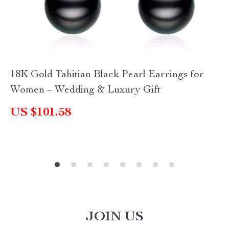
18K Gold Tahitian Black Pearl Earrings for
Women – Wedding & Luxury Gift
US $101.58
JOIN US