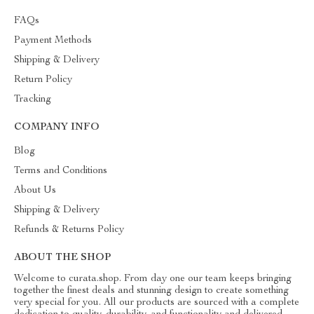
FAQs
Payment Methods
Shipping & Delivery
Return Policy
Tracking
COMPANY INFO
Blog
Terms and Conditions
About Us
Shipping & Delivery
Refunds & Returns Policy
ABOUT THE SHOP
Welcome to curata.shop. From day one our team keeps bringing
together the finest deals and stunning design to create something
very special for you. All our products are sourced with a complete