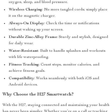
oxygen, sleep, and blood pressure.
Wireless Charging
: No more tangled cords; simply place
it on the magnetic charger.
Always-On Display
: Check the time or notifications
without waking up your screen.
Durable Zinc-Alloy Frame
: Sturdy and stylish, designed
for daily wear.
Water-Resistant
: Built to handle splashes and workouts
with life waterproofing.
Fitness Tracking
: Count steps, monitor calories, and
achieve fitness goals.
Compatibility
: Works seamlessly with both iOS and
Android devices.
Why Choose the H27 Smartwatch?
With the H27, staying connected and maintaining your health
has never been simpler. Whether you’re on a call or tracking