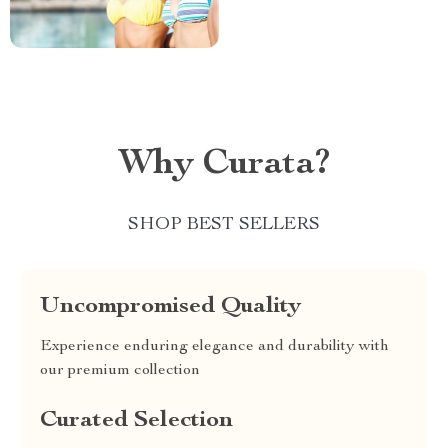
Why Curata?
SHOP BEST SELLERS
Uncompromised Quality
Experience enduring elegance and durability with
our premium collection
Curated Selection