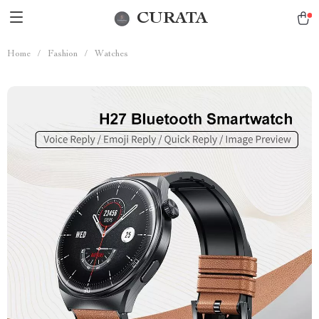
CURATA
Home
/
Fashion
/
Watches