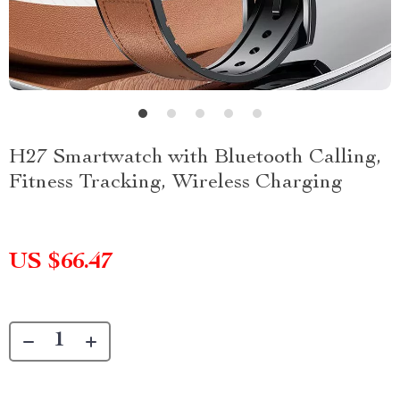
H27 Smartwatch with Bluetooth Calling,
Fitness Tracking, Wireless Charging
US $66.47