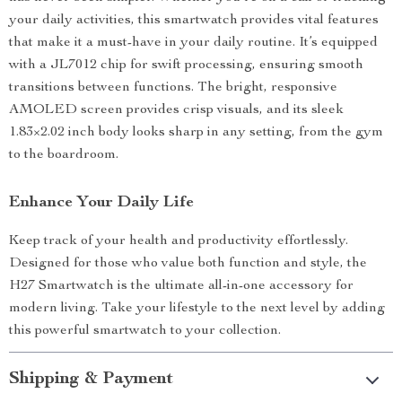
your daily activities, this smartwatch provides vital features
that make it a must-have in your daily routine. It’s equipped
with a JL7012 chip for swift processing, ensuring smooth
transitions between functions. The bright, responsive
AMOLED screen provides crisp visuals, and its sleek
1.83×2.02 inch body looks sharp in any setting, from the gym
to the boardroom.
Enhance Your Daily Life
Keep track of your health and productivity effortlessly.
Designed for those who value both function and style, the
H27 Smartwatch is the ultimate all-in-one accessory for
modern living. Take your lifestyle to the next level by adding
this powerful smartwatch to your collection.
Shipping & Payment