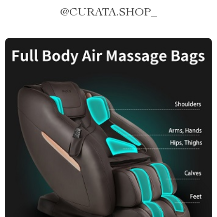
@
CURATA.SHOP_