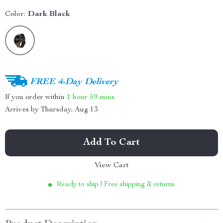
Color:
Dark Black
FREE 4-Day Delivery
If you order within
1 hour
59 mins
Arrives by
Thursday, Aug 13
Add To Cart
View Cart
Ready to ship | Free shipping & returns