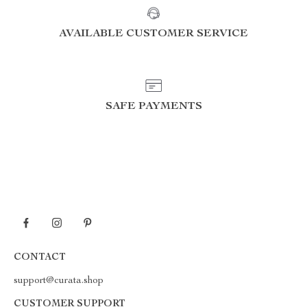
AVAILABLE CUSTOMER SERVICE
SAFE PAYMENTS
CONTACT
support@curata.shop
CUSTOMER SUPPORT