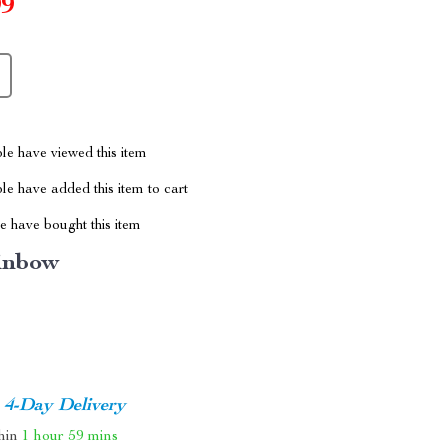
99
le have viewed this item
e have added this item to cart
 have bought this item
inbow
4-Day Delivery
thin
1 hour
59 mins