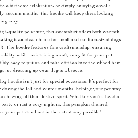
y, a birthday celebration, or simply enjoying a walk
lly autumn months, this hoodie will keep them looking
ling cozy.
igh-quality polyester, this sweatshirt offers both warmth
aking it an ideal choice for small and medium-sized dogs
!). The hoodie features fine craftsmanship, ensuring
rability while maintaining a soft, snug fit for your pet.
edibly easy to put on and take off thanks to the ribbed hem
gs, so dressing up your dog is a breeze.
dog hoodie isn’t just for special occasions. It’s perfect for
during the fall and winter months, helping your pet stay
o showing off their festive spirit. Whether you’re headed
 party or just a cozy night in, this pumpkin-themed
ke your pet stand out in the cutest way possible!