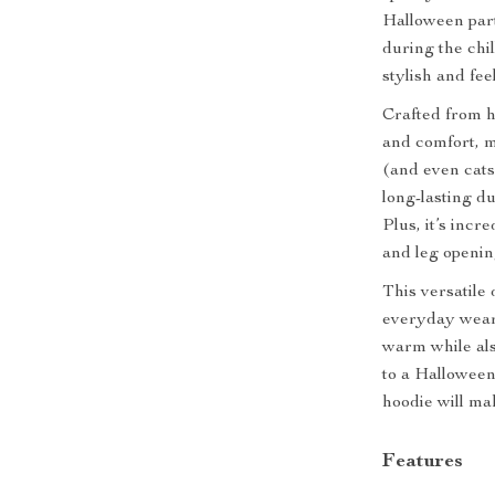
Halloween part
during the chi
stylish and fee
Crafted from h
and comfort, m
(and even cats
long-lasting du
Plus, it’s incr
and leg openin
This versatile 
everyday wear 
warm while als
to a Halloween
hoodie will ma
Features