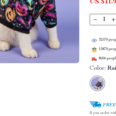
US $11.
32570
peop
15870
peopl
8606
people
Color:
Ra
FREE 
If you order wi