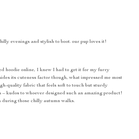
illy evenings and stylish to boot. our pup loves it!
ed hoodie online, I knew I had to get it for my furry
Besides its cuteness factor though, what impressed me most
h-quality fabric that feels soft to touch but sturdy
aws – kudos to whoever designed such an amazing product!
 during those chilly autumn walks.