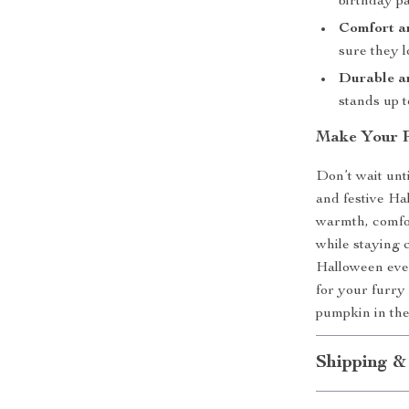
birthday pa
Comfort a
sure they l
Durable a
stands up 
Make Your Pe
Don’t wait unt
and festive Ha
warmth, comfor
while staying c
Halloween even
for your furry
pumpkin in the
Shipping &