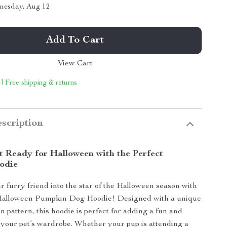
nesday, Aug 12
Add To Cart
View Cart
 | Free shipping & returns
scription
t Ready for Halloween with the Perfect
odie
 furry friend into the star of the Halloween season with
 Halloween Pumpkin Dog Hoodie! Designed with a unique
n pattern, this hoodie is perfect for adding a fun and
o your pet’s wardrobe. Whether your pup is attending a