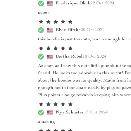
Frederique Blick
22 Oct 2024
super
Elvie Hirthe
20 Oct 2024
this hoodie is just too cute, warm enough for ch
Bertha Robel
18 Oct 2024
As soon as I saw this cute little pumpkin-them
friend. He looks too adorable in this outfit! 
about the hoodie was its quality. Made from hig
enough not to tear apart easily by playful p
Plus points also go towards keeping him warm
Nya Schuster
17 Oct 2024
amazing