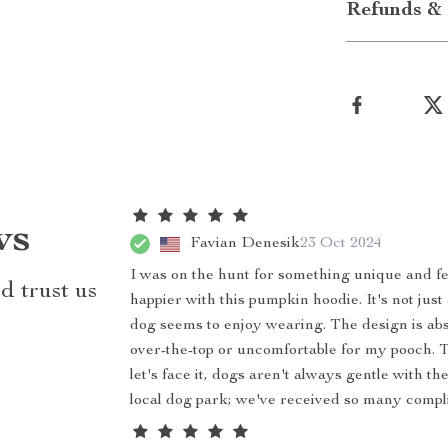
Refunds & 
ws
Favian Denesik
23 Oct 2024
I was on the hunt for something unique and fe
d trust us
happier with this pumpkin hoodie. It's not jus
dog seems to enjoy wearing. The design is absol
over-the-top or uncomfortable for my pooch. Th
let's face it, dogs aren't always gentle with th
local dog park; we've received so many compl