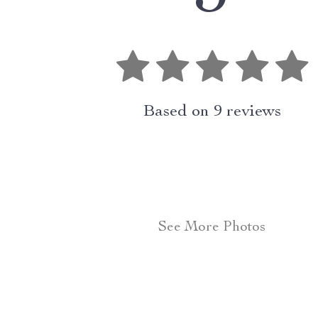
Based on
9
reviews
See More Photos