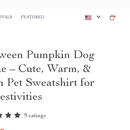
IVALS
FEATURED
oween Pumpkin Dog
e – Cute, Warm, &
h Pet Sweatshirt for
estivities
9 ratings