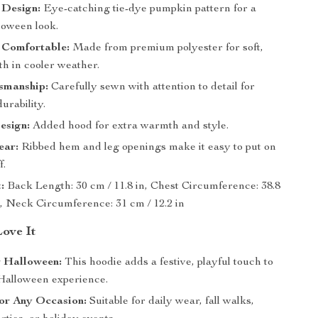
 Design:
Eye-catching tie-dye pumpkin pattern for a
loween look.
Comfortable:
Made from premium polyester for soft,
h in cooler weather.
smanship:
Carefully sewn with attention to detail for
urability.
sign:
Added hood for extra warmth and style.
ear:
Ribbed hem and leg openings make it easy to put on
f.
:
Back Length: 30 cm / 11.8 in, Chest Circumference: 38.8
n, Neck Circumference: 31 cm / 12.2 in
Love It
r Halloween:
This hoodie adds a festive, playful touch to
 Halloween experience.
for Any Occasion:
Suitable for daily wear, fall walks,