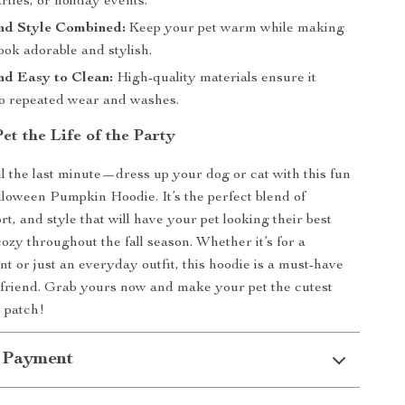
rties, or holiday events.
nd Style Combined:
Keep your pet warm while making
ook adorable and stylish.
nd Easy to Clean:
High-quality materials ensure it
to repeated wear and washes.
t the Life of the Party
il the last minute—dress up your dog or cat with this fun
lloween Pumpkin Hoodie. It’s the perfect blend of
t, and style that will have your pet looking their best
ozy throughout the fall season. Whether it’s for a
t or just an everyday outfit, this hoodie is a must-have
 friend. Grab yours now and make your pet the cutest
 patch!
 Payment