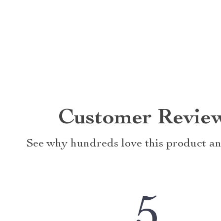
Customer Revie
See why hundreds love this product an
5