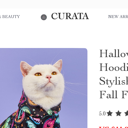
CURATA
& BEAUTY
NEW ARR
Hall
Hoodi
Stylis
Fall F
5.0