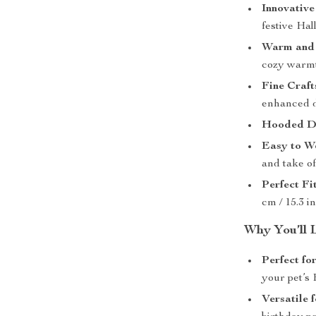
Innovative
festive Hal
Warm and 
cozy warmt
Fine Craft
enhanced d
Hooded De
Easy to W
and take of
Perfect Fit
cm / 15.3 i
Why You’ll 
Perfect fo
your pet’s
Versatile 