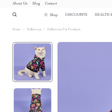
About Us
Blog
Contact
DISCOUNTS
HEALTH 
Shop
Home
/
Halloween
/
Halloween Pet Products