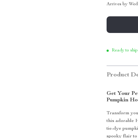
Arrives by
Wed
Ready to ship
Product De
Get Your Pe
Pumpkin Ho
Transform your
this adorable
tie-dye pumpki
spooky flair t