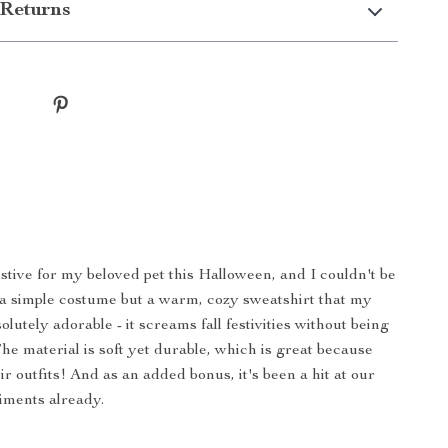
Returns
stive for my beloved pet this Halloween, and I couldn't be
t a simple costume but a warm, cozy sweatshirt that my
utely adorable - it screams fall festivities without being
e material is soft yet durable, which is great because
eir outfits! And as an added bonus, it's been a hit at our
iments already.