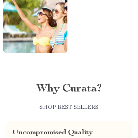
Why Curata?
SHOP BEST SELLERS
Uncompromised Quality