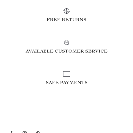
FREE RETURNS
AVAILABLE CUSTOMER SERVICE
SAFE PAYMENTS