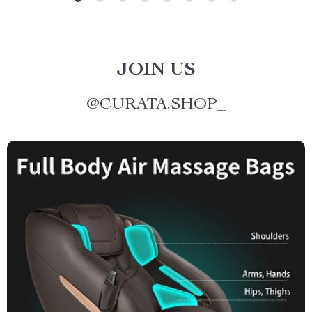
JOIN US
@
CURATA.SHOP_