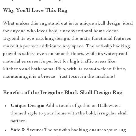
Why You’ll Love This Rug
What makes this rug stand out is its unique skull design, ideal
for anyone who loves bold, unconventional home decor.
Beyond its eye-catching design, the mat’s functional features
make it a perfect addition to any space. The anti-slip backing
provides safety, even on smooth floors, while its waterproof
material ensures it’s perfect for high-traffic areas like
kitchens and bathrooms. Plus, with its easy-to-clean fabric,
maintaining it is a breeze—just toss it in the machine!
Benefits of the Irregular Black Skull Design Rug
Unique Design:
Add a touch of gothic or Halloween-
themed style to your home with the bold, irregular skull
pattern.
Safe & Secure:
The anti-slip backing ensures your rug