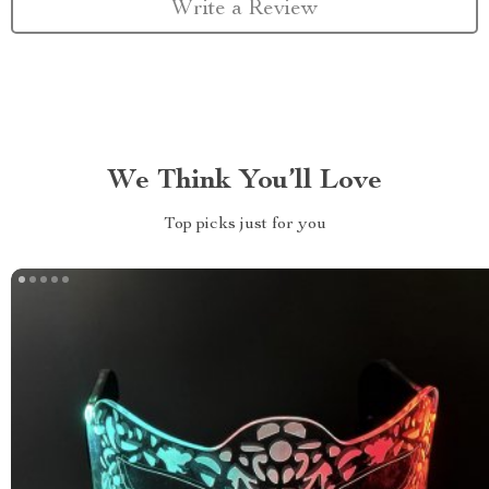
Write a Review
We Think You’ll Love
Top picks just for you