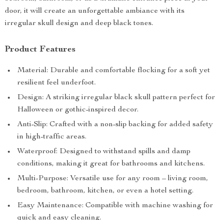
door, it will create an unforgettable ambiance with its
irregular skull design and deep black tones.
Product Features
Material: Durable and comfortable flocking for a soft yet
resilient feel underfoot.
Design: A striking irregular black skull pattern perfect for
Halloween or gothic-inspired decor.
Anti-Slip: Crafted with a non-slip backing for added safety
in high-traffic areas.
Waterproof: Designed to withstand spills and damp
conditions, making it great for bathrooms and kitchens.
Multi-Purpose: Versatile use for any room – living room,
bedroom, bathroom, kitchen, or even a hotel setting.
Easy Maintenance: Compatible with machine washing for
quick and easy cleaning.