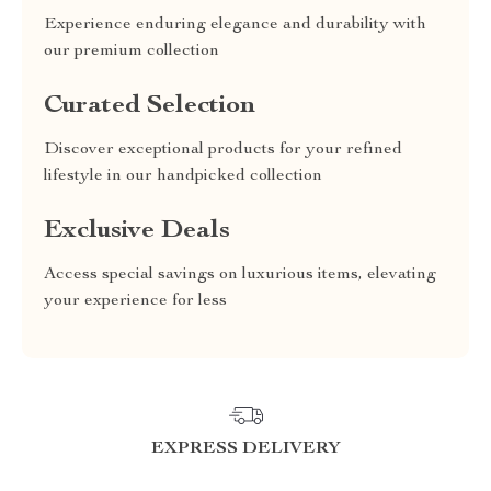
Experience enduring elegance and durability with
our premium collection
Curated Selection
Discover exceptional products for your refined
lifestyle in our handpicked collection
Exclusive Deals
Access special savings on luxurious items, elevating
your experience for less
EXPRESS DELIVERY