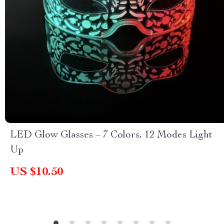
LED Glow Glasses – 7 Colors, 12 Modes Light
Up
US $10.50