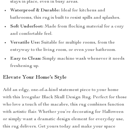
stays in place, even in busy areas.
Waterproof & Durable:
Ideal for kitchens and
bathrooms, this rug is built to resist spills and splashes.
Soft Underfoot:
Made from flocking material for a cozy
and comfortable feel.
Versatile Use:
Suitable for multiple rooms, from the
entryway to the living room, or even your bathroom.
Easy to Clean:
Simply machine wash whenever it needs
freshening up.
Elevate Your Home’s Style
Add an edgy, one-of-a-kind statement piece to your home
with this Irregular Black Skull Design Rug. Perfect for those
who love a touch of the macabre, this rug combines function
with artistic flair. Whether you’re decorating for Halloween
or simply want a dramatic design element for everyday use,
this rug delivers. Get yours today and make your space