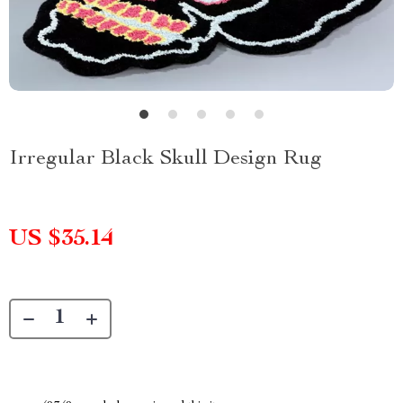
Irregular Black Skull Design Rug
US $35.14