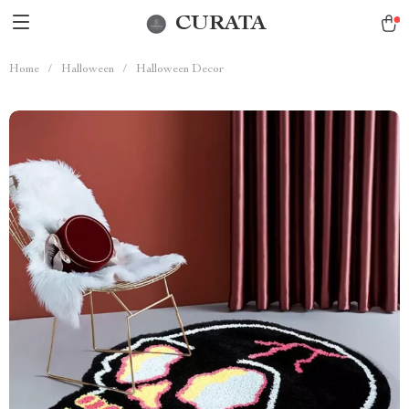
CURATA
Home
/
Halloween
/
Halloween Decor