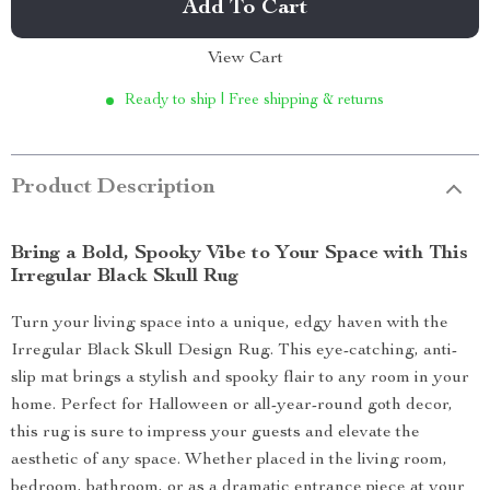
Add To Cart
View Cart
Ready to ship | Free shipping & returns
Product Description
Bring a Bold, Spooky Vibe to Your Space with This
Irregular Black Skull Rug
Turn your living space into a unique, edgy haven with the
Irregular Black Skull Design Rug. This eye-catching, anti-
slip mat brings a stylish and spooky flair to any room in your
home. Perfect for Halloween or all-year-round goth decor,
this rug is sure to impress your guests and elevate the
aesthetic of any space. Whether placed in the living room,
bedroom, bathroom, or as a dramatic entrance piece at your