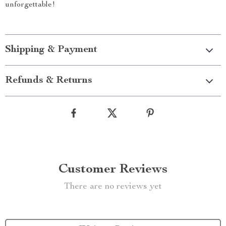
unforgettable!
Shipping & Payment
Refunds & Returns
Customer Reviews
There are no reviews yet