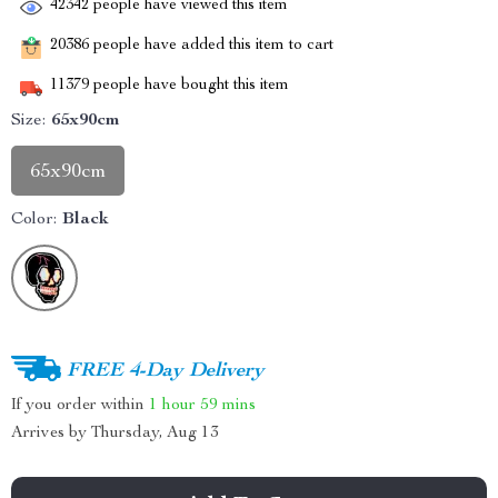
42342
people have viewed this item
20386
people have added this item to cart
11379
people have bought this item
Size:
65x90cm
65x90cm
Color:
Black
FREE 4-Day Delivery
If you order within
1 hour
59 mins
Arrives by
Thursday, Aug 13