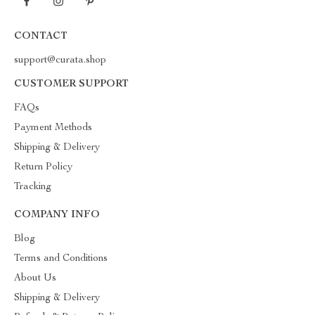
CONTACT
support@curata.shop
CUSTOMER SUPPORT
FAQs
Payment Methods
Shipping & Delivery
Return Policy
Tracking
COMPANY INFO
Blog
Terms and Conditions
About Us
Shipping & Delivery