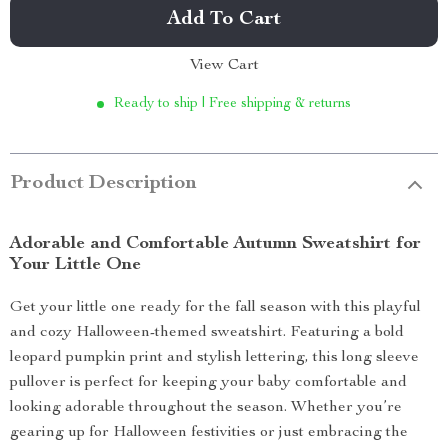
Add To Cart
View Cart
Ready to ship | Free shipping & returns
Product Description
Adorable and Comfortable Autumn Sweatshirt for
Your Little One
Get your little one ready for the fall season with this playful
and cozy Halloween-themed sweatshirt. Featuring a bold
leopard pumpkin print and stylish lettering, this long sleeve
pullover is perfect for keeping your baby comfortable and
looking adorable throughout the season. Whether you’re
gearing up for Halloween festivities or just embracing the