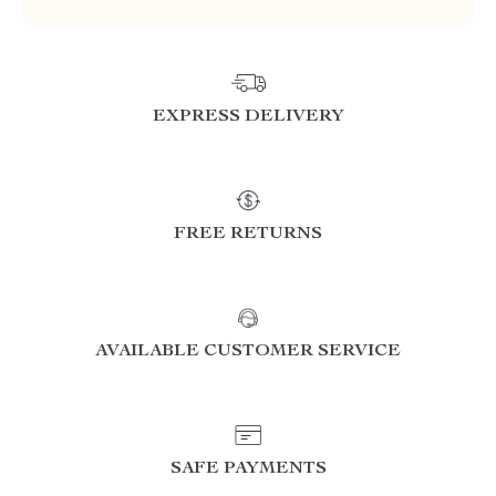
EXPRESS DELIVERY
FREE RETURNS
AVAILABLE CUSTOMER SERVICE
SAFE PAYMENTS