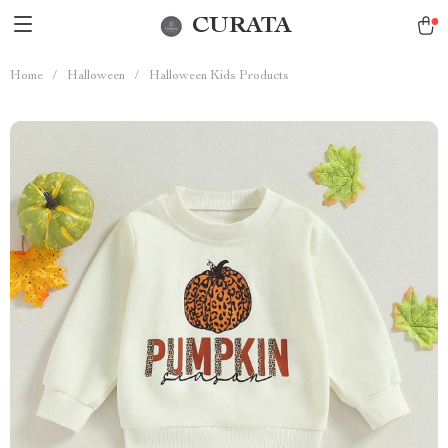
CURATA
Home
/
Halloween
/
Halloween Kids Products