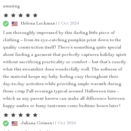
amazing
Helena Lockman
11 Oct 2024
I am thoroughly impressed by this darling little piece of
clothing – from its eye-catching pumpkin print down to the
quality construction itself! There’s something quite special
about finding a garment that perfectly captures holiday spirit
without sacrificing practicality or comfort – but that’s exactly
what this sweatshirt does wonderfully well. The softness of
the material keeps my baby feeling cozy throughout their
day-to-day activities while providing ample warmth during
those crisp Fall evenings typical around Halloween time -
which as any parent knows can make all difference between
happy smiles or fussy tantrums come bedtime hours later!
Juliana Grimes
11 Oct 2024