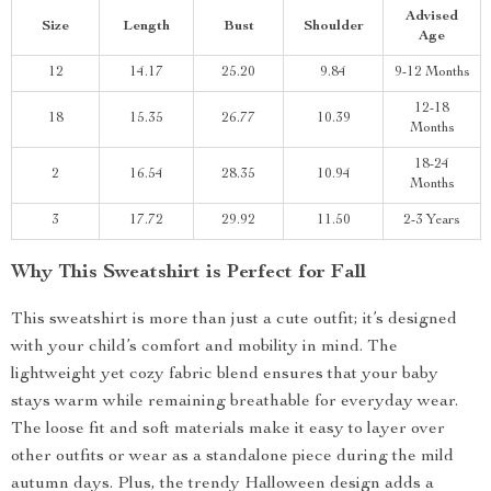
Advised
Size
Length
Bust
Shoulder
Age
12
14.17
25.20
9.84
9-12 Months
12-18
18
15.35
26.77
10.39
Months
18-24
2
16.54
28.35
10.94
Months
3
17.72
29.92
11.50
2-3 Years
Why This Sweatshirt is Perfect for Fall
This sweatshirt is more than just a cute outfit; it’s designed
with your child’s comfort and mobility in mind. The
lightweight yet cozy fabric blend ensures that your baby
stays warm while remaining breathable for everyday wear.
The loose fit and soft materials make it easy to layer over
other outfits or wear as a standalone piece during the mild
autumn days. Plus, the trendy Halloween design adds a