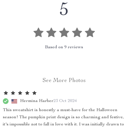
5
Based on
9
reviews
See More Photos
Hermina Harber
23 Oct 2024
This sweatshirt is honestly a must-have for the Halloween
season! The pumpkin print design is so charming and festive,
it's impossible not to fall in love with it. I was initially drawn to