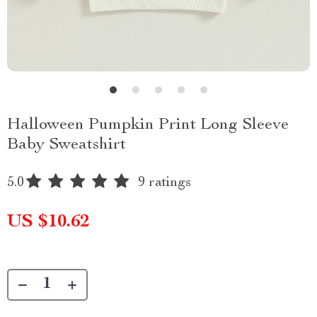
Halloween Pumpkin Print Long Sleeve
Baby Sweatshirt
5.0
9 ratings
US $10.62