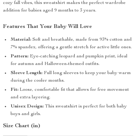
cozy fall vibes, this sweatshirt makes the perfect wardrobe
addition for babies aged 9 months to 3 years.
Features That Your Baby Will Love
Material:
Soft and breathable, made from 93% cotton and
7% spandex, offering a gentle stretch for active little ones.
Pattern:
Eye-catching leopard and pumpkin print, ideal
for autumn and Halloween-themed outfits.
Sleeve Length:
Full long sleeves to keep your baby warm
during the cooler months.
Fit:
Loose, comfortable fit that allows for free movement
and extra layering.
Unisex Design:
This sweatshirt is perfect for both baby
boys and girls.
Size Chart (in)