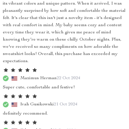
its vibrant colors and unique pattern. When it arrived, I was
pleasantly surprised by how soft and comfortable the material
felt. It's clear that this isn't just a novelty item - it's designed
with real comfort in mind. My baby seems cozy and content
every time they wear it, which gives me peace of mind
knowing they're warm on these chilly October nights. Plus,
we've received so many compliments on how adorable the
sweatshirt looks! Overall, this purchase has exceeded my
expectations.
Maximus Herman
22 Oct 2024
Super cute, comfortable and festive!
Ivah Gusikowski
21 Oct 2024
definitely recommend.