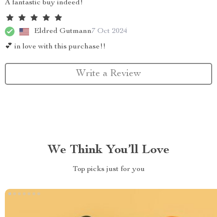
A fantastic buy indeed!
Eldred Gutmann
7 Oct 2024
💕 in love with this purchase!!
Write a Review
We Think You’ll Love
Top picks just for you