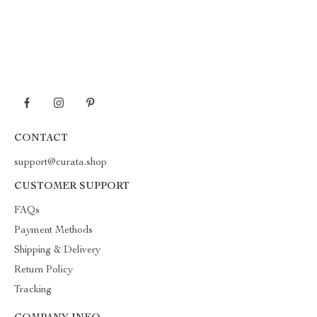
CONTACT
support@curata.shop
CUSTOMER SUPPORT
FAQs
Payment Methods
Shipping & Delivery
Return Policy
Tracking