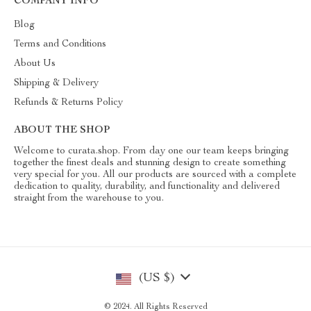
COMPANY INFO
Blog
Terms and Conditions
About Us
Shipping & Delivery
Refunds & Returns Policy
ABOUT THE SHOP
Welcome to curata.shop. From day one our team keeps bringing
together the finest deals and stunning design to create something
very special for you. All our products are sourced with a complete
dedication to quality, durability, and functionality and delivered
straight from the warehouse to you.
(US $)
© 2024. All Rights Reserved