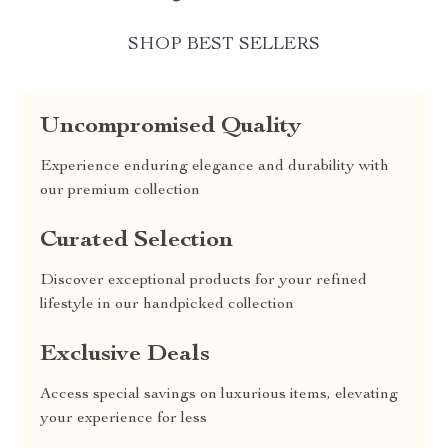
SHOP BEST SELLERS
Uncompromised Quality
Experience enduring elegance and durability with
our premium collection
Curated Selection
Discover exceptional products for your refined
lifestyle in our handpicked collection
Exclusive Deals
Access special savings on luxurious items, elevating
your experience for less