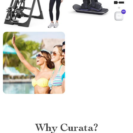
Why Curata?