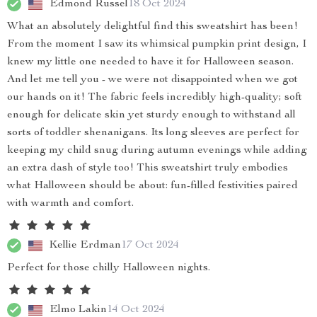
Edmond Russel
18 Oct 2024
What an absolutely delightful find this sweatshirt has been!
From the moment I saw its whimsical pumpkin print design, I
knew my little one needed to have it for Halloween season.
And let me tell you - we were not disappointed when we got
our hands on it! The fabric feels incredibly high-quality; soft
enough for delicate skin yet sturdy enough to withstand all
sorts of toddler shenanigans. Its long sleeves are perfect for
keeping my child snug during autumn evenings while adding
an extra dash of style too! This sweatshirt truly embodies
what Halloween should be about: fun-filled festivities paired
with warmth and comfort.
Kellie Erdman
17 Oct 2024
Perfect for those chilly Halloween nights.
Elmo Lakin
14 Oct 2024