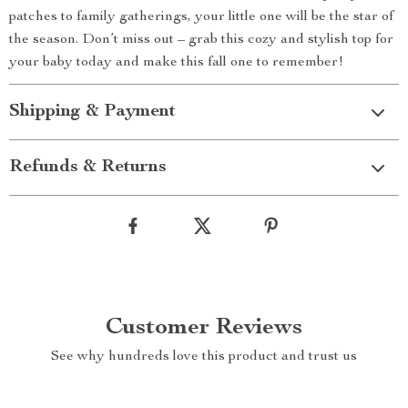
patches to family gatherings, your little one will be the star of
the season. Don’t miss out – grab this cozy and stylish top for
your baby today and make this fall one to remember!
Shipping & Payment
Refunds & Returns
Customer Reviews
See why hundreds love this product and trust us