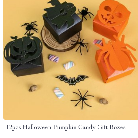
12pcs Halloween Pumpkin Candy Gift Boxes