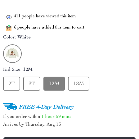
411
people have viewed this item
6
people have added this item to cart
Color:
White
Kid Size:
12M
2T
3T
12M
18M
FREE 4-Day Delivery
If you order within
1 hour
59 mins
Arrives by
Thursday, Aug 13