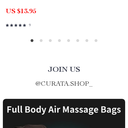
US $13.95
9
JOIN US
@
CURATA.SHOP_