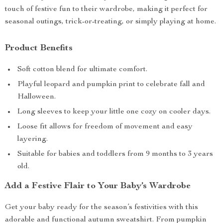
touch of festive fun to their wardrobe, making it perfect for
seasonal outings, trick-or-treating, or simply playing at home.
Product Benefits
Soft cotton blend for ultimate comfort.
Playful leopard and pumpkin print to celebrate fall and
Halloween.
Long sleeves to keep your little one cozy on cooler days.
Loose fit allows for freedom of movement and easy
layering.
Suitable for babies and toddlers from 9 months to 3 years
old.
Add a Festive Flair to Your Baby’s Wardrobe
Get your baby ready for the season’s festivities with this
adorable and functional autumn sweatshirt. From pumpkin