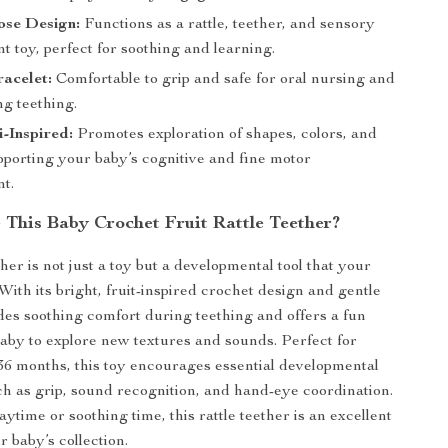
ose Design:
Functions as a rattle, teether, and sensory
 toy, perfect for soothing and learning.
acelet:
Comfortable to grip and safe for oral nursing and
ng teething.
-Inspired:
Promotes exploration of shapes, colors, and
pporting your baby’s cognitive and fine motor
t.
This Baby Crochet Fruit Rattle Teether?
ther is not just a toy but a developmental tool that your
 With its bright, fruit-inspired crochet design and gentle
ides soothing comfort during teething and offers a fun
aby to explore new textures and sounds. Perfect for
36 months, this toy encourages essential developmental
ch as grip, sound recognition, and hand-eye coordination.
aytime or soothing time, this rattle teether is an excellent
r baby’s collection.