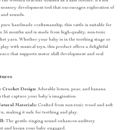
 the wooden bracelet doubles as a safe teether. It’s not
 a sensory development tool that encourages exploration of
, and sounds.
pure handmade craftsmanship, this rattle is suitable for
to 36 months and is made from high-quality, non-toxic
et yarn. Whether your baby is in the teething stage or
 play with musical toys, this product offers a delightful
ence that supports motor skill development and oral
tures
Crochet Design:
Adorable lemon, pear, and banana
s that capture your baby’s imagination.
atural Materials:
Crafted from non-toxic wood and soft
n, making it safe for teething and play.
ll:
The gentle ringing sound enhances auditory
t and keeps your baby engaged.