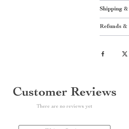
Shipping &
Refunds & 
Customer Reviews
There are no reviews yet