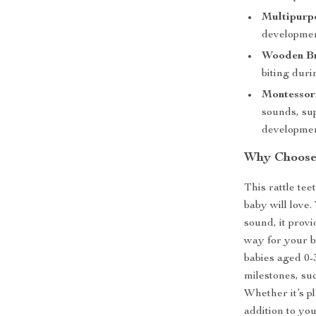
Multipurp
development
Wooden Br
biting duri
Montessori
sounds, su
developmen
Why Choose 
This rattle tee
baby will love.
sound, it prov
way for your b
babies aged 0-
milestones, su
Whether it’s pl
addition to you