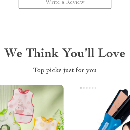
Write a Review
We Think You’ll Love
Top picks just for you