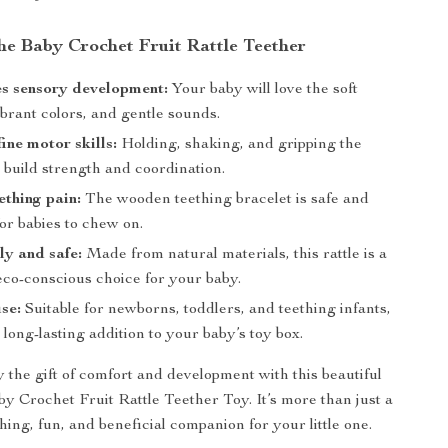
the Baby Crochet Fruit Rattle Teether
s sensory development:
Your baby will love the soft
ibrant colors, and gentle sounds.
ine motor skills:
Holding, shaking, and gripping the
s build strength and coordination.
ething pain:
The wooden teething bracelet is safe and
for babies to chew on.
ly and safe:
Made from natural materials, this rattle is a
eco-conscious choice for your baby.
use:
Suitable for newborns, toddlers, and teething infants,
 long-lasting addition to your baby’s toy box.
 the gift of comfort and development with this beautiful
Crochet Fruit Rattle Teether Toy. It’s more than just a
othing, fun, and beneficial companion for your little one.