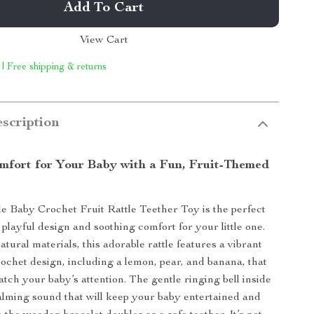
Add To Cart
View Cart
 | Free shipping & returns
scription
mfort for Your Baby with a Fun, Fruit-Themed
 Baby Crochet Fruit Rattle Teether Toy is the perfect
playful design and soothing comfort for your little one.
tural materials, this adorable rattle features a vibrant
rochet design, including a lemon, pear, and banana, that
catch your baby’s attention. The gentle ringing bell inside
 calming sound that will keep your baby entertained and