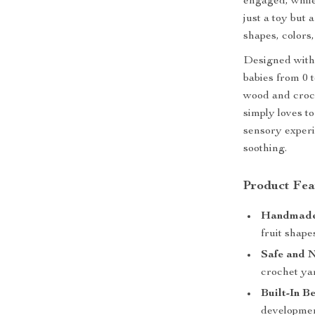
engaged, while
just a toy but
shapes, colors
Designed with 
babies from 0 
wood and croch
simply loves to
sensory experi
soothing.
Product Fea
Handmade 
fruit shape
Safe and N
crochet yar
Built-In Be
developmen