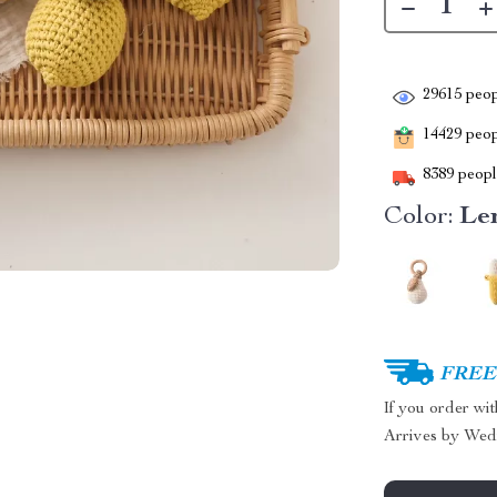
29615
peop
14429
peopl
8389
people
Color:
Le
FREE 
If you order wi
Arrives by
Wed