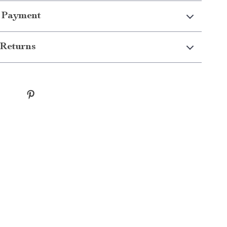
 Payment
Returns