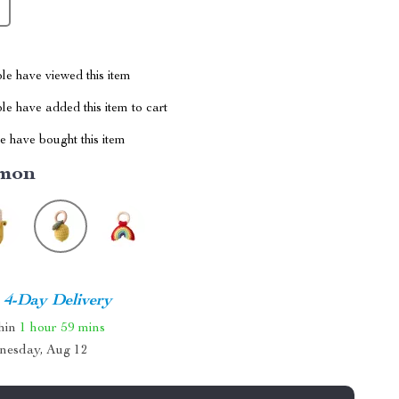
le have viewed this item
e have added this item to cart
 have bought this item
mon
4-Day Delivery
thin
1 hour
59 mins
nesday, Aug 12