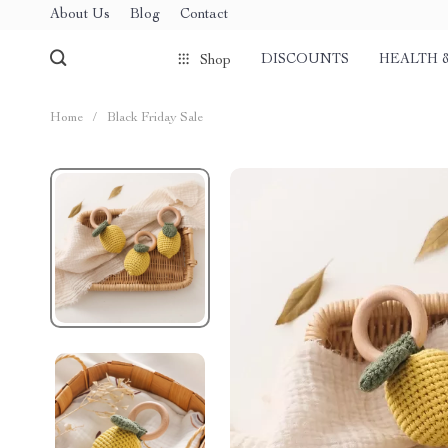
About Us
Blog
Contact
DISCOUNTS
HEALTH 
Shop
Home
/
Black Friday Sale