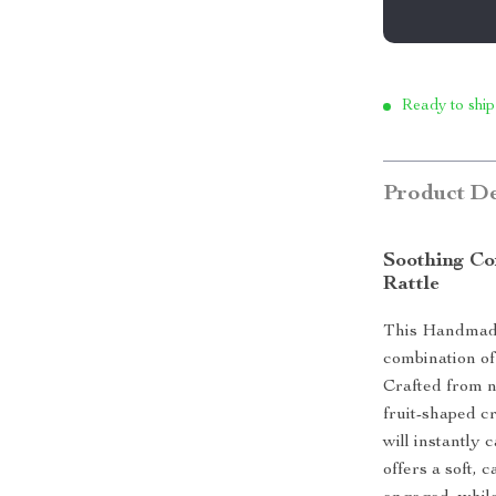
Ready to ship
Product De
Soothing Co
Rattle
This Handmade
combination of 
Crafted from na
fruit-shaped c
will instantly 
offers a soft,