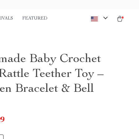
IVALS
FEATURED
ade Baby Crochet
Rattle Teether Toy –
n Bracelet & Bell
99