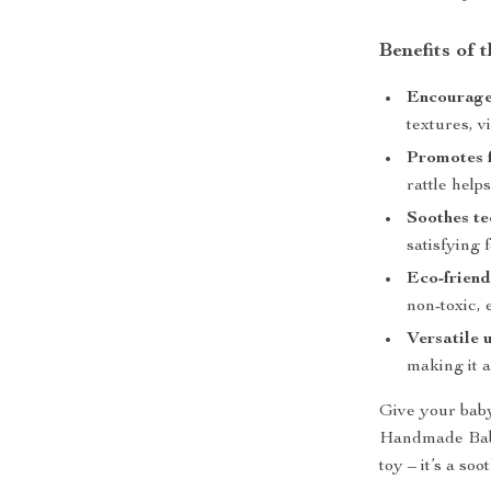
Benefits of 
Encourage
textures, v
Promotes f
rattle help
Soothes te
satisfying 
Eco-friend
non-toxic, 
Versatile 
making it a
Give your baby
Handmade Baby 
toy – it’s a so