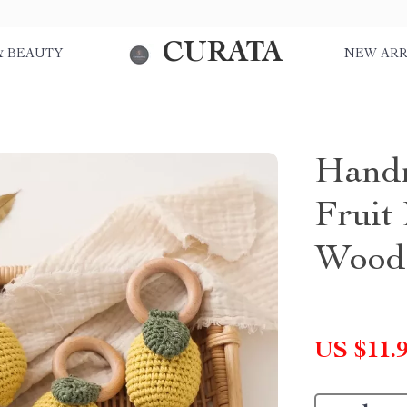
CURATA
& BEAUTY
NEW ARR
Handm
Fruit 
Woode
US $11.