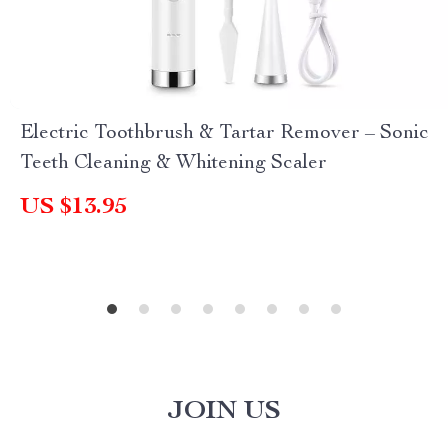
Electric Toothbrush & Tartar Remover – Sonic
Teeth Cleaning & Whitening Scaler
US $13.95
JOIN US