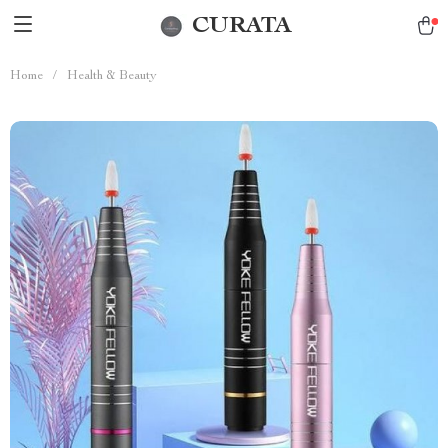
CURATA
Home
/
Health & Beauty