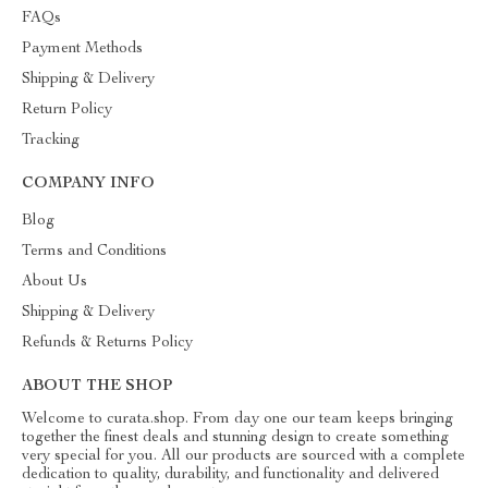
FAQs
Payment Methods
Shipping & Delivery
Return Policy
Tracking
COMPANY INFO
Blog
Terms and Conditions
About Us
Shipping & Delivery
Refunds & Returns Policy
ABOUT THE SHOP
Welcome to curata.shop. From day one our team keeps bringing
together the finest deals and stunning design to create something
very special for you. All our products are sourced with a complete
dedication to quality, durability, and functionality and delivered