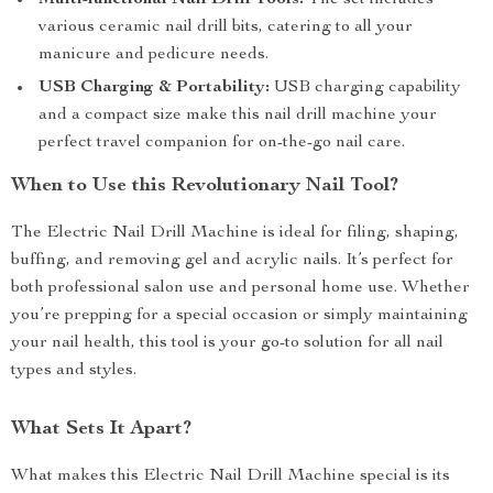
Multi-functional Nail Drill Tools:
The set includes
various ceramic nail drill bits, catering to all your
manicure and pedicure needs.
USB Charging & Portability:
USB charging capability
and a compact size make this nail drill machine your
perfect travel companion for on-the-go nail care.
When to Use this Revolutionary Nail Tool?
The Electric Nail Drill Machine is ideal for filing, shaping,
buffing, and removing gel and acrylic nails. It’s perfect for
both professional salon use and personal home use. Whether
you’re prepping for a special occasion or simply maintaining
your nail health, this tool is your go-to solution for all nail
types and styles.
What Sets It Apart?
What makes this Electric Nail Drill Machine special is its