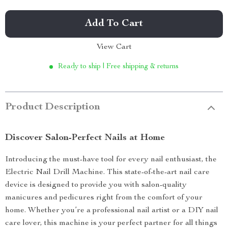
Add To Cart
View Cart
Ready to ship | Free shipping & returns
Product Description
Discover Salon-Perfect Nails at Home
Introducing the must-have tool for every nail enthusiast, the
Electric Nail Drill Machine. This state-of-the-art nail care
device is designed to provide you with salon-quality
manicures and pedicures right from the comfort of your
home. Whether you’re a professional nail artist or a DIY nail
care lover, this machine is your perfect partner for all things