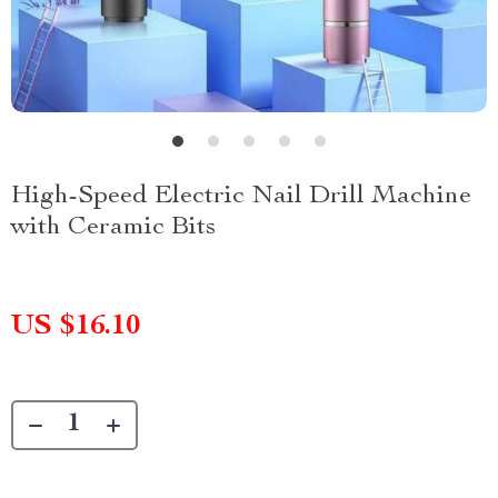
High-Speed Electric Nail Drill Machine
with Ceramic Bits
US $16.10