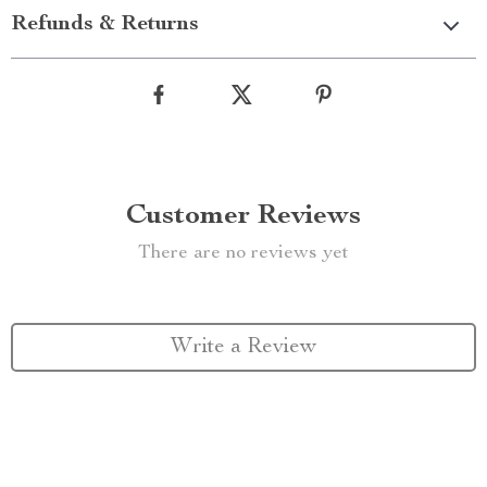
Refunds & Returns
Customer Reviews
There are no reviews yet
Write a Review