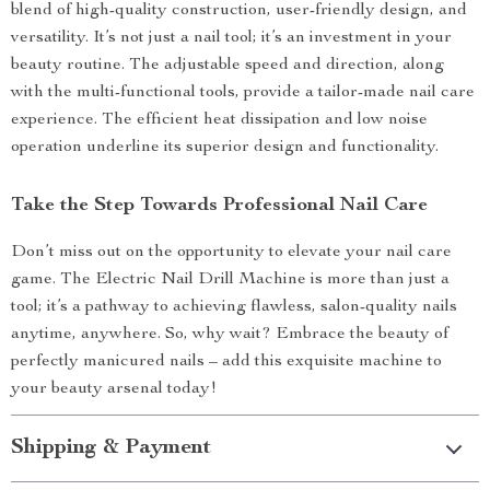
blend of high-quality construction, user-friendly design, and
versatility. It’s not just a nail tool; it’s an investment in your
beauty routine. The adjustable speed and direction, along
with the multi-functional tools, provide a tailor-made nail care
experience. The efficient heat dissipation and low noise
operation underline its superior design and functionality.
Take the Step Towards Professional Nail Care
Don’t miss out on the opportunity to elevate your nail care
game. The Electric Nail Drill Machine is more than just a
tool; it’s a pathway to achieving flawless, salon-quality nails
anytime, anywhere. So, why wait? Embrace the beauty of
perfectly manicured nails – add this exquisite machine to
your beauty arsenal today!
Shipping & Payment