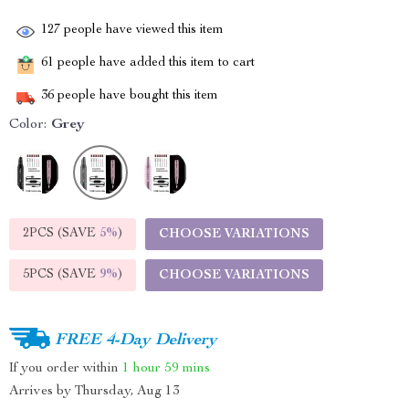
127
people have viewed this item
61
people have added this item to cart
36
people have bought this item
Color:
Grey
2PCS (SAVE
5%
)
CHOOSE VARIATIONS
5PCS (SAVE
9%
)
CHOOSE VARIATIONS
FREE 4-Day Delivery
If you order within
1 hour
59 mins
Arrives by
Thursday, Aug 13