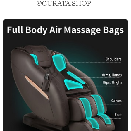
@
CURATA.SHOP_