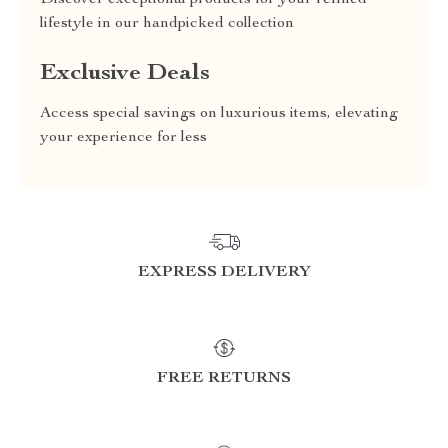
Discover exceptional products for your refined
lifestyle in our handpicked collection
Exclusive Deals
Access special savings on luxurious items, elevating
your experience for less
EXPRESS DELIVERY
FREE RETURNS