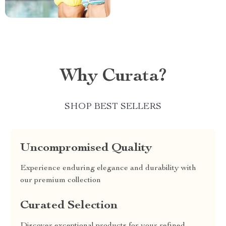
Why Curata?
SHOP BEST SELLERS
Uncompromised Quality
Experience enduring elegance and durability with
our premium collection
Curated Selection