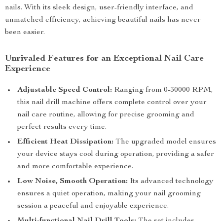
nails. With its sleek design, user-friendly interface, and
unmatched efficiency, achieving beautiful nails has never
been easier.
Unrivaled Features for an Exceptional Nail Care
Experience
Adjustable Speed Control:
Ranging from 0-30000 RPM,
this nail drill machine offers complete control over your
nail care routine, allowing for precise grooming and
perfect results every time.
Efficient Heat Dissipation:
The upgraded model ensures
your device stays cool during operation, providing a safer
and more comfortable experience.
Low Noise, Smooth Operation:
Its advanced technology
ensures a quiet operation, making your nail grooming
session a peaceful and enjoyable experience.