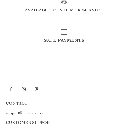
AVAILABLE CUSTOMER SERVICE
SAFE PAYMENTS
CONTACT
support@curata.shop
CUSTOMER SUPPORT