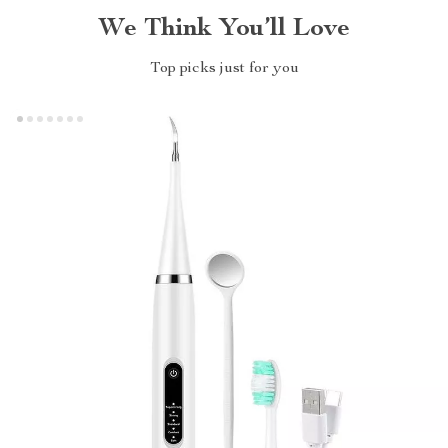
We Think You’ll Love
Top picks just for you