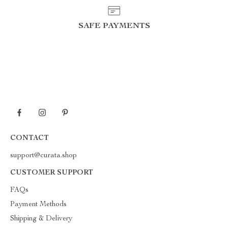
SAFE PAYMENTS
CONTACT
support@curata.shop
CUSTOMER SUPPORT
FAQs
Payment Methods
Shipping & Delivery