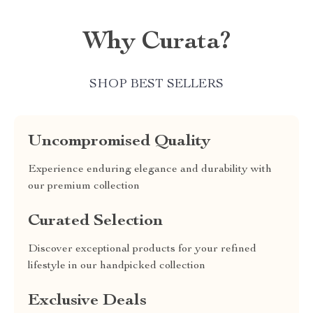
Why Curata?
SHOP BEST SELLERS
Uncompromised Quality
Experience enduring elegance and durability with
our premium collection
Curated Selection
Discover exceptional products for your refined
lifestyle in our handpicked collection
Exclusive Deals