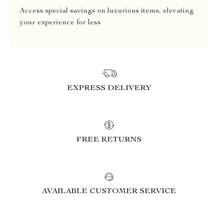
Access special savings on luxurious items, elevating
your experience for less
EXPRESS DELIVERY
FREE RETURNS
AVAILABLE CUSTOMER SERVICE