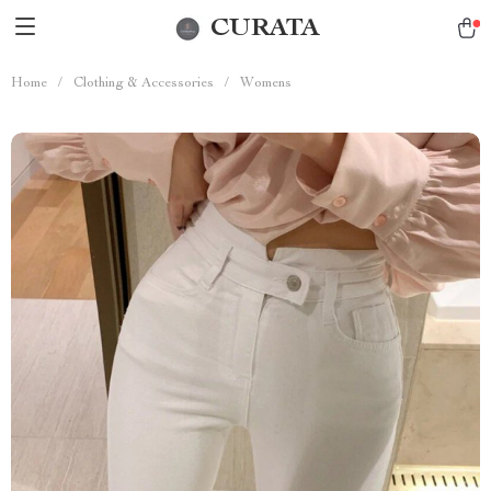
CURATA
Home
/
Clothing & Accessories
/
Womens