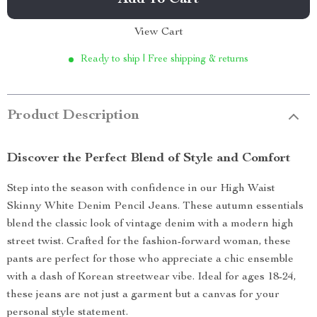
Add To Cart
View Cart
Ready to ship | Free shipping & returns
Product Description
Discover the Perfect Blend of Style and Comfort
Step into the season with confidence in our High Waist
Skinny White Denim Pencil Jeans. These autumn essentials
blend the classic look of vintage denim with a modern high
street twist. Crafted for the fashion-forward woman, these
pants are perfect for those who appreciate a chic ensemble
with a dash of Korean streetwear vibe. Ideal for ages 18-24,
these jeans are not just a garment but a canvas for your
personal style statement.