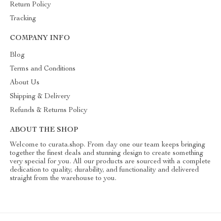
Return Policy
Tracking
COMPANY INFO
Blog
Terms and Conditions
About Us
Shipping & Delivery
Refunds & Returns Policy
ABOUT THE SHOP
Welcome to curata.shop. From day one our team keeps bringing
together the finest deals and stunning design to create something
very special for you. All our products are sourced with a complete
dedication to quality, durability, and functionality and delivered
straight from the warehouse to you.