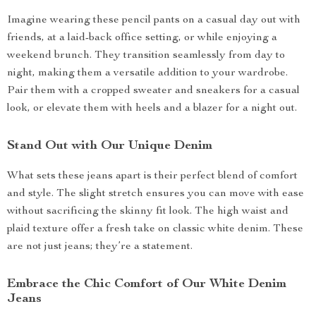
Imagine wearing these pencil pants on a casual day out with
friends, at a laid-back office setting, or while enjoying a
weekend brunch. They transition seamlessly from day to
night, making them a versatile addition to your wardrobe.
Pair them with a cropped sweater and sneakers for a casual
look, or elevate them with heels and a blazer for a night out.
Stand Out with Our Unique Denim
What sets these jeans apart is their perfect blend of comfort
and style. The slight stretch ensures you can move with ease
without sacrificing the skinny fit look. The high waist and
plaid texture offer a fresh take on classic white denim. These
are not just jeans; they’re a statement.
Embrace the Chic Comfort of Our White Denim
Jeans