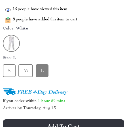
16
people have viewed this item
8
people have added this item to cart
Color:
White
Size:
L
S
M
L
FREE 4-Day Delivery
If you order within
1 hour
59 mins
Arrives by
Thursday, Aug 13