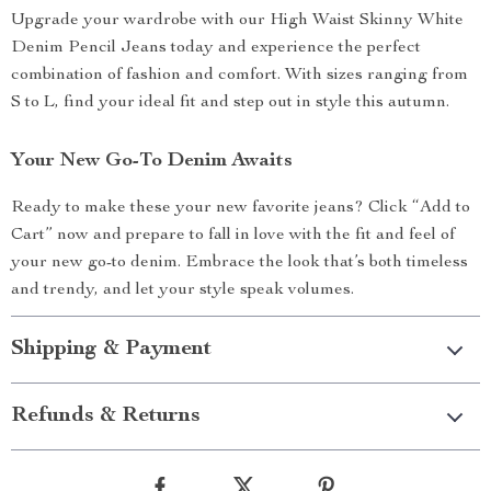
Upgrade your wardrobe with our High Waist Skinny White
Denim Pencil Jeans today and experience the perfect
combination of fashion and comfort. With sizes ranging from
S to L, find your ideal fit and step out in style this autumn.
Your New Go-To Denim Awaits
Ready to make these your new favorite jeans? Click “Add to
Cart” now and prepare to fall in love with the fit and feel of
your new go-to denim. Embrace the look that’s both timeless
and trendy, and let your style speak volumes.
Shipping & Payment
Refunds & Returns