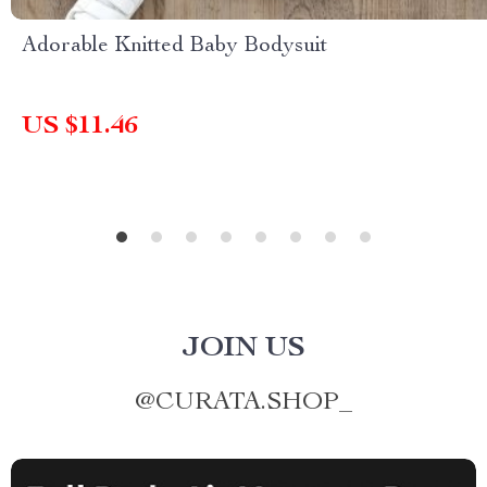
Adorable Knitted Baby Bodysuit
US $11.46
JOIN US
@
CURATA.SHOP_