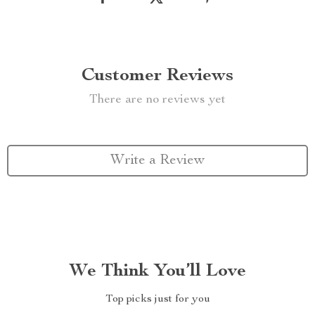
Customer Reviews
There are no reviews yet
Write a Review
We Think You’ll Love
Top picks just for you