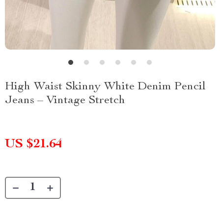
High Waist Skinny White Denim Pencil
Jeans – Vintage Stretch
US $21.64