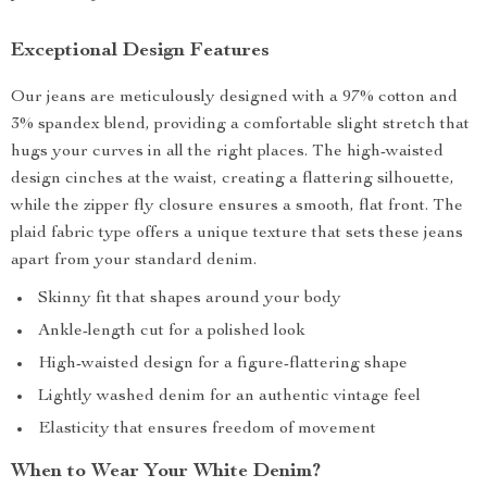
Exceptional Design Features
Our jeans are meticulously designed with a 97% cotton and
3% spandex blend, providing a comfortable slight stretch that
hugs your curves in all the right places. The high-waisted
design cinches at the waist, creating a flattering silhouette,
while the zipper fly closure ensures a smooth, flat front. The
plaid fabric type offers a unique texture that sets these jeans
apart from your standard denim.
Skinny fit that shapes around your body
Ankle-length cut for a polished look
High-waisted design for a figure-flattering shape
Lightly washed denim for an authentic vintage feel
Elasticity that ensures freedom of movement
When to Wear Your White Denim?