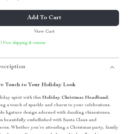
Add To Cart
View Cart
 | Free shipping & returns
scription
ve Touch to Your Holiday Look
liday spirit with this
Holiday Christmas Headband
,
ing a touch of sparkle and charm to your celebrations.
de ligature design adorned with dazzling rhinestones,
is beautifully embellished with Santa Claus and
erns. Whether you’re attending a Christmas party, family