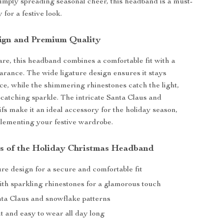
simply spreading seasonal cheer, this headband is a must-
for a festive look.
ign and Premium Quality
are, this headband combines a comfortable fit with a
arance. The wide ligature design ensures it stays
ace, while the shimmering rhinestones catch the light,
catching sparkle. The intricate Santa Claus and
fs make it an ideal accessory for the holiday season,
lementing your festive wardrobe.
s of the Holiday Christmas Headband
re design for a secure and comfortable fit
th sparkling rhinestones for a glamorous touch
nta Claus and snowflake patterns
t and easy to wear all day long