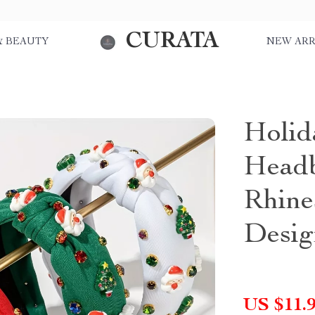
CURATA
& BEAUTY
NEW ARR
Holid
Headb
Rhine
Desig
US $11.