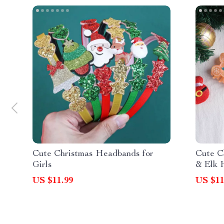
Cute Christmas Headbands for
Cute C
Girls
& Elk 
US $11.99
US $11