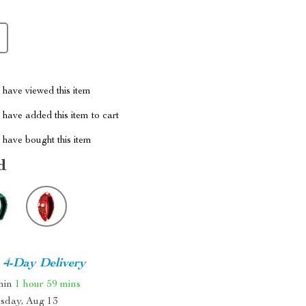
have viewed this item
have added this item to cart
have bought this item
d
4-Day Delivery
thin
1 hour
59 mins
sday, Aug 13