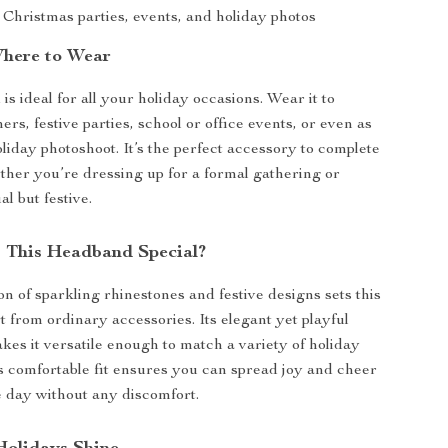
 Christmas parties, events, and holiday photos
here to Wear
s ideal for all your holiday occasions. Wear it to
rs, festive parties, school or office events, or even as
oliday photoshoot. It’s the perfect accessory to complete
ther you’re dressing up for a formal gathering or
al but festive.
 This Headband Special?
n of sparkling rhinestones and festive designs sets this
 from ordinary accessories. Its elegant yet playful
es it versatile enough to match a variety of holiday
its comfortable fit ensures you can spread joy and cheer
 day without any discomfort.