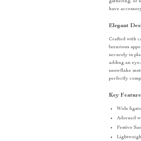
gathering, or 
have accessory 
Elegant Des
Crafted with c
luxurious appe
securely in pl
adding an eye-
snowflake moti
perfectly comp
Key Feature
Wide ligatu
Adorned wi
Festive Sa
Lightweigh