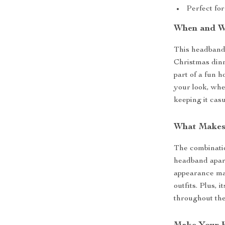
Perfect for
When and W
This headband i
Christmas dinne
part of a fun h
your look, whe
keeping it casu
What Makes
The combinatio
headband apart
appearance mak
outfits. Plus, 
throughout the