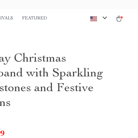
IVALS
FEATURED
ay Christmas
and with Sparkling
stones and Festive
ns
99