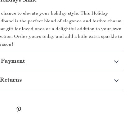
olidays Shine
 chance to elevate your holiday style. This Holiday
band is the perfect blend of elegance and festive charm,
at gift for loved ones or a delightful addition to your own
ection. Order yours today and add a little extra sparkle to
eason!
 Payment
Returns