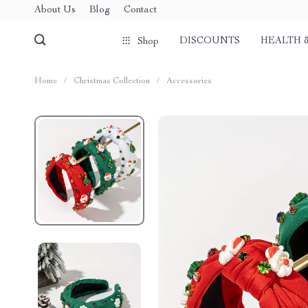
About Us
Blog
Contact
DISCOUNTS
HEALTH 
Shop
Home
/
Christmas Collection
/
Accessories