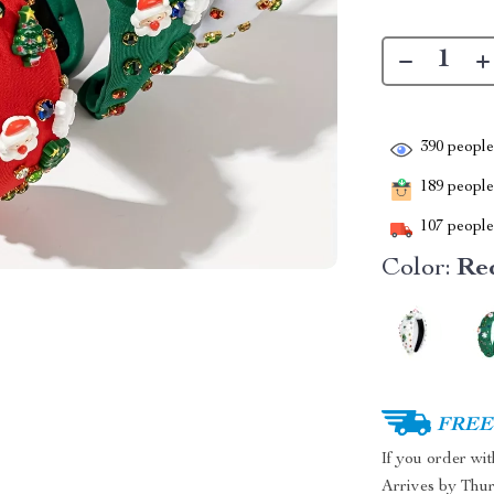
390
people 
189
people 
107
people 
Color:
Re
FREE 
If you order wi
Arrives by
Thur