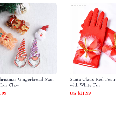
hristmas Gingerbread Man
Santa Claus Red Festi
Hair Claw
with White Fur
.99
US $11.99