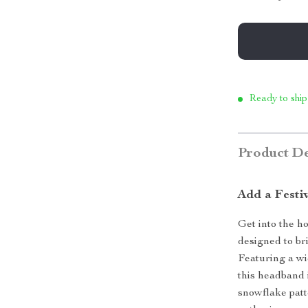
Ready to ship
Product De
Add a Festi
Get into the ho
designed to br
Featuring a wi
this headband 
snowflake patt