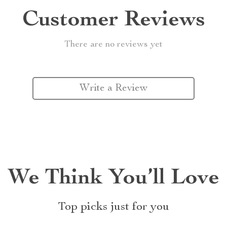
Customer Reviews
There are no reviews yet
Write a Review
We Think You’ll Love
Top picks just for you