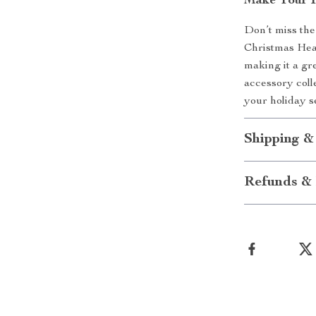
Make Your H
Don’t miss the
Christmas Head
making it a gre
accessory coll
your holiday s
Shipping &
Refunds & 