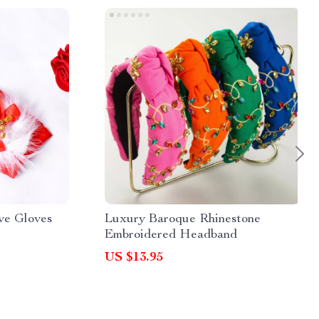
ve Gloves
Luxury Baroque Rhinestone
Embroidered Headband
US $13.95