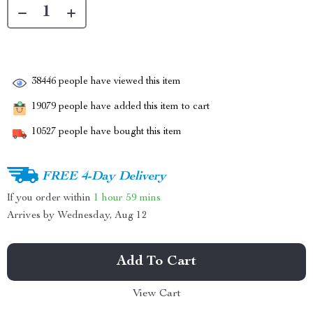
38446
people have viewed this item
19079
people have added this item to cart
10527
people have bought this item
FREE 4-Day Delivery
If you order within
1 hour
59 mins
Arrives by
Wednesday, Aug 12
Add To Cart
View Cart