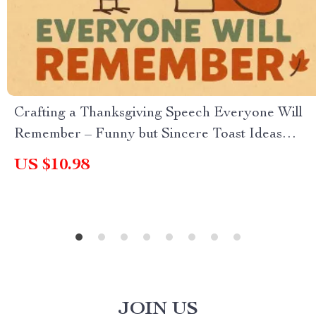
Crafting a Thanksgiving Speech Everyone Will
Remember – Funny but Sincere Toast Ideas
Guide for Family & Friends
US $10.98
JOIN US