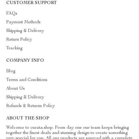
CUSTOMER SUPPORT
FAQs
Payment Methods
Shipping & Delivery
Return Policy
Tracking
COMPANY INFO
Blog
Terms and Conditions
About Us
Shipping & Delivery
Refunds & Returns Policy
ABOUT THE SHOP
Welcome to curata.shop. From day one our team keeps bringing
together the finest deals and stunning design to create something
very special for you. All our products are sourced with a complete