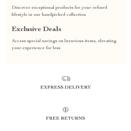
Discover exceptional products for your refined
lifestyle in our handpicked collection
Exclusive Deals
Access special savings on luxurious items, elevating
your experience for less
EXPRESS DELIVERY
FREE RETURNS