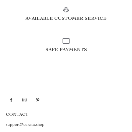
AVAILABLE CUSTOMER SERVICE
SAFE PAYMENTS
CONTACT
support@curata.shop