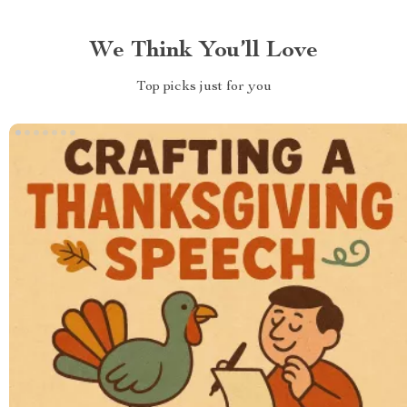
We Think You’ll Love
Top picks just for you