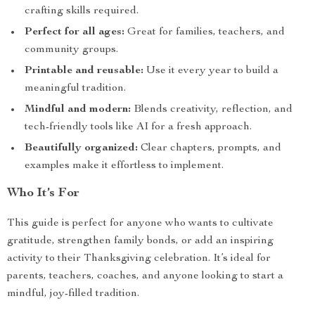
crafting skills required.
Perfect for all ages:
Great for families, teachers, and
community groups.
Printable and reusable:
Use it every year to build a
meaningful tradition.
Mindful and modern:
Blends creativity, reflection, and
tech-friendly tools like AI for a fresh approach.
Beautifully organized:
Clear chapters, prompts, and
examples make it effortless to implement.
Who It’s For
This guide is perfect for anyone who wants to cultivate
gratitude, strengthen family bonds, or add an inspiring
activity to their Thanksgiving celebration. It’s ideal for
parents, teachers, coaches, and anyone looking to start a
mindful, joy-filled tradition.