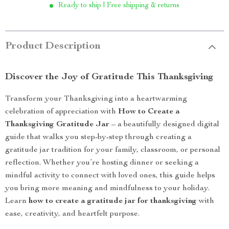
Ready to ship | Free shipping & returns
Product Description
Discover the Joy of Gratitude This Thanksgiving
Transform your Thanksgiving into a heartwarming
celebration of appreciation with
How to Create a
Thanksgiving Gratitude Jar
– a beautifully designed digital
guide that walks you step-by-step through creating a
gratitude jar tradition for your family, classroom, or personal
reflection. Whether you’re hosting dinner or seeking a
mindful activity to connect with loved ones, this guide helps
you bring more meaning and mindfulness to your holiday.
Learn
how to create a gratitude jar for thanksgiving
with
ease, creativity, and heartfelt purpose.