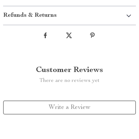
Refunds & Returns
Customer Reviews
There are no reviews yet
Write a Review