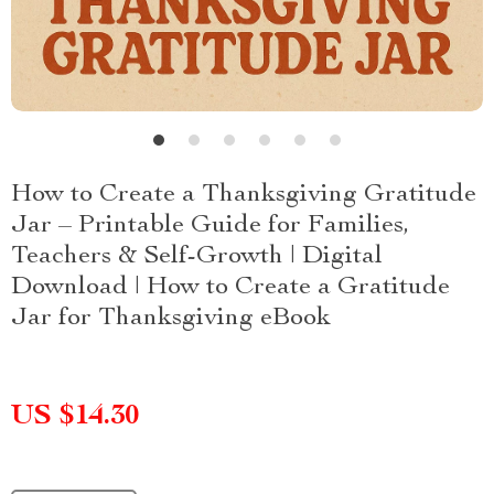
How to Create a Thanksgiving Gratitude
Jar – Printable Guide for Families,
Teachers & Self-Growth | Digital
Download | How to Create a Gratitude
Jar for Thanksgiving eBook
US $14.30