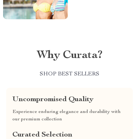
Why Curata?
SHOP BEST SELLERS
Uncompromised Quality
Experience enduring elegance and durability with
our premium collection
Curated Selection