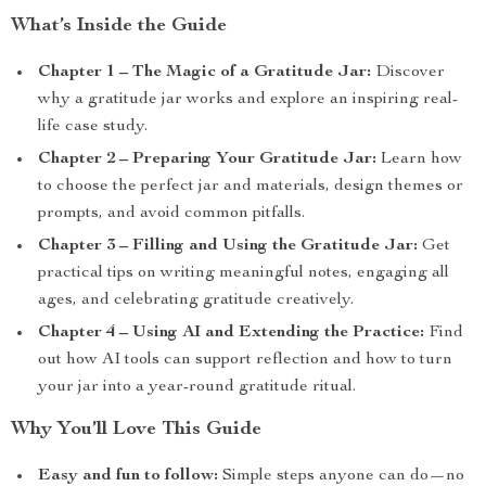
What’s Inside the Guide
Chapter 1 – The Magic of a Gratitude Jar:
Discover
why a gratitude jar works and explore an inspiring real-
life case study.
Chapter 2 – Preparing Your Gratitude Jar:
Learn how
to choose the perfect jar and materials, design themes or
prompts, and avoid common pitfalls.
Chapter 3 – Filling and Using the Gratitude Jar:
Get
practical tips on writing meaningful notes, engaging all
ages, and celebrating gratitude creatively.
Chapter 4 – Using AI and Extending the Practice:
Find
out how AI tools can support reflection and how to turn
your jar into a year-round gratitude ritual.
Why You’ll Love This Guide
Easy and fun to follow:
Simple steps anyone can do—no