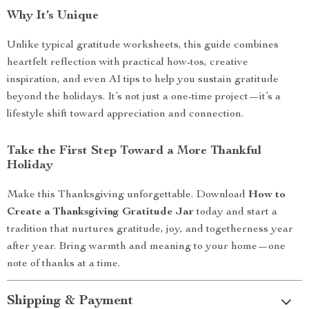
Why It’s Unique
Unlike typical gratitude worksheets, this guide combines
heartfelt reflection with practical how-tos, creative
inspiration, and even AI tips to help you sustain gratitude
beyond the holidays. It’s not just a one-time project—it’s a
lifestyle shift toward appreciation and connection.
Take the First Step Toward a More Thankful
Holiday
Make this Thanksgiving unforgettable. Download
How to
Create a Thanksgiving Gratitude Jar
today and start a
tradition that nurtures gratitude, joy, and togetherness year
after year. Bring warmth and meaning to your home—one
note of thanks at a time.
Shipping & Payment