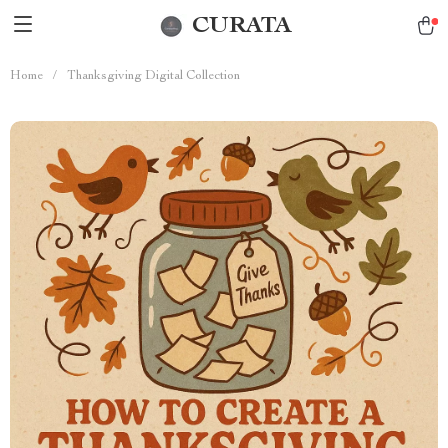
CURATA
Home
/
Thanksgiving Digital Collection