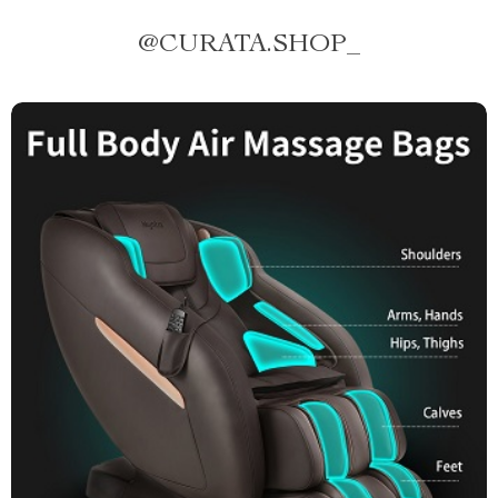
@
CURATA.SHOP_