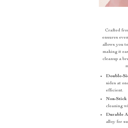
Crafted fro
ensures even 
allows you t
making it ea
cleanup a br
m
Double-Si
sides at o
efficient.
Non-Stick
cleaning wi
Durable A
alloy for s