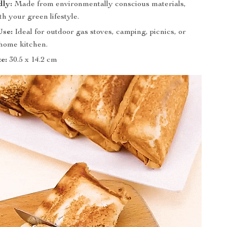
dly:
Made from environmentally conscious materials,
th your green lifestyle.
Use:
Ideal for outdoor gas stoves, camping, picnics, or
home kitchen.
ze:
30.5 x 14.2 cm