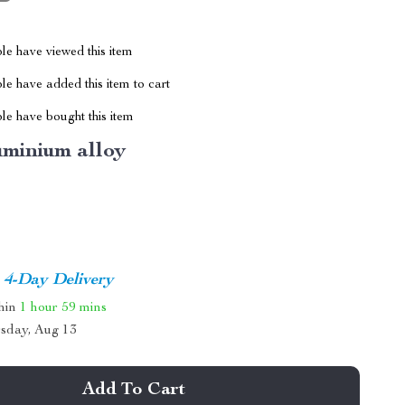
le have viewed this item
e have added this item to cart
le have bought this item
uminium alloy
4-Day Delivery
thin
1 hour
59 mins
sday, Aug 13
Add To Cart