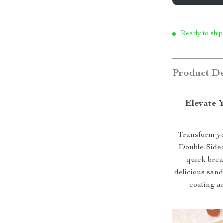
Ready to ship
Product De
Elevate 
Transform yo
Double-Sided
quick break
delicious sand
coating an