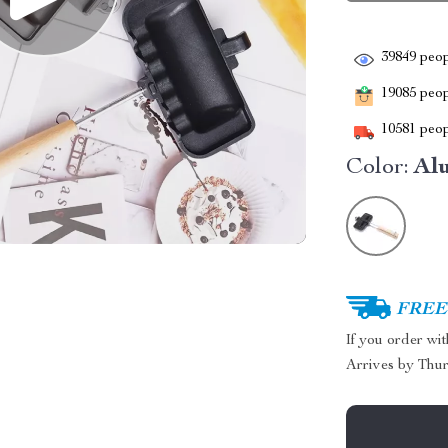
39849
peop
19085
peopl
10581
peop
Color:
Al
FREE 
If you order wi
Arrives by
Thur