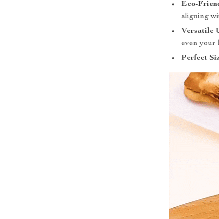
Eco-Frien
aligning wi
Versatile 
even your 
Perfect Si