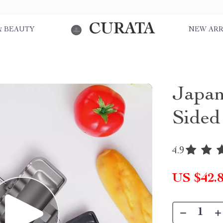
CURATA
& BEAUTY
NEW ARR
Japan
Sided
4.9
US $42.