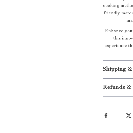
cooking method
friendly mate
mak
Enhance your
this inno
experience th
Shipping &
Refunds & 