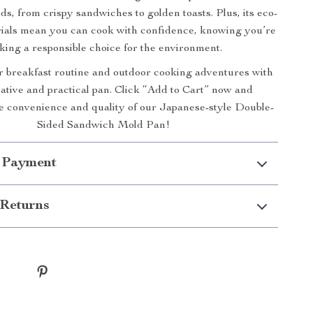
s, from crispy sandwiches to golden toasts. Plus, its eco-
rials mean you can cook with confidence, knowing you’re
ing a responsible choice for the environment.
 breakfast routine and outdoor cooking adventures with
vative and practical pan. Click “Add to Cart” now and
e convenience and quality of our Japanese-style Double-
Sided Sandwich Mold Pan!
 Payment
Returns