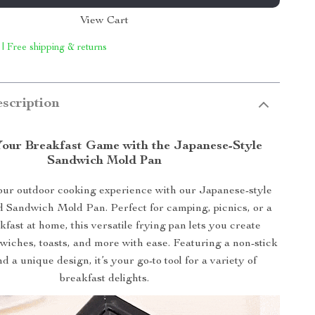
View Cart
 | Free shipping & returns
scription
Your Breakfast Game with the Japanese-Style
Sandwich Mold Pan
ur outdoor cooking experience with our Japanese-style
 Sandwich Mold Pan. Perfect for camping, picnics, or a
fast at home, this versatile frying pan lets you create
wiches, toasts, and more with ease. Featuring a non-stick
d a unique design, it’s your go-to tool for a variety of
breakfast delights.