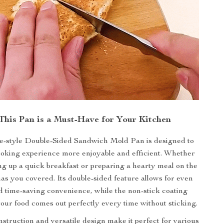
his Pan is a Must-Have for Your Kitchen
-style Double-Sided Sandwich Mold Pan is designed to
oking experience more enjoyable and efficient. Whether
g up a quick breakfast or preparing a hearty meal on the
has you covered. Its double-sided feature allows for even
 time-saving convenience, while the non-stick coating
our food comes out perfectly every time without sticking.
struction and versatile design make it perfect for various