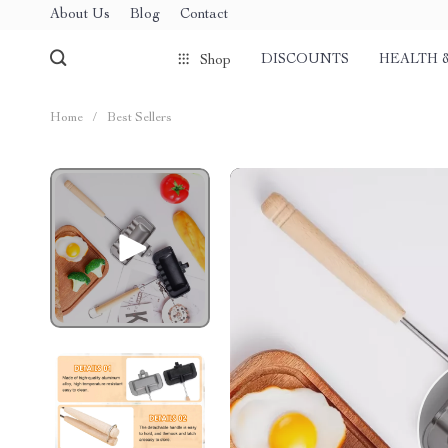
About Us
Blog
Contact
DISCOUNTS
HEALTH 
Shop
Home
/
Best Sellers