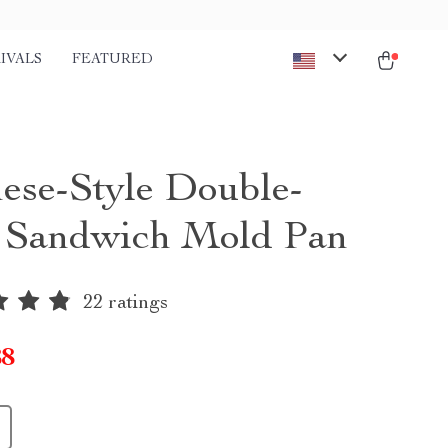
IVALS
FEATURED
ese-Style Double-
 Sandwich Mold Pan
22 ratings
88