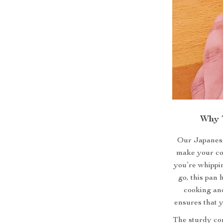
Why T
Our Japanese
make your co
you’re whippin
go, this pan 
cooking and
ensures that y
The sturdy con