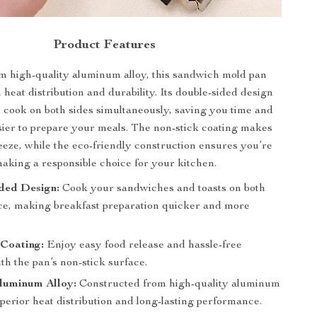
Product Features
m high-quality aluminum alloy, this sandwich mold pan
heat distribution and durability. Its double-sided design
o cook on both sides simultaneously, saving you time and
sier to prepare your meals. The non-stick coating makes
eeze, while the eco-friendly construction ensures you’re
aking a responsible choice for your kitchen.
ded Design:
Cook your sandwiches and toasts on both
nce, making breakfast preparation quicker and more
 Coating:
Enjoy easy food release and hassle-free
th the pan’s non-stick surface.
luminum Alloy:
Constructed from high-quality aluminum
uperior heat distribution and long-lasting performance.