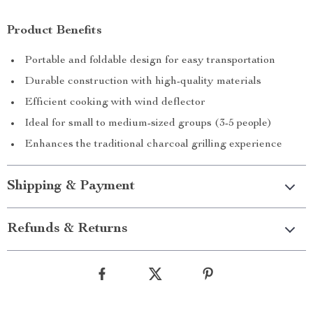
Product Benefits
Portable and foldable design for easy transportation
Durable construction with high-quality materials
Efficient cooking with wind deflector
Ideal for small to medium-sized groups (3-5 people)
Enhances the traditional charcoal grilling experience
Shipping & Payment
Refunds & Returns