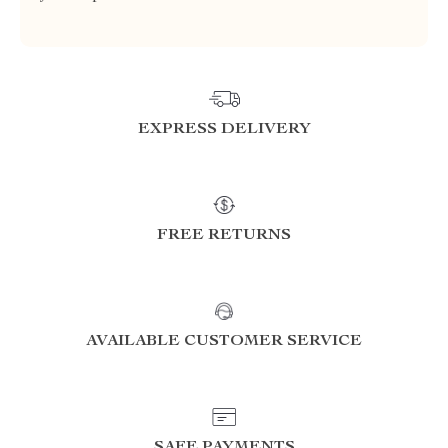
EXPRESS DELIVERY
FREE RETURNS
AVAILABLE CUSTOMER SERVICE