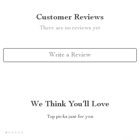
Customer Reviews
There are no reviews yet
Write a Review
We Think You’ll Love
Top picks just for you