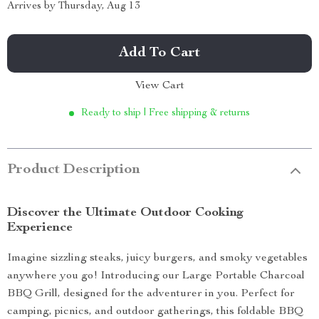
Arrives by
Thursday, Aug 13
Add To Cart
View Cart
Ready to ship | Free shipping & returns
Product Description
Discover the Ultimate Outdoor Cooking
Experience
Imagine sizzling steaks, juicy burgers, and smoky vegetables
anywhere you go! Introducing our Large Portable Charcoal
BBQ Grill, designed for the adventurer in you. Perfect for
camping, picnics, and outdoor gatherings, this foldable BBQ