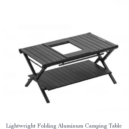
Lightweight Folding Aluminum Camping Table