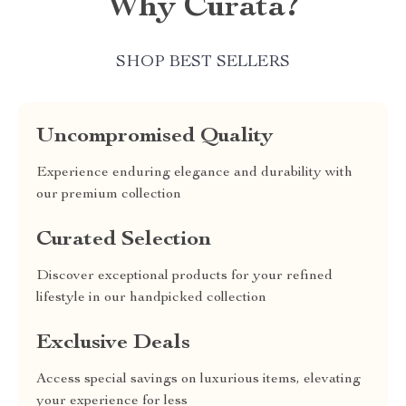
Why Curata?
SHOP BEST SELLERS
Uncompromised Quality
Experience enduring elegance and durability with
our premium collection
Curated Selection
Discover exceptional products for your refined
lifestyle in our handpicked collection
Exclusive Deals
Access special savings on luxurious items, elevating
your experience for less