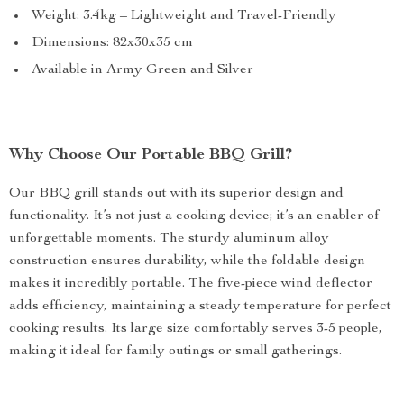
Weight: 3.4kg – Lightweight and Travel-Friendly
Dimensions: 82x30x35 cm
Available in Army Green and Silver
Why Choose Our Portable BBQ Grill?
Our BBQ grill stands out with its superior design and
functionality. It’s not just a cooking device; it’s an enabler of
unforgettable moments. The sturdy aluminum alloy
construction ensures durability, while the foldable design
makes it incredibly portable. The five-piece wind deflector
adds efficiency, maintaining a steady temperature for perfect
cooking results. Its large size comfortably serves 3-5 people,
making it ideal for family outings or small gatherings.