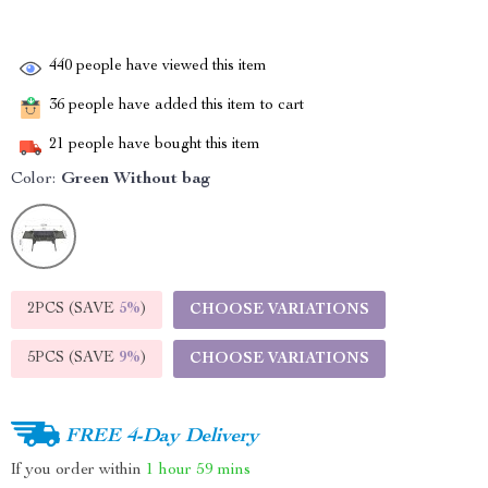
440
people have viewed this item
36
people have added this item to cart
21
people have bought this item
Color:
Green Without bag
2PCS (SAVE
5%
)
CHOOSE VARIATIONS
5PCS (SAVE
9%
)
CHOOSE VARIATIONS
FREE 4-Day Delivery
If you order within
1 hour
59 mins