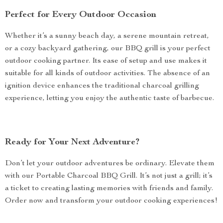
Perfect for Every Outdoor Occasion
Whether it’s a sunny beach day, a serene mountain retreat,
or a cozy backyard gathering, our BBQ grill is your perfect
outdoor cooking partner. Its ease of setup and use makes it
suitable for all kinds of outdoor activities. The absence of an
ignition device enhances the traditional charcoal grilling
experience, letting you enjoy the authentic taste of barbecue.
Ready for Your Next Adventure?
Don’t let your outdoor adventures be ordinary. Elevate them
with our Portable Charcoal BBQ Grill. It’s not just a grill; it’s
a ticket to creating lasting memories with friends and family.
Order now and transform your outdoor cooking experiences!