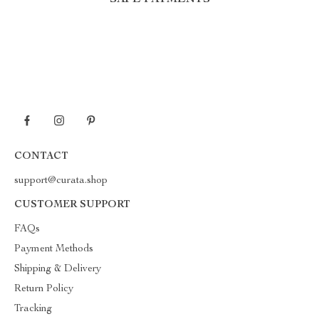
SAFE PAYMENTS
CONTACT
support@curata.shop
CUSTOMER SUPPORT
FAQs
Payment Methods
Shipping & Delivery
Return Policy
Tracking