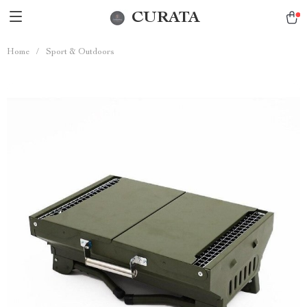
CURATA
Home
/
Sport & Outdoors