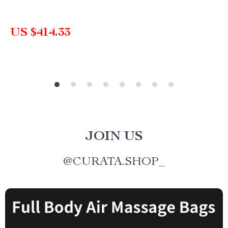
US $414.33
JOIN US
@
CURATA.SHOP_