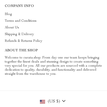
COMPANY INFO
Blog
Terms and Conditions
About Us
Shipping & Delivery
Refunds & Returns Policy
ABOUT THE SHOP
Welcome to curata.shop. From day one our team keeps bringing
together the finest deals and stunning design to create something
very special for you. All our products are sourced with a complete
dedication to quality, durability, and functionality and delivered
straight from the warehouse to you.
(US $)