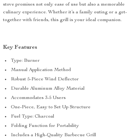
stove promises not only ease of use but also a memorable
culinary experience. Whether it’s a family outing or a get-
together with friends, this grill is your ideal companion.
Key Features
Type: Burner
Manual Application Method
Robust 5-Piece Wind Deflector
Durable Aluminum Alloy Material
Accommodates 3-5 Users
One-Piece, Easy to Set Up Structure
Fuel Type: Charcoal
Folding Function for Portability
Includes a High-Quality Barbecue Grill