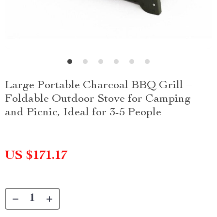
Large Portable Charcoal BBQ Grill –
Foldable Outdoor Stove for Camping
and Picnic, Ideal for 3-5 People
US $171.17