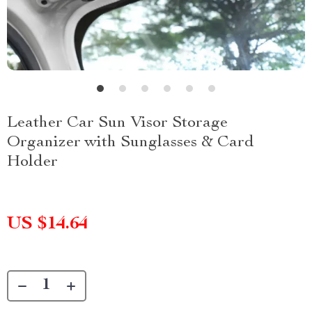
Leather Car Sun Visor Storage
Organizer with Sunglasses & Card
Holder
US $14.64