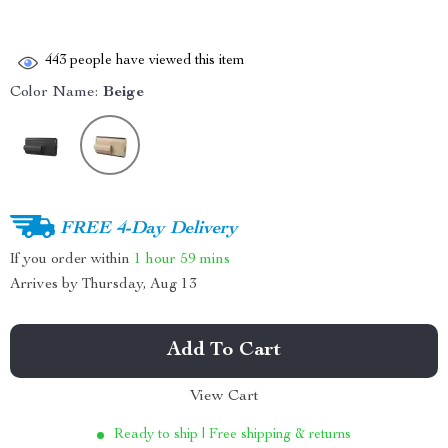
443
people have viewed this item
Color Name:
Beige
FREE 4-Day Delivery
If you order within
1 hour
59 mins
Arrives by
Thursday, Aug 13
Add To Cart
View Cart
Ready to ship | Free shipping & returns