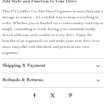
Add Style and Function to Your Drive
This PU Leather Car Sun Visor Organizer is more than just a
storage accessory – it’s a stylish way to keep everything in
order. Whether you’re headed on a cross-country road trip or
simply commuting to work, having your essentials neatly
stored adds ease and comfort to every drive. Enjoy the
benefits of an organized car and make your next drive even
more enjoyable with this sleek and practical sun visor
organizer.
Shipping & Payment
Refunds & Returns