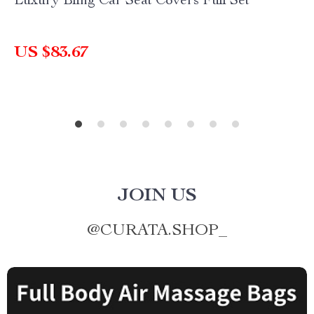
Luxury Bling Car Seat Covers Full Set
US $83.67
JOIN US
@
CURATA.SHOP_