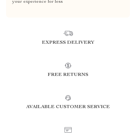
your experience for less
EXPRESS DELIVERY
FREE RETURNS
AVAILABLE CUSTOMER SERVICE