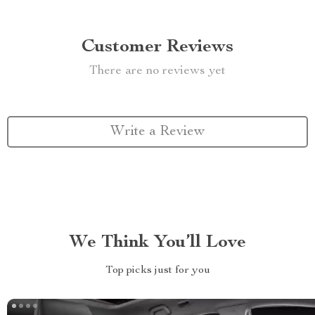
Customer Reviews
There are no reviews yet
Write a Review
We Think You’ll Love
Top picks just for you