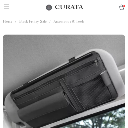
CURATA
Home
/
Black Friday Sale
/
Automotive & Tools