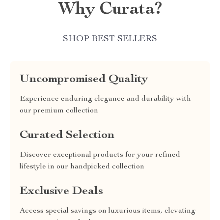
Why Curata?
SHOP BEST SELLERS
Uncompromised Quality
Experience enduring elegance and durability with
our premium collection
Curated Selection
Discover exceptional products for your refined
lifestyle in our handpicked collection
Exclusive Deals
Access special savings on luxurious items, elevating