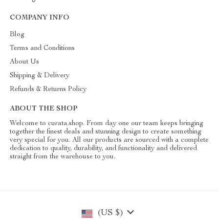
COMPANY INFO
Blog
Terms and Conditions
About Us
Shipping & Delivery
Refunds & Returns Policy
ABOUT THE SHOP
Welcome to curata.shop. From day one our team keeps bringing
together the finest deals and stunning design to create something
very special for you. All our products are sourced with a complete
dedication to quality, durability, and functionality and delivered
straight from the warehouse to you.
(US $)