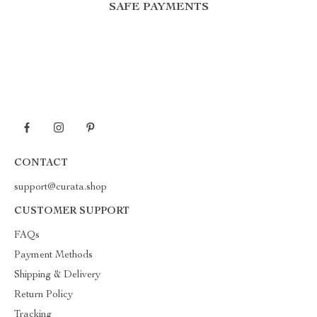
SAFE PAYMENTS
CONTACT
support@curata.shop
CUSTOMER SUPPORT
FAQs
Payment Methods
Shipping & Delivery
Return Policy
Tracking