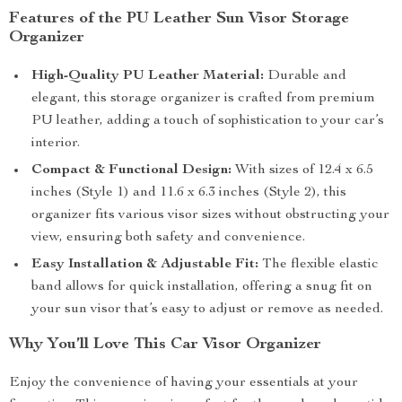
Features of the PU Leather Sun Visor Storage
Organizer
High-Quality PU Leather Material:
Durable and
elegant, this storage organizer is crafted from premium
PU leather, adding a touch of sophistication to your car’s
interior.
Compact & Functional Design:
With sizes of 12.4 x 6.5
inches (Style 1) and 11.6 x 6.3 inches (Style 2), this
organizer fits various visor sizes without obstructing your
view, ensuring both safety and convenience.
Easy Installation & Adjustable Fit:
The flexible elastic
band allows for quick installation, offering a snug fit on
your sun visor that’s easy to adjust or remove as needed.
Why You’ll Love This Car Visor Organizer
Enjoy the convenience of having your essentials at your