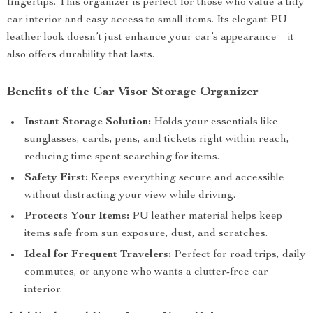
fingertips. This organizer is perfect for those who value a tidy
car interior and easy access to small items. Its elegant PU
leather look doesn’t just enhance your car’s appearance – it
also offers durability that lasts.
Benefits of the Car Visor Storage Organizer
Instant Storage Solution:
Holds your essentials like
sunglasses, cards, pens, and tickets right within reach,
reducing time spent searching for items.
Safety First:
Keeps everything secure and accessible
without distracting your view while driving.
Protects Your Items:
PU leather material helps keep
items safe from sun exposure, dust, and scratches.
Ideal for Frequent Travelers:
Perfect for road trips, daily
commutes, or anyone who wants a clutter-free car
interior.