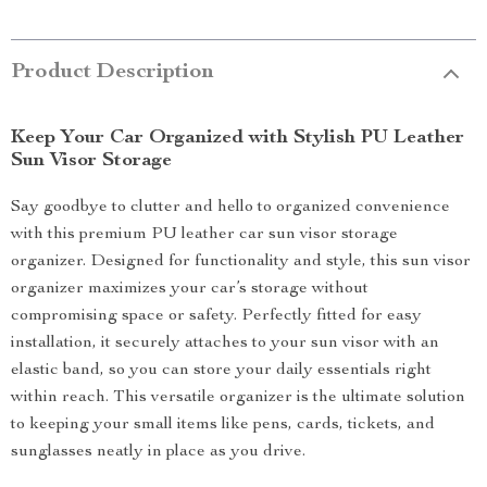
Product Description
Keep Your Car Organized with Stylish PU Leather
Sun Visor Storage
Say goodbye to clutter and hello to organized convenience
with this premium PU leather car sun visor storage
organizer. Designed for functionality and style, this sun visor
organizer maximizes your car’s storage without
compromising space or safety. Perfectly fitted for easy
installation, it securely attaches to your sun visor with an
elastic band, so you can store your daily essentials right
within reach. This versatile organizer is the ultimate solution
to keeping your small items like pens, cards, tickets, and
sunglasses neatly in place as you drive.