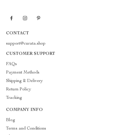
CONTACT
support@curata.shop
CUSTOMER SUPPORT
FAQs
Payment Methods
Shipping & Delivery
Return Policy
Tracking
COMPANY INFO
Blog
Terms and Conditions