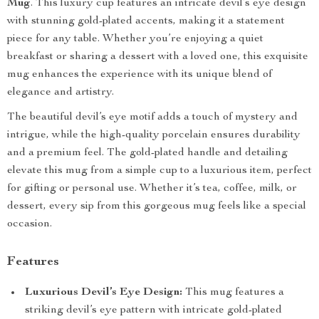
Mug
. This luxury cup features an intricate devil’s eye design
with stunning gold-plated accents, making it a statement
piece for any table. Whether you’re enjoying a quiet
breakfast or sharing a dessert with a loved one, this exquisite
mug enhances the experience with its unique blend of
elegance and artistry.
The beautiful devil’s eye motif adds a touch of mystery and
intrigue, while the high-quality porcelain ensures durability
and a premium feel. The gold-plated handle and detailing
elevate this mug from a simple cup to a luxurious item, perfect
for gifting or personal use. Whether it’s tea, coffee, milk, or
dessert, every sip from this gorgeous mug feels like a special
occasion.
Features
Luxurious Devil’s Eye Design:
This mug features a
striking devil’s eye pattern with intricate gold-plated