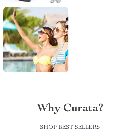
Why Curata?
SHOP BEST SELLERS