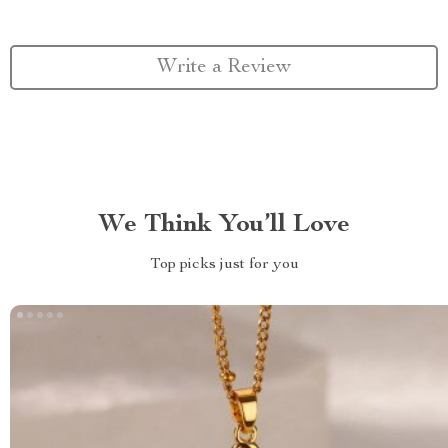
Write a Review
We Think You’ll Love
Top picks just for you