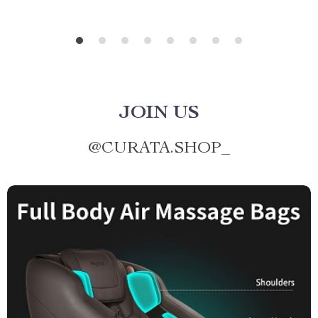
JOIN US
@
CURATA.SHOP_