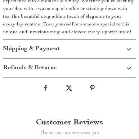
experience into a moment of luxury. Whether you’re starting
your day with a warm cup of coffee or winding down with
tea, this beautiful mug adds a touch of elegance to your
everyday routine. Treat yourself or someone special to this
unique and luxurious mug, and elevate every sip with style!
Shipping & Payment
Refunds & Returns
Customer Reviews
There are no reviews yet