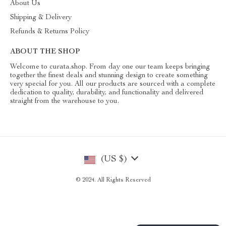
About Us
Shipping & Delivery
Refunds & Returns Policy
ABOUT THE SHOP
Welcome to curata.shop. From day one our team keeps bringing
together the finest deals and stunning design to create something
very special for you. All our products are sourced with a complete
dedication to quality, durability, and functionality and delivered
straight from the warehouse to you.
(US $)
© 2024. All Rights Reserved