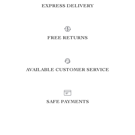
EXPRESS DELIVERY
FREE RETURNS
AVAILABLE CUSTOMER SERVICE
SAFE PAYMENTS