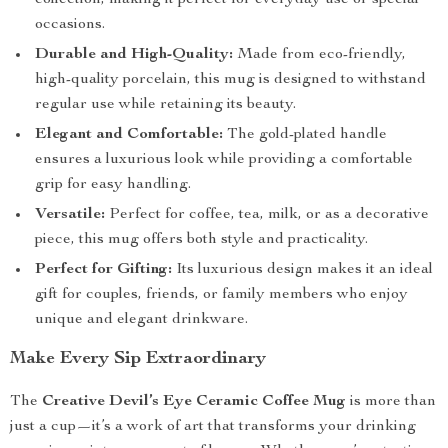
collection, making it perfect for everyday use or special
occasions.
Durable and High-Quality:
Made from eco-friendly,
high-quality porcelain, this mug is designed to withstand
regular use while retaining its beauty.
Elegant and Comfortable:
The gold-plated handle
ensures a luxurious look while providing a comfortable
grip for easy handling.
Versatile:
Perfect for coffee, tea, milk, or as a decorative
piece, this mug offers both style and practicality.
Perfect for Gifting:
Its luxurious design makes it an ideal
gift for couples, friends, or family members who enjoy
unique and elegant drinkware.
Make Every Sip Extraordinary
The
Creative Devil’s Eye Ceramic Coffee Mug
is more than
just a cup—it’s a work of art that transforms your drinking