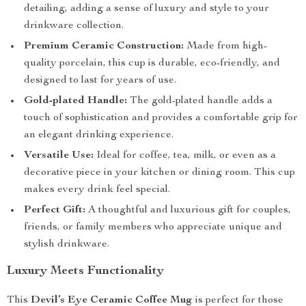
detailing, adding a sense of luxury and style to your
drinkware collection.
Premium Ceramic Construction:
Made from high-
quality porcelain, this cup is durable, eco-friendly, and
designed to last for years of use.
Gold-plated Handle:
The gold-plated handle adds a
touch of sophistication and provides a comfortable grip for
an elegant drinking experience.
Versatile Use:
Ideal for coffee, tea, milk, or even as a
decorative piece in your kitchen or dining room. This cup
makes every drink feel special.
Perfect Gift:
A thoughtful and luxurious gift for couples,
friends, or family members who appreciate unique and
stylish drinkware.
Luxury Meets Functionality
This
Devil’s Eye Ceramic Coffee Mug
is perfect for those