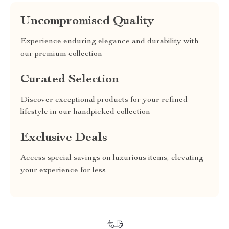
Uncompromised Quality
Experience enduring elegance and durability with
our premium collection
Curated Selection
Discover exceptional products for your refined
lifestyle in our handpicked collection
Exclusive Deals
Access special savings on luxurious items, elevating
your experience for less