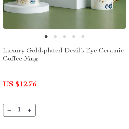
Luxury Gold-plated Devil’s Eye Ceramic
Coffee Mug
US $12.76