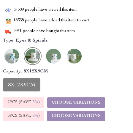
37509
people have viewed this item
18358
people have added this item to cart
9971
people have bought this item
Type:
Eyes & Spirals
Capacity:
8X12X9CM
8X12X9CM
2PCS (SAVE
5%
)
CHOOSE VARIATIONS
5PCS (SAVE
9%
)
CHOOSE VARIATIONS