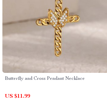
Butterfly and Cross Pendant Necklace
US $11.99