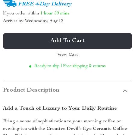
FREE 4-Day Delivery
If you order within
1 hour
59 mins
Arrives by
Wednesday, Aug 12
Add To Cart
View Cart
Ready to ship | Free shipping & returns
Product Description
Add a Touch of Luxury to Your Daily Routine
Bring a sense of sophistication to your morning coffee or
evening tea with the
Creative Devil’s Eye Ceramic Coffee