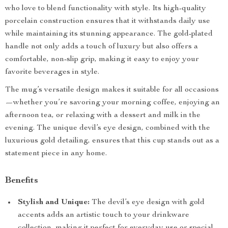
who love to blend functionality with style. Its high-quality
porcelain construction ensures that it withstands daily use
while maintaining its stunning appearance. The gold-plated
handle not only adds a touch of luxury but also offers a
comfortable, non-slip grip, making it easy to enjoy your
favorite beverages in style.
The mug’s versatile design makes it suitable for all occasions
—whether you’re savoring your morning coffee, enjoying an
afternoon tea, or relaxing with a dessert and milk in the
evening. The unique devil’s eye design, combined with the
luxurious gold detailing, ensures that this cup stands out as a
statement piece in any home.
Benefits
Stylish and Unique:
The devil’s eye design with gold
accents adds an artistic touch to your drinkware