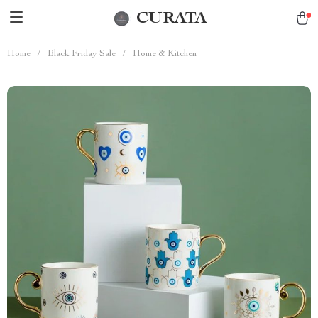
CURATA
Home
/
Black Friday Sale
/
Home & Kitchen