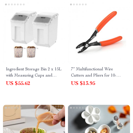
Ingredient Storage Bin 2 x 15L
7″ Multifunctional Wire
with Measuring Cups and
Cutters and Pliers for 10-
Airtight Lid
22AWG Soft Wire
US $55.62
US $13.95