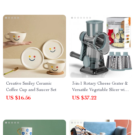
Creative Smiley Ceramic
3-in-1 Rotary Cheese Grater &
Coffee Cup and Saucer Set
Versatile Vegetable Slicer with
Stainless Steel Blades
US $16.56
US $37.22