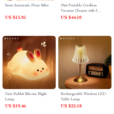
Semi-Automatic Flour Sifter
Mini Portable Cordless
Vacuum Cleaner with 3
Suction Heads – Handheld
US $13.95
US $44.10
USB Cleaner for Desktop,
Keyboard & Car
Cute Rabbit Silicone Night
Rechargeable Wireless LED
Lamp
Table Lamp
US $19.46
US $22.18