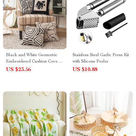
Black and White Geometric
Stainless Steel Garlic Press Kit
Embroidered Cushion Cover –
with Silicone Peeler
18x18in Modern Handmade
US $23.56
US $10.88
Pillow Cover