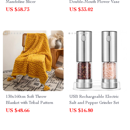
Mandoline Slicer
Double-Mouth Flower Vase
US $58.73
US $33.02
130x160cm Soft Throw
USB Rechargeable Electric
Blanket with Tribal Pattern
Salt and Pepper Grinder Set
US $48.66
US $16.80