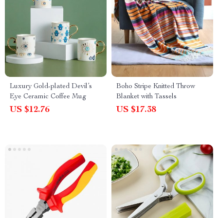
Luxury Gold-plated Devil’s
Boho Stripe Knitted Throw
Eye Ceramic Coffee Mug
Blanket with Tassels
US $12.76
US $17.38