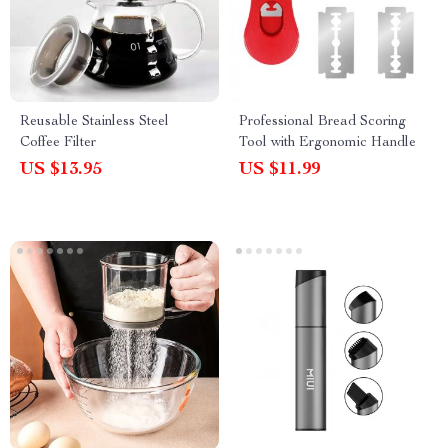
Reusable Stainless Steel
Professional Bread Scoring
Coffee Filter
Tool with Ergonomic Handle
US $13.95
US $11.99