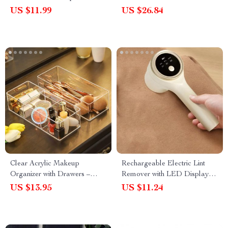
Pulp Eraser for Rust, Grease,
US $11.99
US $26.84
and Stubborn Stains
Clear Acrylic Makeup
Rechargeable Electric Lint
Organizer with Drawers –
Remover with LED Display –
Lipstick and Cosmetic Storage
Portable Fuzz and Fluff
US $13.95
US $11.24
Box
Remover for Clothes