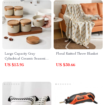
Large Capacity Gray
Floral Knitted Throw Blanket
Cylindrical Ceramic Seasoning
Jar with Lid
US $13.95
US $30.66