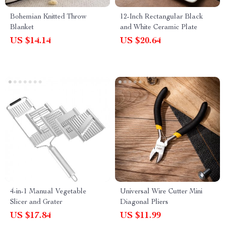
Bohemian Knitted Throw
12-Inch Rectangular Black
Blanket
and White Ceramic Plate
US $14.14
US $20.64
4-in-1 Manual Vegetable
Universal Wire Cutter Mini
Slicer and Grater
Diagonal Pliers
US $17.84
US $11.99