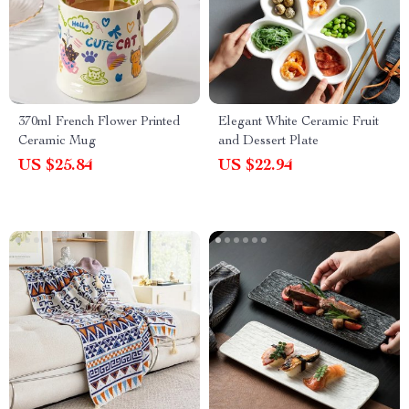
370ml French Flower Printed
Elegant White Ceramic Fruit
Ceramic Mug
and Dessert Plate
US $25.84
US $22.94