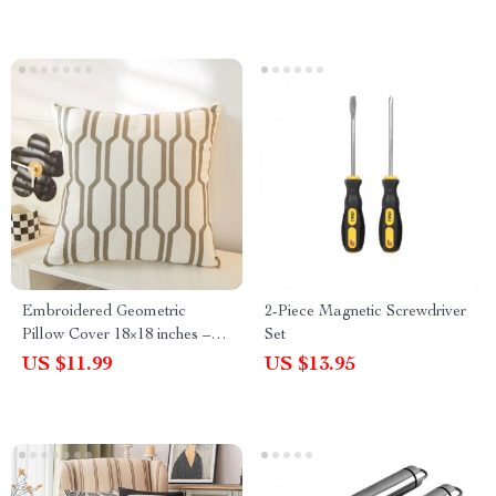
Embroidered Geometric
2-Piece Magnetic Screwdriver
Pillow Cover 18×18 inches –
Set
Blue, Yellow, Grey Decorative
US $11.99
US $13.95
Cushion Cover for Living
Room & Bedroom