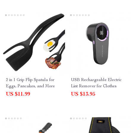
2 in 1 Grip Flip Spatula for
USB Rechargeable Electric
Eggs, Pancakes, and More
Lint Remover for Clothes
US $11.99
US $13.95