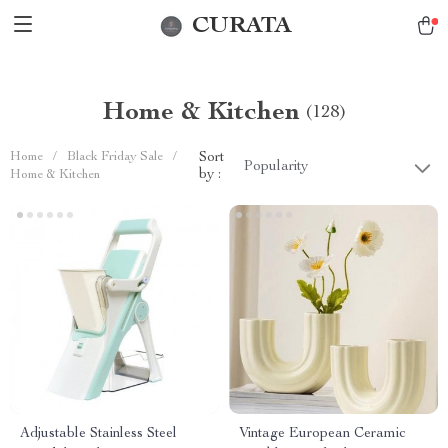
CURATA
Home & Kitchen
(128)
Home
/
Black Friday Sale
/
Sort
Popularity
by :
Home & Kitchen
Adjustable Stainless Steel
Vintage European Ceramic