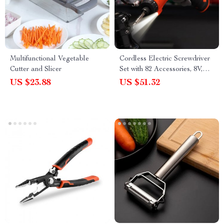
Multifunctional Vegetable
Cordless Electric Screwdriver
Cutter and Slicer
Set with 82 Accessories, 8V,
7Nm Torque
US $23.88
US $51.32