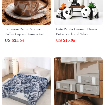
Japanese Retro Ceramic
Cute Panda Ceramic Flower
Coffee Cup and Saucer Set
Pot – Black and White
Cartoon Animal Planter for
US $25.64
US $13.95
Home Decor