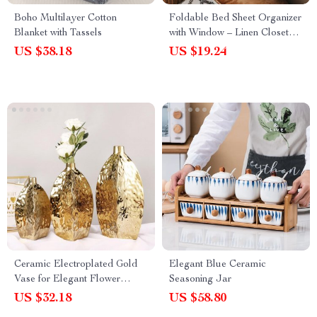
Boho Multilayer Cotton
Foldable Bed Sheet Organizer
Blanket with Tassels
with Window – Linen Closet
Storage Box
US $38.18
US $19.24
Ceramic Electroplated Gold
Elegant Blue Ceramic
Vase for Elegant Flower
Seasoning Jar
Arrangements – Modern
US $32.18
US $58.80
Home Decor