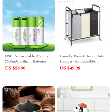
USB Rechargeable AA 1.5V
Laundry Basket Heavy Duty
2600mAh Lithium Batteries
Hamper with Lockable
(4pcs) for Remote Controls,
Wheels
US $28.90
US $49.98
Toys + Cable