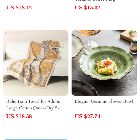
US $18.12
US $13.02
Boho Bath Towel for Adults –
Elegant Ceramic Flower Bowl
Large Cotton Quick-Dry Skin-
Friendly Beach & Bathroom
US $18.58
US $27.74
Wrap