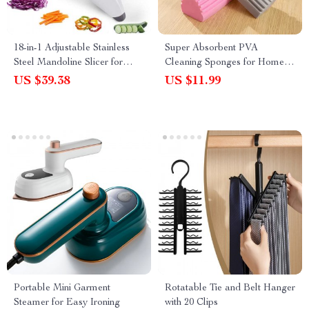
18-in-1 Adjustable Stainless
Super Absorbent PVA
Steel Mandoline Slicer for
Cleaning Sponges for Home
Vegetables and Fruits
and Car
US $39.38
US $11.99
Portable Mini Garment
Rotatable Tie and Belt Hanger
Steamer for Easy Ironing
with 20 Clips