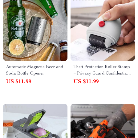
Automatic Magnetic Beer and
Theft Protection Roller Stamp
Soda Bottle Opener
– Privacy Guard Confidential
Data Security Seal
US $11.99
US $11.99