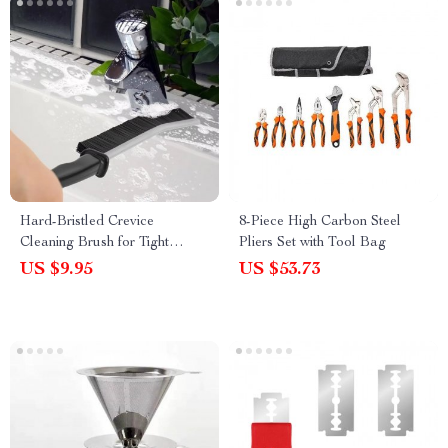
Hard-Bristled Crevice
8-Piece High Carbon Steel
Cleaning Brush for Tight
Pliers Set with Tool Bag
Spaces
US $9.95
US $53.73