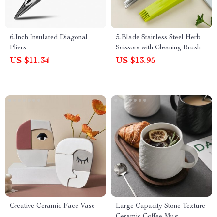
6-Inch Insulated Diagonal
5-Blade Stainless Steel Herb
Pliers
Scissors with Cleaning Brush
US $11.34
US $13.95
Creative Ceramic Face Vase
Large Capacity Stone Texture
Ceramic Coffee Mug