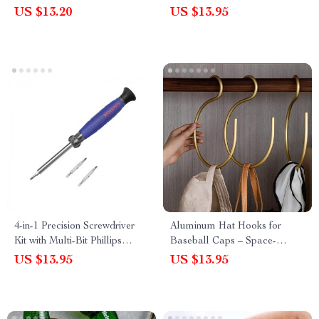
US $13.20
US $13.95
4-in-1 Precision Screwdriver
Aluminum Hat Hooks for
Kit with Multi-Bit Phillips
Baseball Caps – Space-
Heads
Saving Cap Organizer and
US $13.95
US $13.95
Hanger