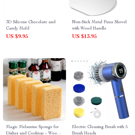
3D Silicone Chocolate and
Non-Stick Metal Pizza Shovel
Candy Mold
with Wood Handle
US $9.95
US $13.95
Magic Melamine Sponge for
Electric Cleaning Brush with 5
Dishes and Cooktop – Wood
Brush Heads