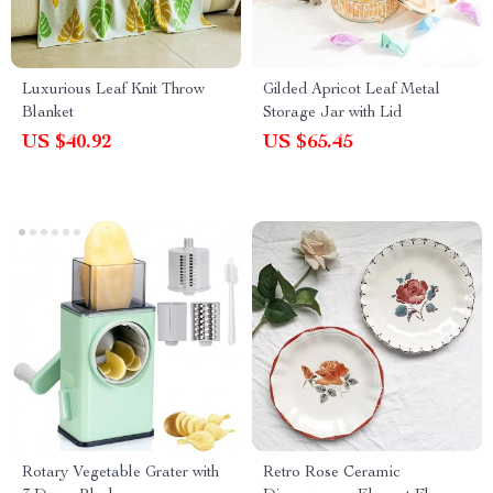
Luxurious Leaf Knit Throw
Gilded Apricot Leaf Metal
Blanket
Storage Jar with Lid
US $40.92
US $65.45
Rotary Vegetable Grater with
Retro Rose Ceramic