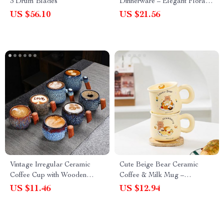
3 Drum Blades
Dinnerware – Elegant Floral
Dessert and Snack Plate for
US $56.10
US $21.56
Afternoon Tea and Home
Dining
Vintage Irregular Ceramic
Cute Beige Bear Ceramic
Coffee Cup with Wooden
Coffee & Milk Mug –
Handle
Adorable Cartoon Design for
US $11.46
US $12.94
Office & Dormitory