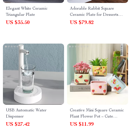
Elegant White Ceramic
Adorable Rabbit Square
Triangular Plate
Ceramic Plate for Desserts
and Cakes
US $35.50
US $79.82
USB Automatic Water
Creative Mini Square Ceramic
Dispenser
Plant Flower Pot – Cute
Porcelain Carved Vase for
US $27.42
US $11.99
Home Décor