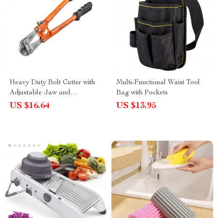
Heavy Duty Bolt Cutter with
Multi-Functional Waist Tool
Adjustable Jaw and
Bag with Pockets
Ergonomic Handle for
US $16.64
US $13.95
Effortless Cutting