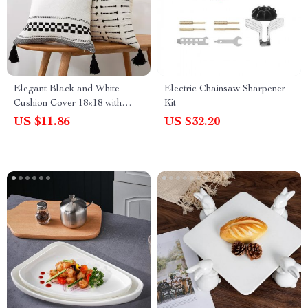
Elegant Black and White
Electric Chainsaw Sharpener
Cushion Cover 18×18 with
Kit
Woven Tassels
US $11.86
US $32.20