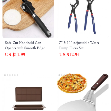
Safe Cut Handheld Can
7″ & 10″ Adjustable Water
Opener with Smooth Edge
Pump Pliers Set
US $11.99
US $12.94