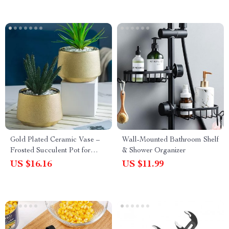
Gold Plated Ceramic Vase –
Wall-Mounted Bathroom Shelf
Frosted Succulent Pot for
& Shower Organizer
Luxury Flower Arrangement
US $16.16
US $11.99