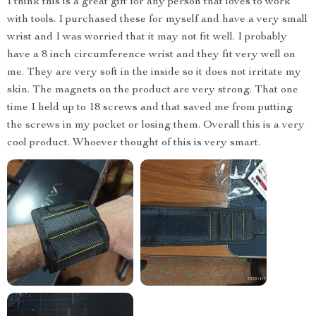
I think this is a great gift for any person that loves to work
with tools. I purchased these for myself and have a very small
wrist and I was worried that it may not fit well. I probably
have a 8 inch circumference wrist and they fit very well on
me. They are very soft in the inside so it does not irritate my
skin. The magnets on the product are very strong. That one
time I held up to 18 screws and that saved me from putting
the screws in my pocket or losing them. Overall this is a very
cool product. Whoever thought of this is very smart.