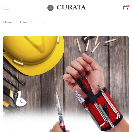
CURATA
Home
/
Home Supplies