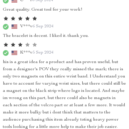
C***r
6 Sep 2024
Great quality. Great tool for your work!
V***v
6 Sep 2024
The bracelet is decent. I liked it. thank you.
K***v
5 Sep 2024
his is a great idea for a product and has proven useful, but
from a designer's POV they really missed the mark; there is
only two magnets on this entire wrist band. I Understand you
have to account for varying wrist sizes, but there could still be
a magnet on the black strip where logo is located. And maybe
im wrong on this part, but there could also be magnets in
each section of the velcro part or at least a few more. It would
make it more bulky but i dont think that matters to the
audience purchasing this item already toting heavy power
tools looking for a little more help to make their job easier.