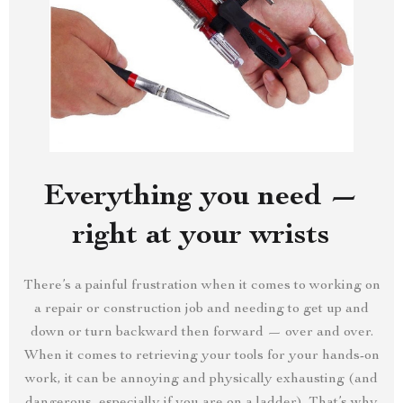
Everything you need —
right at your wrists
There’s a painful frustration when it comes to working on
a repair or construction job and needing to get up and
down or turn backward then forward — over and over.
When it comes to retrieving your tools for your hands-on
work, it can be annoying and physically exhausting (and