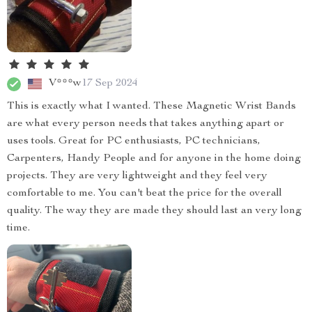
V***w
17 Sep 2024
This is exactly what I wanted. These Magnetic Wrist Bands
are what every person needs that takes anything apart or
uses tools. Great for PC enthusiasts, PC technicians,
Carpenters, Handy People and for anyone in the home doing
projects. They are very lightweight and they feel very
comfortable to me. You can't beat the price for the overall
quality. The way they are made they should last an very long
time.