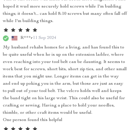
hoped it wud more securely hold screws while I'm building
things; it doesn't... can hold 8-10 screws but many often fall off
while I'm building things.
R***r
11 Sep 2024
My husband rehabs homes for a living, and has found this to
be quite useful when he is up on the extension ladder, where
even reaching into your tool belt can be daunting. It seems to
work best for screws, short bits, short zip ties, and other small
items that you might use. Longer items can get in the way
and end up poking you in the arm, but those are just as easy
to pull out of your tool belt. The velcro holds well and keeps
the band tight on his large wrist. This could also be useful for
crafting or sewing. Having a place to hold your needles,
thimble, or other craft items would be useful.
One person found this helpful