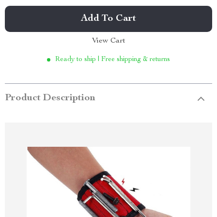
Add To Cart
View Cart
Ready to ship | Free shipping & returns
Product Description