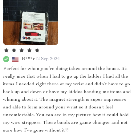
R***r
12 Sep 2024
Perfect for when you’re doing takes around the house. It’s
really nice that when I had to go up the ladder I had all the
items I needed right there at my wrist and didn’t have to go
back up and down or have my kiddos handing me items and
whining about it. The magnet strength is super impressive
and able to form around your wrist so it doesn’t feel
uncomfortable. You can see in my picture how it could hold
my wire strippers. These bands are game changer and not
sure how I’ve gone without it!!