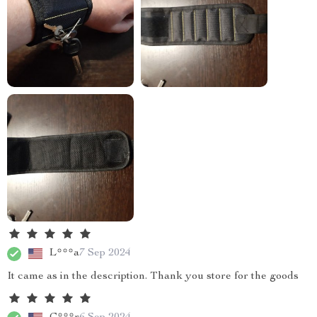
L***a
7 Sep 2024
It came as in the description. Thank you store for the goods