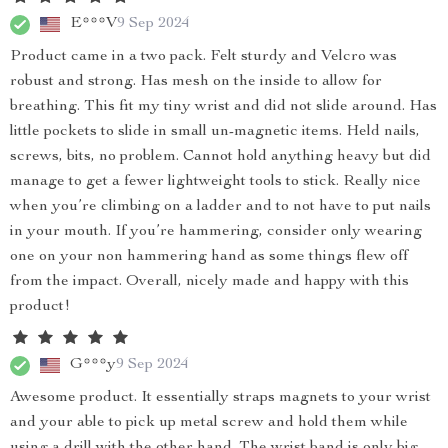
E***V
9 Sep 2024
Product came in a two pack. Felt sturdy and Velcro was
robust and strong. Has mesh on the inside to allow for
breathing. This fit my tiny wrist and did not slide around. Has
little pockets to slide in small un-magnetic items. Held nails,
screws, bits, no problem. Cannot hold anything heavy but did
manage to get a fewer lightweight tools to stick. Really nice
when you’re climbing on a ladder and to not have to put nails
in your mouth. If you’re hammering, consider only wearing
one on your non hammering hand as some things flew off
from the impact. Overall, nicely made and happy with this
product!
G***y
9 Sep 2024
Awesome product. It essentially straps magnets to your wrist
and your able to pick up metal screw and hold them while
using a drill with the other hand. The wrist band is only big