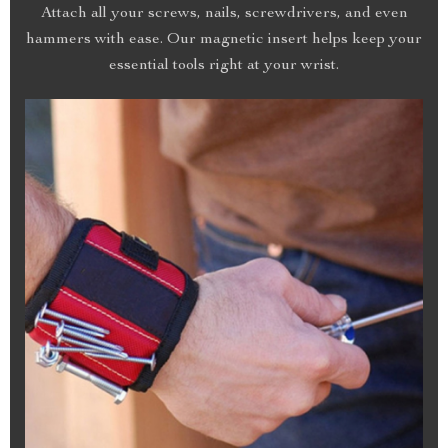
Attach all your screws, nails, screwdrivers, and even
hammers with ease. Our magnetic insert helps keep your
essential tools right at your wrist.