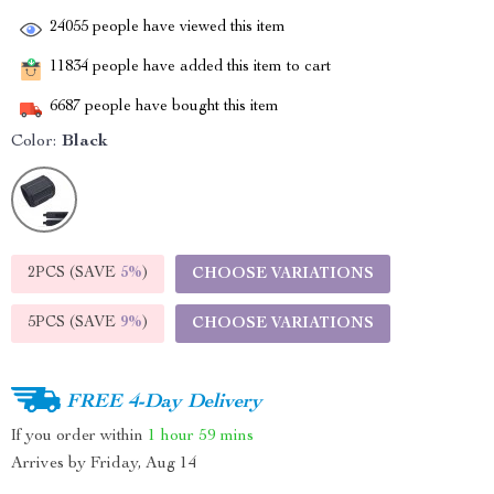
24055
people have viewed this item
11834
people have added this item to cart
6687
people have bought this item
Color:
Black
2PCS (SAVE
5%
)
CHOOSE VARIATIONS
5PCS (SAVE
9%
)
CHOOSE VARIATIONS
FREE 4-Day Delivery
If you order within
1 hour
59 mins
Arrives by
Friday, Aug 14