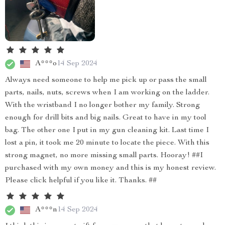
A***o
14 Sep 2024
Always need someone to help me pick up or pass the small
parts, nails, nuts, screws when I am working on the ladder.
With the wristband I no longer bother my family. Strong
enough for drill bits and big nails. Great to have in my tool
bag. The other one I put in my gun cleaning kit. Last time I
lost a pin, it took me 20 minute to locate the piece. With this
strong magnet, no more missing small parts. Hooray! ##I
purchased with my own money and this is my honest review.
Please click helpful if you like it. Thanks. ##
A***n
14 Sep 2024