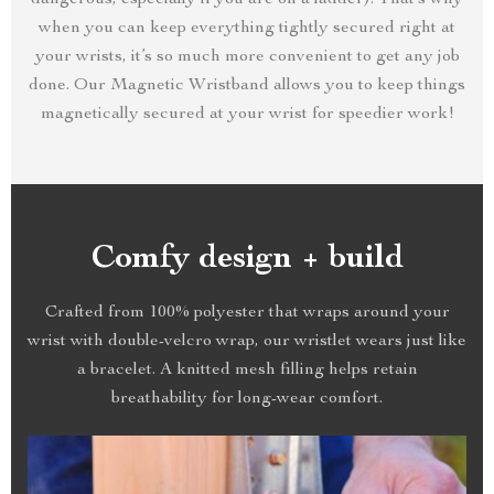
dangerous, especially if you are on a ladder). That’s why
when you can keep everything tightly secured right at
your wrists, it’s so much more convenient to get any job
done. Our Magnetic Wristband allows you to keep things
magnetically secured at your wrist for speedier work!
Comfy design + build
Crafted from 100% polyester that wraps around your
wrist with double-velcro wrap, our wristlet wears just like
a bracelet. A knitted mesh filling helps retain
breathability for long-wear comfort.