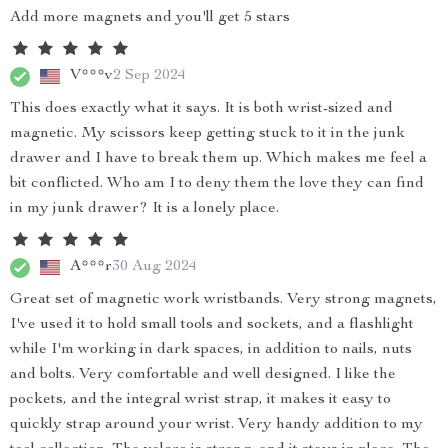
Add more magnets and you'll get 5 stars
V***v
2 Sep 2024
This does exactly what it says. It is both wrist-sized and
magnetic. My scissors keep getting stuck to it in the junk
drawer and I have to break them up. Which makes me feel a
bit conflicted. Who am I to deny them the love they can find
in my junk drawer? It is a lonely place.
A***r
30 Aug 2024
Great set of magnetic work wristbands. Very strong magnets,
I've used it to hold small tools and sockets, and a flashlight
while I'm working in dark spaces, in addition to nails, nuts
and bolts. Very comfortable and well designed. I like the
pockets, and the integral wrist strap, it makes it easy to
quickly strap around your wrist. Very handy addition to my