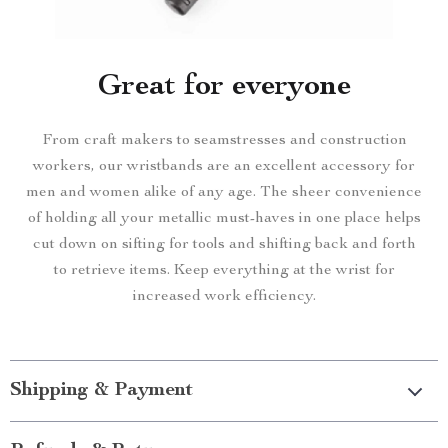
Great for everyone
From craft makers to seamstresses and construction
workers, our wristbands are an excellent accessory for
men and women alike of any age. The sheer convenience
of holding all your metallic must-haves in one place helps
cut down on sifting for tools and shifting back and forth
to retrieve items. Keep everything at the wrist for
increased work efficiency.
Shipping & Payment