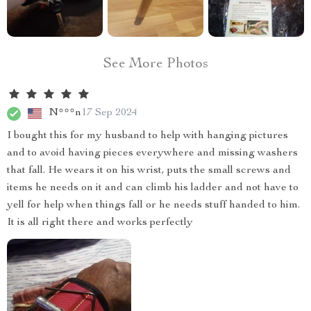
See More Photos
N***n
17 Sep 2024
I bought this for my husband to help with hanging pictures
and to avoid having pieces everywhere and missing washers
that fall. He wears it on his wrist, puts the small screws and
items he needs on it and can climb his ladder and not have to
yell for help when things fall or he needs stuff handed to him.
It is all right there and works perfectly