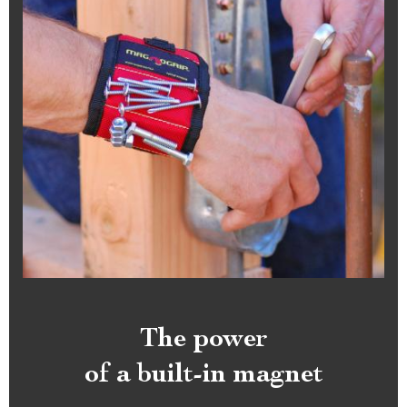
The power
of a built-in magnet