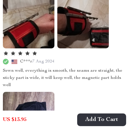
C***r
7 Aug 2024
Sewn well, everything is smooth, the seams are straight, the
sticky part is wide, it will keep well, the magnetic part holds
well
Add To Cart
US $13.95