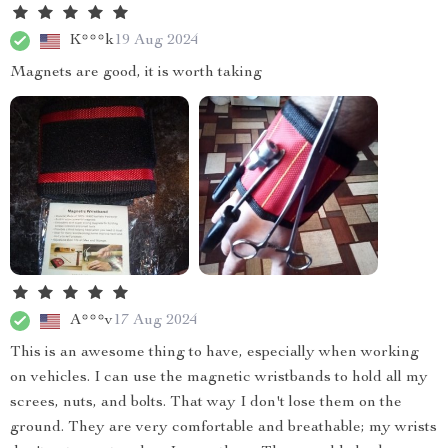
K***k
19 Aug 2024
Magnets are good, it is worth taking
A***v
17 Aug 2024
This is an awesome thing to have, especially when working
on vehicles. I can use the magnetic wristbands to hold all my
screes, nuts, and bolts. That way I don't lose them on the
ground. They are very comfortable and breathable; my wrists