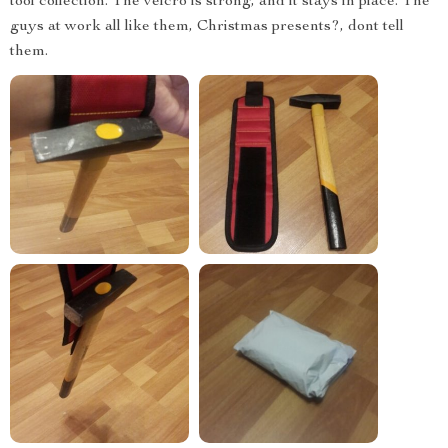
tool collection. The velcro is strong, and it stays in place. The
guys at work all like them, Christmas presents?, dont tell
them.