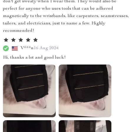
don't get sweaty when I wear them. They would also be
perfect for anyone who uses tools that can be adhered
magnetically to the wristbands, like carpenters, seamstresses,
tailers, and electricians, just to name a few. Highly
recommended!
V***n
16 Aug 2024
Hi, thanks a lot and good luck!