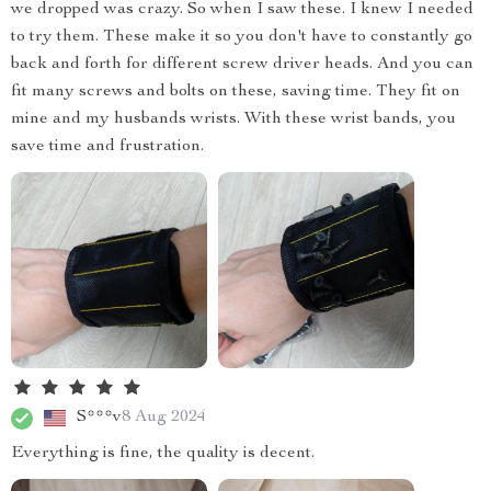
we dropped was crazy. So when I saw these. I knew I needed
to try them. These make it so you don't have to constantly go
back and forth for different screw driver heads. And you can
fit many screws and bolts on these, saving time. They fit on
mine and my husbands wrists. With these wrist bands, you
save time and frustration.
S***v
8 Aug 2024
Everything is fine, the quality is decent.