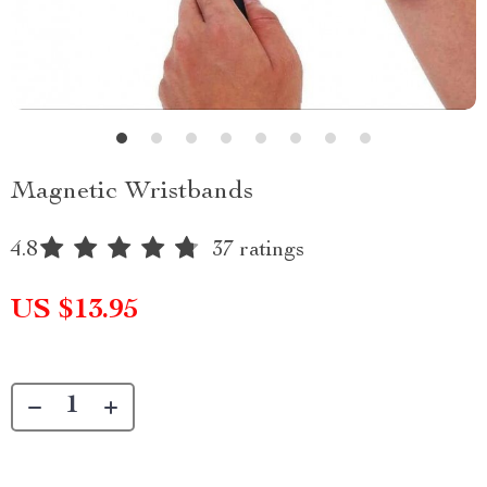
Magnetic Wristbands
4.8
37 ratings
US $13.95