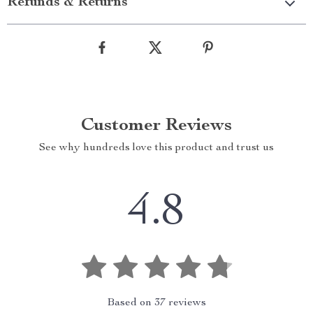
Refunds & Returns
Customer Reviews
See why hundreds love this product and trust us
4.8
Based on
37
reviews