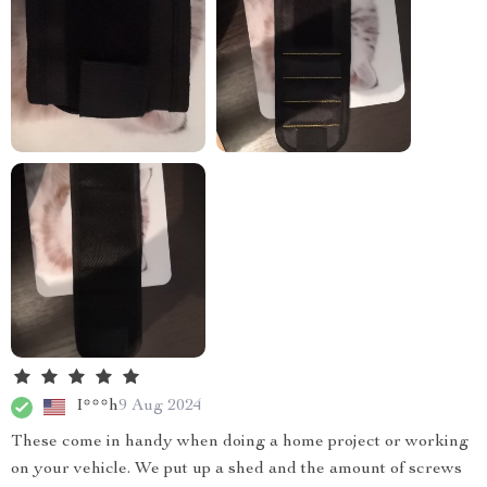
I***h
9 Aug 2024
These come in handy when doing a home project or working
on your vehicle. We put up a shed and the amount of screws