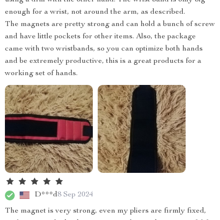
enough for a wrist, not around the arm, as described.
The magnets are pretty strong and can hold a bunch of screw
and have little pockets for other items. Also, the package
came with two wristbands, so you can optimize both hands
and be extremely productive, this is a great products for a
working set of hands.
D***d
8 Sep 2024
The magnet is very strong, even my pliers are firmly fixed,