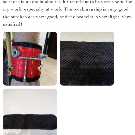
so there is no doubt about it. It turned out to be very useful for
my work, especially at work. The workmanship is very good,
the stitches are very good, and the bracelet is very light. Very
satisfied!