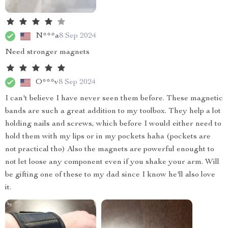
N***a
8 Sep 2024
Need stronger magnets
O***v
8 Sep 2024
I can't believe I have never seen them before. These magnetic
bands are such a great addition to my toolbox. They help a lot
holding nails and screws, which before I would either need to
hold them with my lips or in my pockets haha (pockets are
not practical tho) Also the magnets are powerful enought to
not let loose any component even if you shake your arm. Will
be gifting one of these to my dad since I know he'll also love
it.