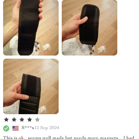
S***s
12 Sep 2024
This is ok... seems well made but needs more magnets.... I had