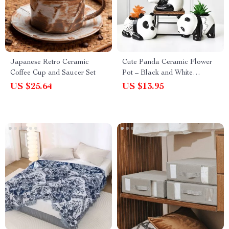
Japanese Retro Ceramic
Cute Panda Ceramic Flower
Coffee Cup and Saucer Set
Pot – Black and White
Cartoon Animal Planter for
US $25.64
US $13.95
Home Decor