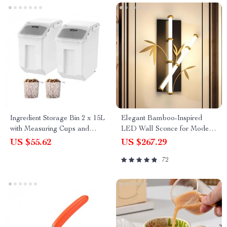
Ingredient Storage Bin 2 x 15L
Elegant Bamboo-Inspired
with Measuring Cups and
LED Wall Sconce for Modern
Airtight Lid
Home Lighting
US $55.62
US $267.29
72