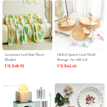
Luxurious Leaf Knit Throw
Gilded Apricot Leaf Metal
Blanket
Storage Jar with Lid
US $40.92
US $65.45