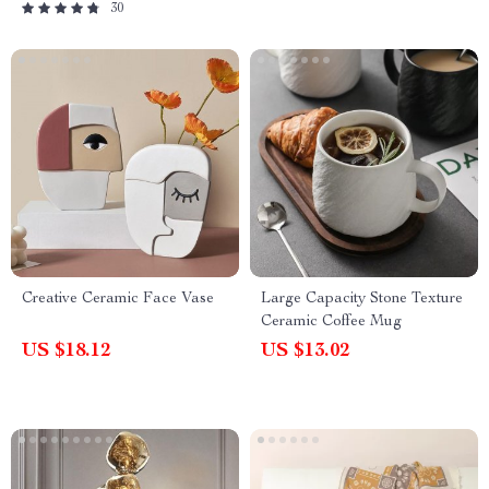
30
Creative Ceramic Face Vase
Large Capacity Stone Texture
Ceramic Coffee Mug
US $18.12
US $13.02