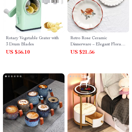
Rotary Vegetable Grater with
Retro Rose Ceramic
3 Drum Blades
Dinnerware – Elegant Floral
Dessert and Snack Plate for
US $56.10
US $21.56
Afternoon Tea and Home
Dining