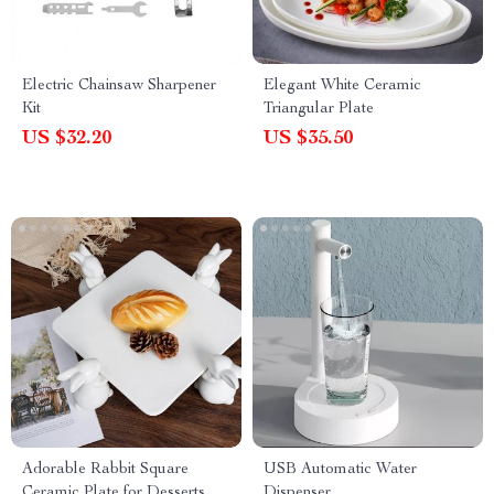
Electric Chainsaw Sharpener
Elegant White Ceramic
Kit
Triangular Plate
US $32.20
US $35.50
Adorable Rabbit Square
USB Automatic Water
Ceramic Plate for Desserts
Dispenser