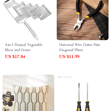
4-in-1 Manual Vegetable
Universal Wire Cutter Mini
Slicer and Grater
Diagonal Pliers
US $17.84
US $11.99