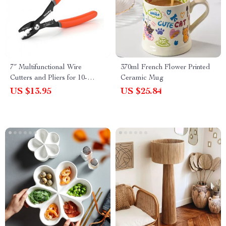
7″ Multifunctional Wire
370ml French Flower Printed
Cutters and Pliers for 10-
Ceramic Mug
22AWG Soft Wire
US $13.95
US $25.84