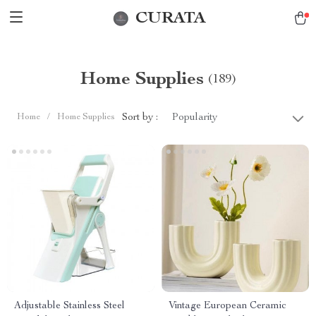
CURATA
Home Supplies
(189)
Sort by :
Home
/
Home Supplies
Popularity
Adjustable Stainless Steel
Vintage European Ceramic