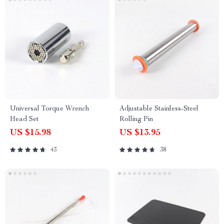
Universal Torque Wrench
Adjustable Stainless-Steel
Head Set
Rolling Pin
US $15.98
US $13.95
43
38