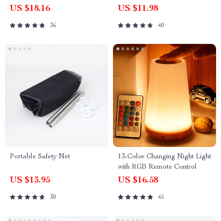
Pcs)
US $18.16
US $11.98
36
40
Portable Safety Net
13-Color Changing Night Light
with RGB Remote Control
US $13.95
US $16.58
30
45