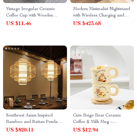
Vintage Irregular Ceramic
Modern Minimalist Nightstand
Coffee Cup with Wooden
with Wireless Charging and
Handle
LED Light
US $11.46
US $423.68
Southeast Asian-Inspired
Cute Beige Bear Ceramic
Bamboo and Rattan Pendant
Coffee & Milk Mug –
Chandelier
Adorable Cartoon Design for
US $820.11
US $12.94
Office & Dormitory