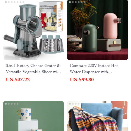
3-in-1 Rotary Cheese Grater &
Compact 220V Instant Hot
Versatile Vegetable Slicer with
Water Dispenser with
Stainless Steel Blades
Temperature Control & Mini
US $37.22
US $99.80
Pump