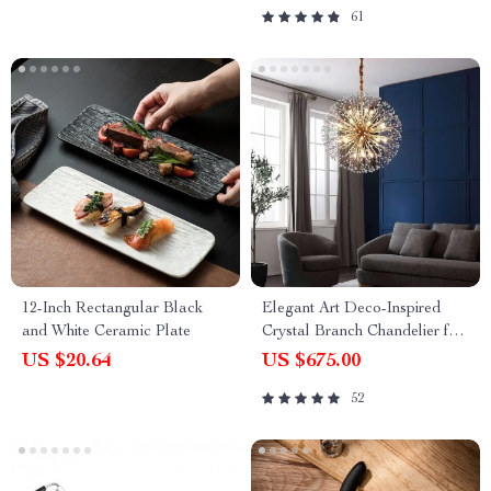
61
12-Inch Rectangular Black
Elegant Art Deco-Inspired
and White Ceramic Plate
Crystal Branch Chandelier for
Dining Room
US $20.64
US $675.00
52