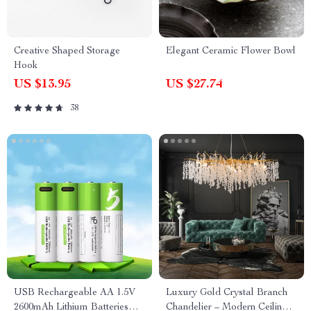
Creative Shaped Storage
Elegant Ceramic Flower Bowl
Hook
US $13.95
US $27.74
38
USB Rechargeable AA 1.5V
Luxury Gold Crystal Branch
2600mAh Lithium Batteries
Chandelier – Modern Ceiling