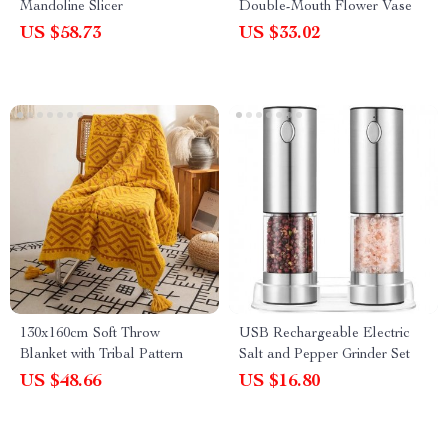
Mandoline Slicer
Double-Mouth Flower Vase
US $58.73
US $33.02
130x160cm Soft Throw
USB Rechargeable Electric
Blanket with Tribal Pattern
Salt and Pepper Grinder Set
US $48.66
US $16.80