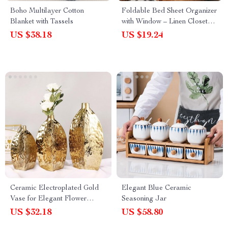
Boho Multilayer Cotton
Foldable Bed Sheet Organizer
Blanket with Tassels
with Window – Linen Closet
Storage Box
US $38.18
US $19.24
Ceramic Electroplated Gold
Elegant Blue Ceramic
Vase for Elegant Flower
Seasoning Jar
Arrangements – Modern
US $32.18
US $58.80
Home Decor