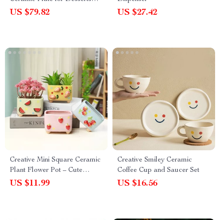
and Cakes
US $79.82
US $27.42
Creative Mini Square Ceramic
Creative Smiley Ceramic
Plant Flower Pot – Cute
Coffee Cup and Saucer Set
Porcelain Carved Vase for
US $11.99
US $16.56
Home Décor