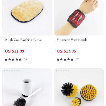
Plush Car Washing Glove
Magnetic Wristbands
US $11.99
US $13.95
35
37