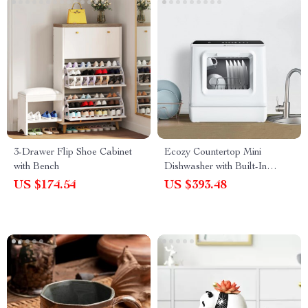
3-Drawer Flip Shoe Cabinet
Ecozy Countertop Mini
with Bench
Dishwasher with Built-In
Water Tank
US $174.54
US $393.48