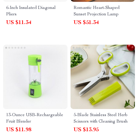
6-Inch Insulated Diagonal
Romantic Heart-Shaped
Pliers
Sunset Projection Lamp
US $11.34
US $51.34
13-Ounce USB-Rechargeable
5-Blade Stainless Steel Herb
Fruit Blender
Scissors with Cleaning Brush
US $11.98
US $13.95