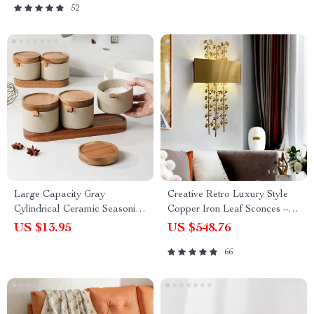
52
Large Capacity Gray
Creative Retro Luxury Style
Cylindrical Ceramic Seasoning
Copper Iron Leaf Sconces –
Jar with Lid
Elegant Lighting for Any
US $13.95
US $548.76
Space
66