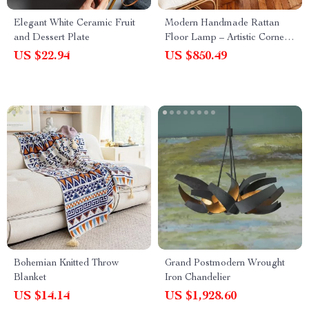
Elegant White Ceramic Fruit
Modern Handmade Rattan
and Dessert Plate
Floor Lamp – Artistic Corner
Light Fixture
US $22.94
US $850.49
Bohemian Knitted Throw
Grand Postmodern Wrought
Blanket
Iron Chandelier
US $14.14
US $1,928.60