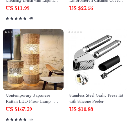
Cleaning Brush with Liquid
Embroidered Cushion Cover –
Dispenser
18x18in Modern Handmade
US $11.99
US $23.56
Pillow Cover
48
Contemporary Japanese
Stainless Steel Garlic Press Kit
Rattan LED Floor Lamp –
with Silicone Peeler
Zen Style Lighting for Home
US $167.39
US $10.88
55