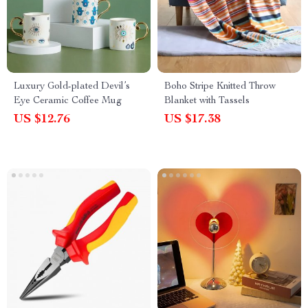
Luxury Gold-plated Devil’s
Boho Stripe Knitted Throw
Eye Ceramic Coffee Mug
Blanket with Tassels
US $12.76
US $17.38