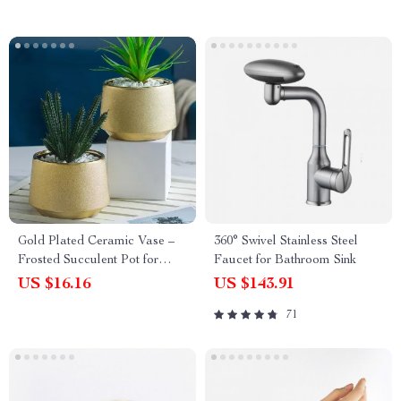
Gold Plated Ceramic Vase –
360° Swivel Stainless Steel
Frosted Succulent Pot for
Faucet for Bathroom Sink
Luxury Flower Arrangement
US $16.16
US $143.91
71