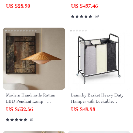
(4pcs) for Remote Controls,
Pendant Lighting
US $28.90
US $497.46
Toys + Cable
59
Modern Handmade Rattan
Laundry Basket Heavy Duty
LED Pendant Lamp –
Hamper with Lockable
Artisanal Elegance for Home
Wheels
US $532.56
US $49.98
& Hospitality
51