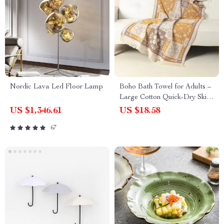
Nordic Lava Led Floor Lamp
Boho Bath Towel for Adults –
Large Cotton Quick-Dry Skin-
Friendly Beach & Bathroom
US $1,346.61
US $18.58
Wrap
67