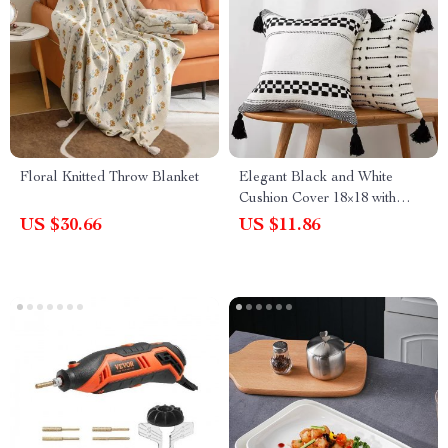
Floral Knitted Throw Blanket
Elegant Black and White
Cushion Cover 18×18 with
Woven Tassels
US $30.66
US $11.86