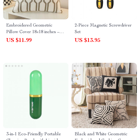
Embroidered Geometric
2-Piece Magnetic Screwdriver
Pillow Cover 18×18 inches –
Set
Blue, Yellow, Grey Decorative
US $11.99
US $13.95
Cushion Cover for Living
Room & Bedroom
3-in-1 Eco-Friendly Portable
Black and White Geometric