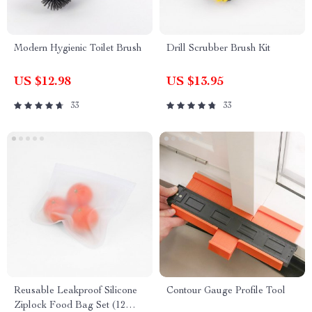
Modern Hygienic Toilet Brush
Drill Scrubber Brush Kit
US $12.98
US $13.95
33
33
Reusable Leakproof Silicone
Contour Gauge Profile Tool
Ziplock Food Bag Set (12