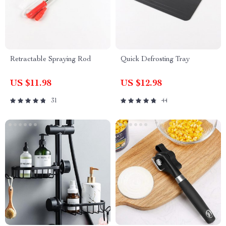
Retractable Spraying Rod
Quick Defrosting Tray
US $11.98
US $12.98
31
44