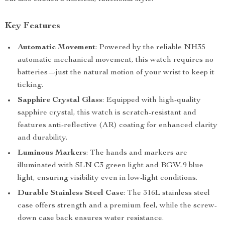
Key Features
Automatic Movement
: Powered by the reliable NH35
automatic mechanical movement, this watch requires no
batteries—just the natural motion of your wrist to keep it
ticking.
Sapphire Crystal Glass
: Equipped with high-quality
sapphire crystal, this watch is scratch-resistant and
features anti-reflective (AR) coating for enhanced clarity
and durability.
Luminous Markers
: The hands and markers are
illuminated with SLN C3 green light and BGW-9 blue
light, ensuring visibility even in low-light conditions.
Durable Stainless Steel Case
: The 316L stainless steel
case offers strength and a premium feel, while the screw-
down case back ensures water resistance.