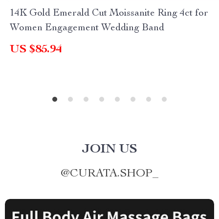
14K Gold Emerald Cut Moissanite Ring 4ct for
Women Engagement Wedding Band
US $85.94
JOIN US
@
CURATA.SHOP_