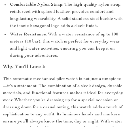
Comfortable Nylon Strap
: The high-quality nylon strap,
reinforced with spliced leather, provides comfort and
long-lasting wearability. A solid stainless steel buckle with
the iconic hexagonal logo adds a sleek finish.
Water Resistance
: With a water resistance of up to 100
meters (10 bar), this watch is perfect for everyday wear
and light water activities, ensuring you can keep it on
during your adventures.
Why You’ll Love It
This automatic mechanical pilot watch is not just a timepiece
—it’s a statement. The combination of a sleek design, durable
materials, and functional features makes it ideal for everyday
wear. Whether you’re dressing up for a special occasion or
dressing down for a casual outing, this watch adds a touch of
sophistication to any outfit. Its luminous hands and markers
ensure you’ll always know the time, day or night. With water