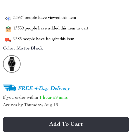
35984
people have viewed this item
17359
people have added this item to cart
9786
people have bought this item
Color:
Matte Black
FREE 4-Day Delivery
If you order within
1 hour
59 mins
Arrives by
Thursday, Aug 13
Add To Cart