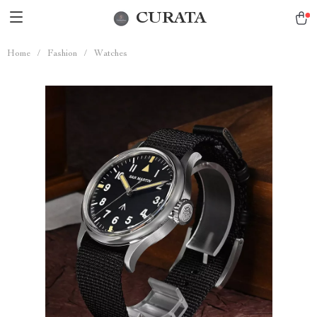
CURATA
Home
/
Fashion
/
Watches