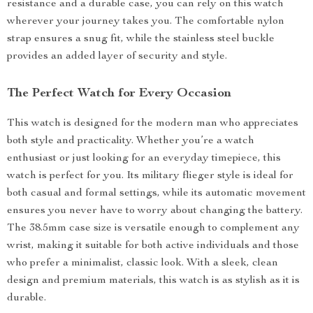
resistance and a durable case, you can rely on this watch
wherever your journey takes you. The comfortable nylon
strap ensures a snug fit, while the stainless steel buckle
provides an added layer of security and style.
The Perfect Watch for Every Occasion
This watch is designed for the modern man who appreciates
both style and practicality. Whether you’re a watch
enthusiast or just looking for an everyday timepiece, this
watch is perfect for you. Its military flieger style is ideal for
both casual and formal settings, while its automatic movement
ensures you never have to worry about changing the battery.
The 38.5mm case size is versatile enough to complement any
wrist, making it suitable for both active individuals and those
who prefer a minimalist, classic look. With a sleek, clean
design and premium materials, this watch is as stylish as it is
durable.