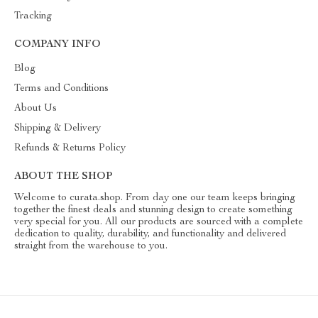
Tracking
COMPANY INFO
Blog
Terms and Conditions
About Us
Shipping & Delivery
Refunds & Returns Policy
ABOUT THE SHOP
Welcome to curata.shop. From day one our team keeps bringing
together the finest deals and stunning design to create something
very special for you. All our products are sourced with a complete
dedication to quality, durability, and functionality and delivered
straight from the warehouse to you.