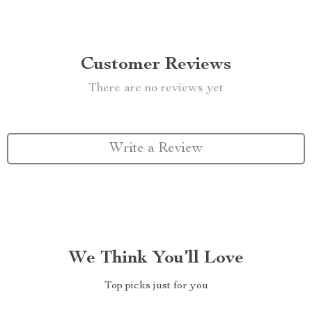
Customer Reviews
There are no reviews yet
Write a Review
We Think You’ll Love
Top picks just for you