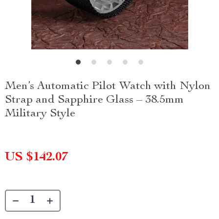
Men’s Automatic Pilot Watch with Nylon
Strap and Sapphire Glass – 38.5mm
Military Style
US $142.07