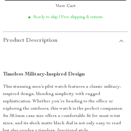
View Cart
Ready to ship | Free shipping & returns
Product Description
Timeless Military-Inspired Design
This stunning men’s pilot watch features a classic military-
inspired design, blending simplicity with rugged
sophistication. Whether you’re heading to the office or
exploring the outdoors, this watch is the perfect companion.
Its 38.5mm case size offers a comfortable fit for most wrist
sizes, and its sleek matte black dial is not only easy to read
but also exudes a timeless, functional style.