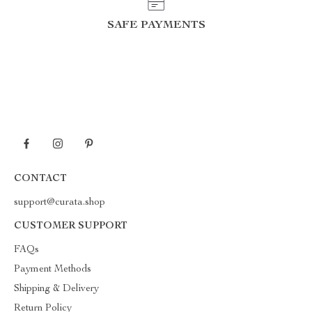
SAFE PAYMENTS
CONTACT
support@curata.shop
CUSTOMER SUPPORT
FAQs
Payment Methods
Shipping & Delivery
Return Policy