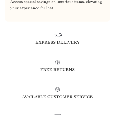
Access special savings on luxurious items, elevating
your experience for less
EXPRESS DELIVERY
FREE RETURNS
AVAILABLE CUSTOMER SERVICE