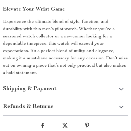
Elevate Your Wrist Game
Experience the ultimate blend of style, function, and
durability with this men’s pilot watch. Whether you’re a
seasoned watch collector or a newcomer looking for a
dependable timepiece, this watch will exceed your
expectations. It’s a perfect blend of utility and elegance,
making it a must-have accessory for any occasion. Don’t miss
out on owning a piece that’s not only practical but also makes
a bold statement.
Shipping & Payment
Refunds & Returns