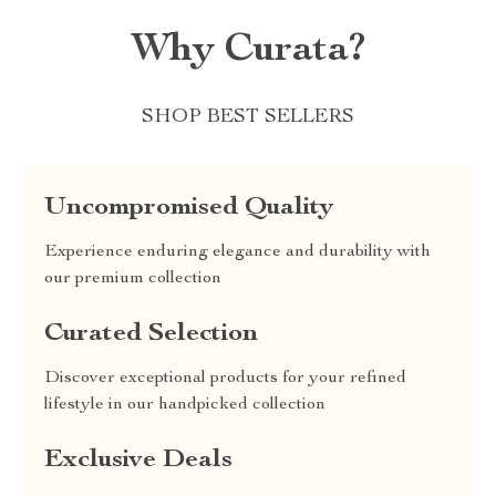
Why Curata?
SHOP BEST SELLERS
Uncompromised Quality
Experience enduring elegance and durability with
our premium collection
Curated Selection
Discover exceptional products for your refined
lifestyle in our handpicked collection
Exclusive Deals