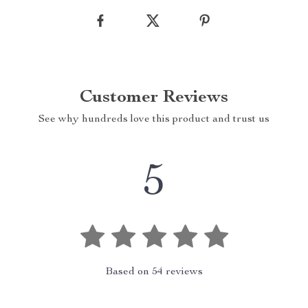
Customer Reviews
See why hundreds love this product and trust us
5
Based on
54
reviews