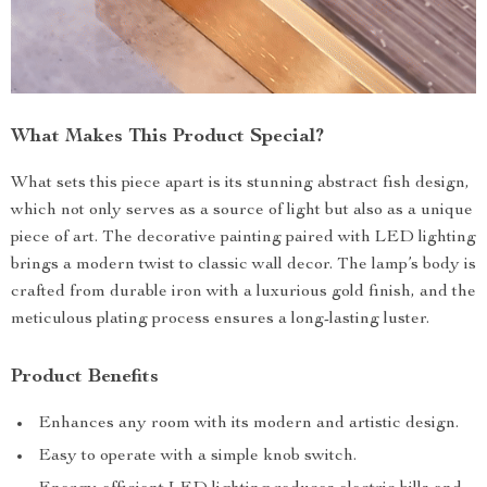
What Makes This Product Special?
What sets this piece apart is its stunning abstract fish design,
which not only serves as a source of light but also as a unique
piece of art. The decorative painting paired with LED lighting
brings a modern twist to classic wall decor. The lamp’s body is
crafted from durable iron with a luxurious gold finish, and the
meticulous plating process ensures a long-lasting luster.
Product Benefits
Enhances any room with its modern and artistic design.
Easy to operate with a simple knob switch.