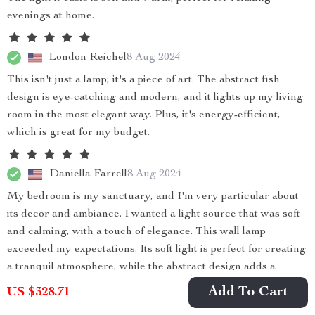
evenings at home.
London Reichel
8 Aug 2024
This isn't just a lamp; it's a piece of art. The abstract fish
design is eye-catching and modern, and it lights up my living
room in the most elegant way. Plus, it's energy-efficient,
which is great for my budget.
Daniella Farrell
8 Aug 2024
My bedroom is my sanctuary, and I'm very particular about
its decor and ambiance. I wanted a light source that was soft
and calming, with a touch of elegance. This wall lamp
exceeded my expectations. Its soft light is perfect for creating
a tranquil atmosphere, while the abstract design adds a
modern elegance to the room. The quality of the light,
Add To Cart
US $328.71
combined with the stunning design, has truly transformed my