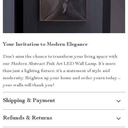
Your Invitation to Modern Elegance
Don’t miss the chance to transform your living space with
our Modern Abstract Fish Art LED Wall Lamp. It’s more
than just a lighting fixture; it’s a statement of style and
modernity. Brighten up your home and order yours today –
your walls will thank you!
Shipping & Payment
Refunds & Returns