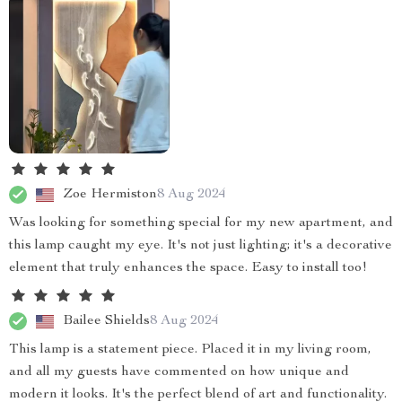
Zoe Hermiston
8 Aug 2024
Was looking for something special for my new apartment, and
this lamp caught my eye. It's not just lighting; it's a decorative
element that truly enhances the space. Easy to install too!
Bailee Shields
8 Aug 2024
This lamp is a statement piece. Placed it in my living room,
and all my guests have commented on how unique and
modern it looks. It's the perfect blend of art and functionality.