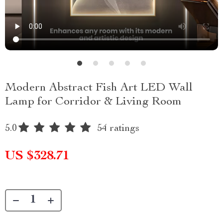
Modern Abstract Fish Art LED Wall
Lamp for Corridor & Living Room
5.0
54 ratings
US $328.71