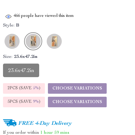
466
people have viewed this item
Style:
B
Size:
23.6x47.2in
23.6x47.2in
2PCS (SAVE
5%
)
CHOOSE VARIATIONS
5PCS (SAVE
9%
)
CHOOSE VARIATIONS
FREE 4-Day Delivery
If you order within
1 hour
59 mins