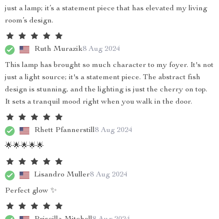
just a lamp; it’s a statement piece that has elevated my living
room’s design.
Ruth Murazik
8 Aug 2024
This lamp has brought so much character to my foyer. It's not
just a light source; it's a statement piece. The abstract fish
design is stunning, and the lighting is just the cherry on top.
It sets a tranquil mood right when you walk in the door.
Rhett Pfannerstill
8 Aug 2024
🌟🌟🌟🌟🌟
Lisandro Muller
8 Aug 2024
Perfect glow ✨