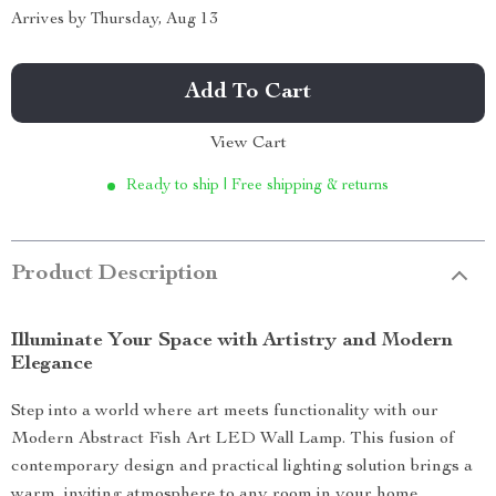
Arrives by
Thursday, Aug 13
Add To Cart
View Cart
Ready to ship | Free shipping & returns
Product Description
Illuminate Your Space with Artistry and Modern
Elegance
Step into a world where art meets functionality with our
Modern Abstract Fish Art LED Wall Lamp. This fusion of
contemporary design and practical lighting solution brings a
warm, inviting atmosphere to any room in your home.