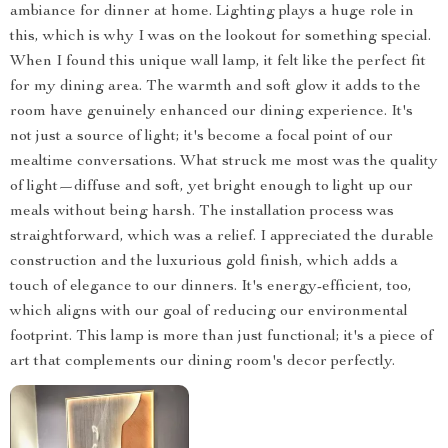
ambiance for dinner at home. Lighting plays a huge role in
this, which is why I was on the lookout for something special.
When I found this unique wall lamp, it felt like the perfect fit
for my dining area. The warmth and soft glow it adds to the
room have genuinely enhanced our dining experience. It's
not just a source of light; it's become a focal point of our
mealtime conversations. What struck me most was the quality
of light—diffuse and soft, yet bright enough to light up our
meals without being harsh. The installation process was
straightforward, which was a relief. I appreciated the durable
construction and the luxurious gold finish, which adds a
touch of elegance to our dinners. It's energy-efficient, too,
which aligns with our goal of reducing our environmental
footprint. This lamp is more than just functional; it's a piece of
art that complements our dining room's decor perfectly.