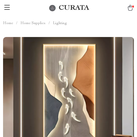
CURATA
Home
/
Home Supplies
/
Lighting