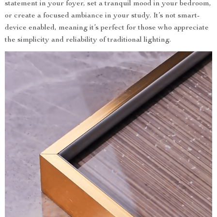
statement in your foyer, set a tranquil mood in your bedroom,
or create a focused ambiance in your study. It’s not smart-
device enabled, meaning it’s perfect for those who appreciate
the simplicity and reliability of traditional lighting.