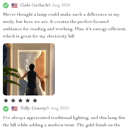
Cielo Gerlach
8 Aug 2024
Never thought a lamp could make such a difference in my
study, but here we are. It creates the perfect focused
ambiance for reading and working. Plus, it's energy-efficient,
which is great for my electricity bill.
Telly Conroy
8 Aug 2024
I've always appreciated traditional lighting, and this lamp fits
the bill while adding a modern twist. The gold finish on the