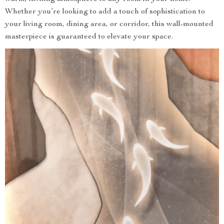
Whether you’re looking to add a touch of sophistication to
your living room, dining area, or corridor, this wall-mounted
masterpiece is guaranteed to elevate your space.