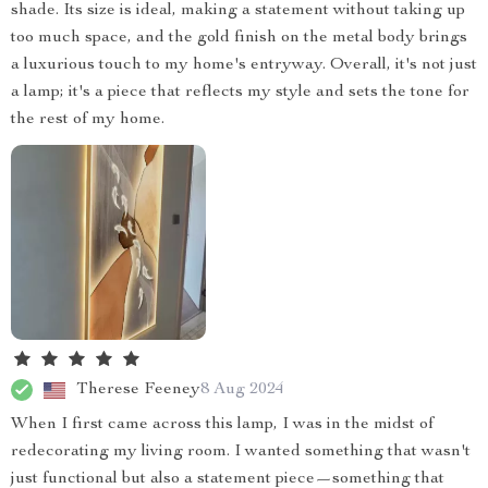
shade. Its size is ideal, making a statement without taking up
too much space, and the gold finish on the metal body brings
a luxurious touch to my home's entryway. Overall, it's not just
a lamp; it's a piece that reflects my style and sets the tone for
the rest of my home.
Therese Feeney
8 Aug 2024
When I first came across this lamp, I was in the midst of
redecorating my living room. I wanted something that wasn't
just functional but also a statement piece—something that