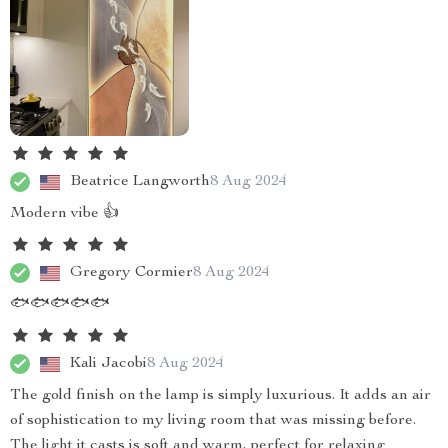
Beatrice Langworth
8 Aug 2024
Modern vibe 👍
Gregory Cormier
8 Aug 2024
🐟🐟🐟🐟🐟
Kali Jacobi
8 Aug 2024
The gold finish on the lamp is simply luxurious. It adds an air
of sophistication to my living room that was missing before.
The light it casts is soft and warm, perfect for relaxing