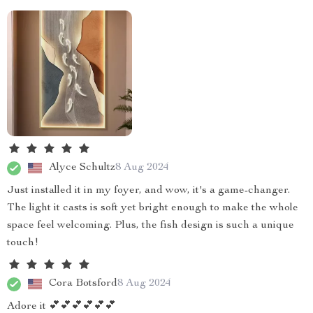
Alyce Schultz
8 Aug 2024
Just installed it in my foyer, and wow, it's a game-changer.
The light it casts is soft yet bright enough to make the whole
space feel welcoming. Plus, the fish design is such a unique
touch!
Cora Botsford
8 Aug 2024
Adore it 💕💕💕💕💕💕