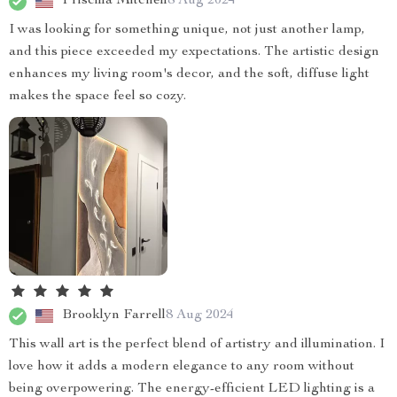
Priscilla Mitchell
8 Aug 2024
I was looking for something unique, not just another lamp,
and this piece exceeded my expectations. The artistic design
enhances my living room's decor, and the soft, diffuse light
makes the space feel so cozy.
Brooklyn Farrell
8 Aug 2024
This wall art is the perfect blend of artistry and illumination. I
love how it adds a modern elegance to any room without
being overpowering. The energy-efficient LED lighting is a