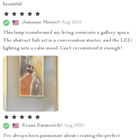
beautiful.
Josianne Moore
8 Aug 2024
This lamp transformed my living room into a gallery space.
The abstract fish art is a conversation starter, and the LED
lighting sets a calm mood. Can't recommend it enough!
Evans Emmerich
8 Aug 2024
I've always been passionate about creating the perfect