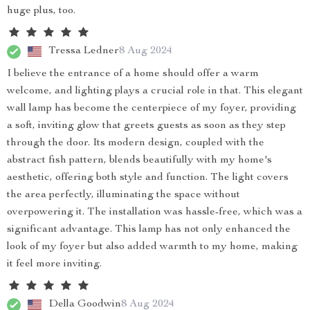
huge plus, too.
Tressa Ledner
8 Aug 2024
I believe the entrance of a home should offer a warm
welcome, and lighting plays a crucial role in that. This elegant
wall lamp has become the centerpiece of my foyer, providing
a soft, inviting glow that greets guests as soon as they step
through the door. Its modern design, coupled with the
abstract fish pattern, blends beautifully with my home's
aesthetic, offering both style and function. The light covers
the area perfectly, illuminating the space without
overpowering it. The installation was hassle-free, which was a
significant advantage. This lamp has not only enhanced the
look of my foyer but also added warmth to my home, making
it feel more inviting.
Della Goodwin
8 Aug 2024