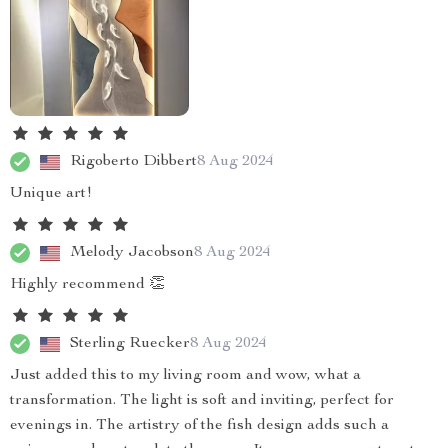
Rigoberto Dibbert
8 Aug 2024
Unique art!
Melody Jacobson
8 Aug 2024
Highly recommend 👏
Sterling Ruecker
8 Aug 2024
Just added this to my living room and wow, what a
transformation. The light is soft and inviting, perfect for
evenings in. The artistry of the fish design adds such a