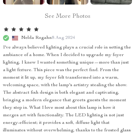
See More Photos
Nelda Rogahn
8 Aug 2024
I've always believed lighting plays a crucial role in setting the
ambiance of a home. When I decided to upgrade my foyer
lighting, I knew I wanted something unique—more than just
a light fixture. This piece was the perfect find. From the
moment it lit up, my foyer felt transformed into a warm,
welcoming space, with the lamp's artistry stealing the show.
The abstract fish design is both elegant and captivating,
bringing a modern elegance that greets guests the moment
they step in. What I love most about this lamp is how it
merges art with functionality. The LED lighting is not just
energy-efficient; it provides a soft, diffuse light that
illuminates without overwhelming, thanks to the frosted glass