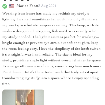
Marlee Feest
8 Aug 2024
Working from home has made me rethink my study's
lighting. I wanted something that would not only illuminate
my workspace but also inspire creativity. This lamp, with its
modern design and intriguing fish motif, was exactly what
my study needed. The light it emits is perfect for working—
bright enough to prevent eye strain but soft enough to keep
the room feeling cozy. I love the simplicity of the knob switch;
it’s straightforward and reliable. The size is ideal for my
study, providing ample light without overwhelming the space.
Its energy efficiency is a bonus, considering how much more
I'm at home. But it’s the artistic touch that truly sets it apart,
transforming my study into a space where I enjoy spending
time.