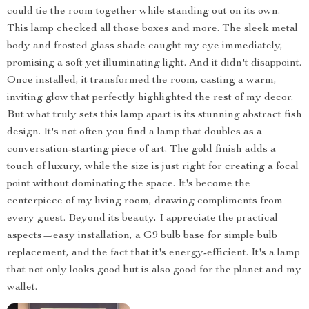
could tie the room together while standing out on its own.
This lamp checked all those boxes and more. The sleek metal
body and frosted glass shade caught my eye immediately,
promising a soft yet illuminating light. And it didn't disappoint.
Once installed, it transformed the room, casting a warm,
inviting glow that perfectly highlighted the rest of my decor.
But what truly sets this lamp apart is its stunning abstract fish
design. It's not often you find a lamp that doubles as a
conversation-starting piece of art. The gold finish adds a
touch of luxury, while the size is just right for creating a focal
point without dominating the space. It's become the
centerpiece of my living room, drawing compliments from
every guest. Beyond its beauty, I appreciate the practical
aspects—easy installation, a G9 bulb base for simple bulb
replacement, and the fact that it's energy-efficient. It's a lamp
that not only looks good but is also good for the planet and my
wallet.