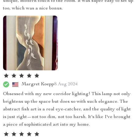
unique, modern touch to the room. It was super easy to set up
too, which was a nice bonus.
Margret Koepp
8 Aug 2024
Obsessed with my new corridor lighting! This lamp not only
brightens up the space but does so with such elegance. The
abstract fish art is a real eye-catcher, and the quality of light
is just right—not too dim, not too harsh. It's like I've brought
a piece of sophisticated art into my home.