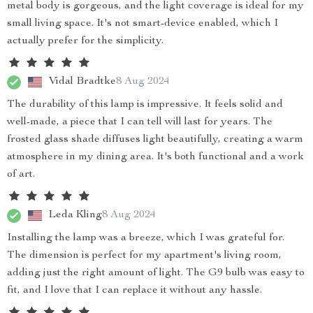
metal body is gorgeous, and the light coverage is ideal for my
small living space. It's not smart-device enabled, which I
actually prefer for the simplicity.
Vidal Bradtke
8 Aug 2024
The durability of this lamp is impressive. It feels solid and
well-made, a piece that I can tell will last for years. The
frosted glass shade diffuses light beautifully, creating a warm
atmosphere in my dining area. It's both functional and a work
of art.
Leda Kling
8 Aug 2024
Installing the lamp was a breeze, which I was grateful for.
The dimension is perfect for my apartment's living room,
adding just the right amount of light. The G9 bulb was easy to
fit, and I love that I can replace it without any hassle.