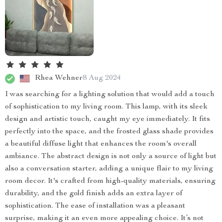
Rhea Wehner
8 Aug 2024
I was searching for a lighting solution that would add a touch
of sophistication to my living room. This lamp, with its sleek
design and artistic touch, caught my eye immediately. It fits
perfectly into the space, and the frosted glass shade provides
a beautiful diffuse light that enhances the room's overall
ambiance. The abstract design is not only a source of light but
also a conversation starter, adding a unique flair to my living
room decor. It's crafted from high-quality materials, ensuring
durability, and the gold finish adds an extra layer of
sophistication. The ease of installation was a pleasant
surprise, making it an even more appealing choice. It’s not