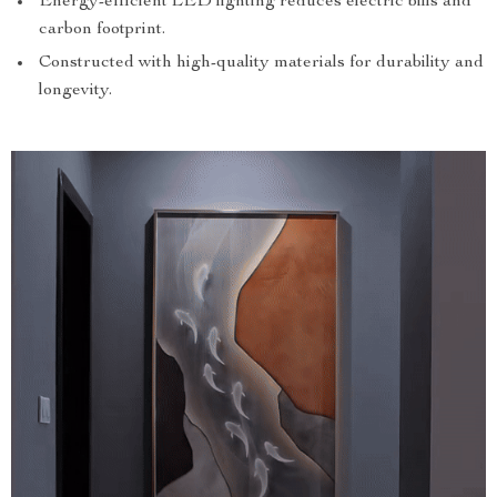
Energy-efficient LED lighting reduces electric bills and
carbon footprint.
Constructed with high-quality materials for durability and
longevity.