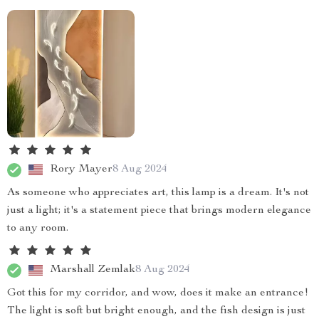
Rory Mayer
8 Aug 2024
As someone who appreciates art, this lamp is a dream. It's not
just a light; it's a statement piece that brings modern elegance
to any room.
Marshall Zemlak
8 Aug 2024
Got this for my corridor, and wow, does it make an entrance!
The light is soft but bright enough, and the fish design is just