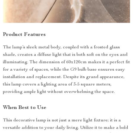
Product Features
The lamp’s sleek metal body, coupled with a frosted glass
shade, creates a diffuse light that is both soft on the eyes and
illuminating. The dimension of 60x120cm makes it a perfect fit
for a variety of spaces, while the G9 bulb base ensures easy
installation and replacement. Despite its grand appearance,
this lamp covers a lighting area of 3-5 square meters,
providing ample light without overwhelming the space.
When Best to Use
This decorative lamp is not just a mere light fixture; it is a
versatile addition to your daily living. Utilize it to make a bold