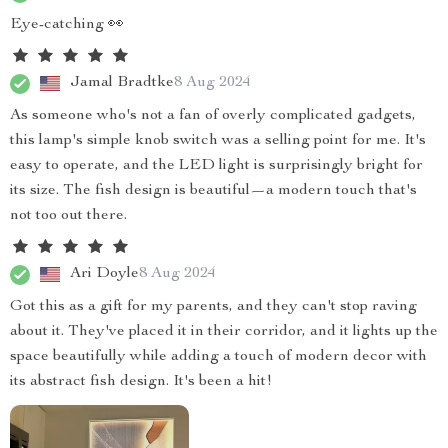
Eye-catching 👀
Jamal Bradtke
8 Aug 2024
As someone who's not a fan of overly complicated gadgets,
this lamp's simple knob switch was a selling point for me. It's
easy to operate, and the LED light is surprisingly bright for
its size. The fish design is beautiful—a modern touch that's
not too out there.
Ari Doyle
8 Aug 2024
Got this as a gift for my parents, and they can't stop raving
about it. They've placed it in their corridor, and it lights up the
space beautifully while adding a touch of modern decor with
its abstract fish design. It's been a hit!