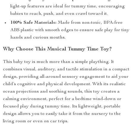
light-up features are ideal for tummy time, encouraging
babies to reach, push, and even crawl toward it.
100% Safe Materials:
Made from non-toxic, BPA-free
ABS plastic with smooth edges to ensure safe play for tiny
hands and curious mouths.
Why Choose This Musical Tummy Time Toy?
This baby toy is much more than a simple plaything. It
combines visual, auditory, and tactile stimulation in a compact
design, providing all-around sensory engagement to aid your
child’s cognitive and physical development. With its realistic
ocean projections and soothing sounds, this toy creates a
calming environment, perfect for a bedtime wind-down or
focused play during tummy time. Its lightweight, portable
design allows you to easily take it from the nursery to the
living room or even on car trips.