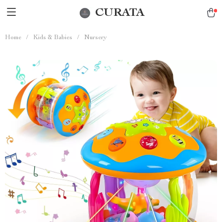
CURATA
Home
/
Kids & Babies
/
Nursery