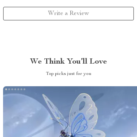
Write a Review
We Think You’ll Love
Top picks just for you