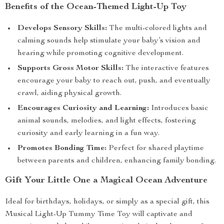
Benefits of the Ocean-Themed Light-Up Toy
Develops Sensory Skills:
The multi-colored lights and
calming sounds help stimulate your baby’s vision and
hearing while promoting cognitive development.
Supports Gross Motor Skills:
The interactive features
encourage your baby to reach out, push, and eventually
crawl, aiding physical growth.
Encourages Curiosity and Learning:
Introduces basic
animal sounds, melodies, and light effects, fostering
curiosity and early learning in a fun way.
Promotes Bonding Time:
Perfect for shared playtime
between parents and children, enhancing family bonding.
Gift Your Little One a Magical Ocean Adventure
Ideal for birthdays, holidays, or simply as a special gift, this
Musical Light-Up Tummy Time Toy will captivate and