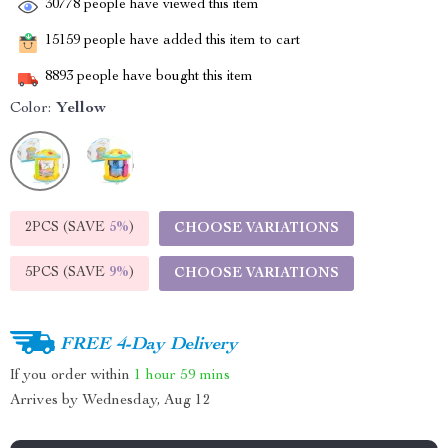
30778
people have viewed this item
15159
people have added this item to cart
8893
people have bought this item
Color:
Yellow
2PCS (SAVE
5%
)
CHOOSE VARIATIONS
5PCS (SAVE
9%
)
CHOOSE VARIATIONS
FREE 4-Day Delivery
If you order within
1 hour
59 mins
Arrives by
Wednesday, Aug 12