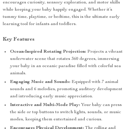
encourages curiosity, sensory exploration, and motor skills
while keeping your baby happily engaged. Whether it’s
tummy time, playtime, or bedtime, this is the ultimate early
learning tool for infants and toddlers.
Key Features
Ocean-Inspired Rotating Projection:
Projects a vibrant
underwater scene that rotates 360 degrees, immersing
your baby in an oceanic paradise filled with colorful sea
animals.
Engaging Music and Sounds:
Equipped with 7 animal
sounds and 6 melodies, promoting auditory development
and introducing early music appreciation.
Interactive and Multi-Mode Play:
Your baby can press
the side or top buttons to switch lights, sounds, or music
modes, keeping them entertained and curious.
Encourages Physical Development:
The rolling and