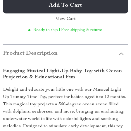
Add To Cart
View Cart
Ready to ship | Free shipping & returns
Product Description
Engaging Musical Light-Up Baby Toy with Ocean
Projection & Educational Fun
Delight and educate your little one with our Musical Light-
Up Tummy Time Toy, perfect for babies aged 6 to 12 months.
This magical toy projects a 360-degree ocean scene filled
with dolphins, seahorses, and more, bringing an enchanting
underwater world to life with colorful lights and soothing
melodies. Designed to stimulate early development, this toy