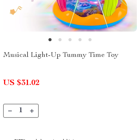
Musical Light-Up Tummy Time Toy
US $31.02