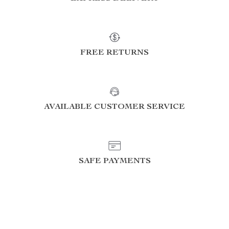
FREE RETURNS
AVAILABLE CUSTOMER SERVICE
SAFE PAYMENTS