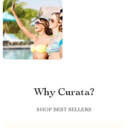
Why Curata?
SHOP BEST SELLERS