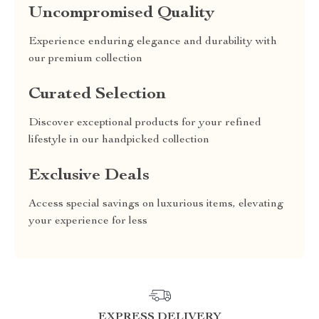
Uncompromised Quality
Experience enduring elegance and durability with
our premium collection
Curated Selection
Discover exceptional products for your refined
lifestyle in our handpicked collection
Exclusive Deals
Access special savings on luxurious items, elevating
your experience for less
EXPRESS DELIVERY