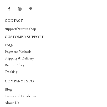
CONTACT
support@curata.shop
CUSTOMER SUPPORT
FAQs
Payment Methods
Shipping & Delivery
Return Policy
Tracking
COMPANY INFO
Blog
Terms and Conditions
About Us