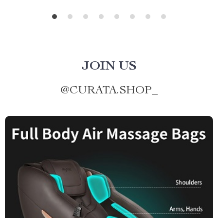
JOIN US
@
CURATA.SHOP_