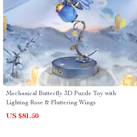
Mechanical Butterfly 3D Puzzle Toy with
Lighting Rose & Fluttering Wings
US $81.50