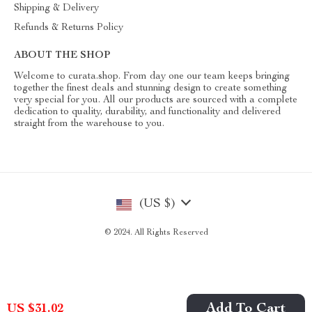
Shipping & Delivery
Refunds & Returns Policy
ABOUT THE SHOP
Welcome to curata.shop. From day one our team keeps bringing
together the finest deals and stunning design to create something
very special for you. All our products are sourced with a complete
dedication to quality, durability, and functionality and delivered
straight from the warehouse to you.
(US $)
© 2024. All Rights Reserved
Add To Cart
US $31.02