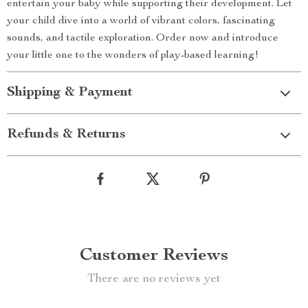
entertain your baby while supporting their development. Let
your child dive into a world of vibrant colors, fascinating
sounds, and tactile exploration. Order now and introduce
your little one to the wonders of play-based learning!
Shipping & Payment
Refunds & Returns
Customer Reviews
There are no reviews yet