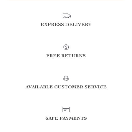
EXPRESS DELIVERY
FREE RETURNS
AVAILABLE CUSTOMER SERVICE
SAFE PAYMENTS