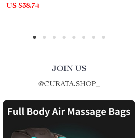
US $38.74
JOIN US
@
CURATA.SHOP_