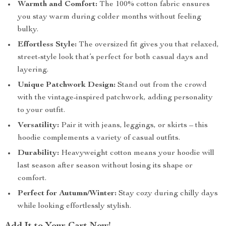
Warmth and Comfort:
The 100% cotton fabric ensures
you stay warm during colder months without feeling
bulky.
Effortless Style:
The oversized fit gives you that relaxed,
street-style look that’s perfect for both casual days and
layering.
Unique Patchwork Design:
Stand out from the crowd
with the vintage-inspired patchwork, adding personality
to your outfit.
Versatility:
Pair it with jeans, leggings, or skirts – this
hoodie complements a variety of casual outfits.
Durability:
Heavyweight cotton means your hoodie will
last season after season without losing its shape or
comfort.
Perfect for Autumn/Winter:
Stay cozy during chilly days
while looking effortlessly stylish.