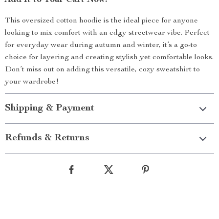
Add It to Your Cart Now!
This oversized cotton hoodie is the ideal piece for anyone
looking to mix comfort with an edgy streetwear vibe. Perfect
for everyday wear during autumn and winter, it’s a go-to
choice for layering and creating stylish yet comfortable looks.
Don’t miss out on adding this versatile, cozy sweatshirt to
your wardrobe!
Shipping & Payment
Refunds & Returns