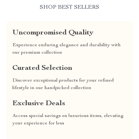
SHOP BEST SELLERS
Uncompromised Quality
Experience enduring elegance and durability with
our premium collection
Curated Selection
Discover exceptional products for your refined
lifestyle in our handpicked collection
Exclusive Deals
Access special savings on luxurious items, elevating
your experience for less