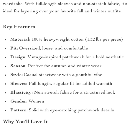
wardrobe. With full-length sleeves and non-stretch fabric, it’s
ideal for layering over your favorite fall and winter outfits.
Key Features
Material:
100% heavyweight cotton (1.32 lbs per piece)
Fit:
Oversized, loose, and comfortable
Design:
Vintage-inspired patchwork for a bold aesthetic
Season:
Perfect for autumn and winter wear
Style:
Casual streetwear with a youthful vibe
Sleeves:
Full-length, regular fit for added warmth
Elasticity:
Non-stretch fabric for a structured look
Gender:
Women
Pattern:
Solid with eye-catching patchwork details
Why You’ll Love It