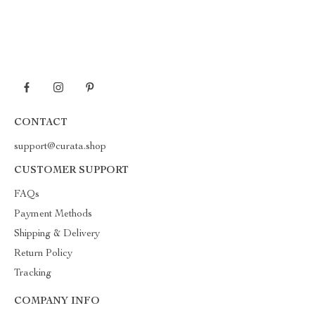
CONTACT
support@curata.shop
CUSTOMER SUPPORT
FAQs
Payment Methods
Shipping & Delivery
Return Policy
Tracking
COMPANY INFO