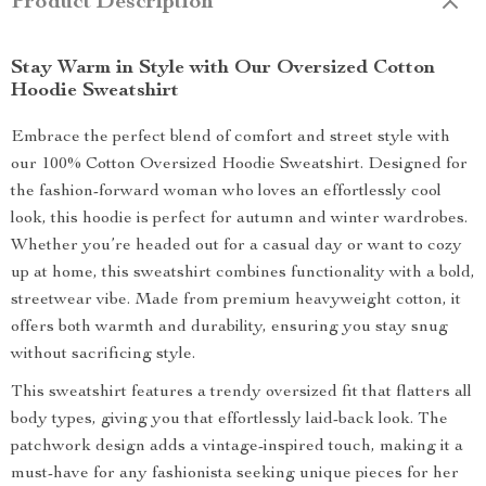
Product Description
Stay Warm in Style with Our Oversized Cotton
Hoodie Sweatshirt
Embrace the perfect blend of comfort and street style with
our 100% Cotton Oversized Hoodie Sweatshirt. Designed for
the fashion-forward woman who loves an effortlessly cool
look, this hoodie is perfect for autumn and winter wardrobes.
Whether you’re headed out for a casual day or want to cozy
up at home, this sweatshirt combines functionality with a bold,
streetwear vibe. Made from premium heavyweight cotton, it
offers both warmth and durability, ensuring you stay snug
without sacrificing style.
This sweatshirt features a trendy oversized fit that flatters all
body types, giving you that effortlessly laid-back look. The
patchwork design adds a vintage-inspired touch, making it a
must-have for any fashionista seeking unique pieces for her