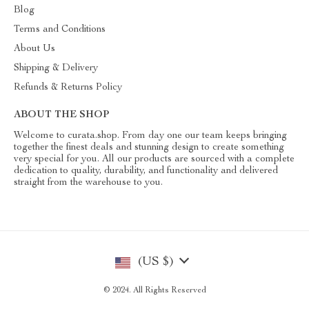
Blog
Terms and Conditions
About Us
Shipping & Delivery
Refunds & Returns Policy
ABOUT THE SHOP
Welcome to curata.shop. From day one our team keeps bringing
together the finest deals and stunning design to create something
very special for you. All our products are sourced with a complete
dedication to quality, durability, and functionality and delivered
straight from the warehouse to you.
(US $)
© 2024. All Rights Reserved