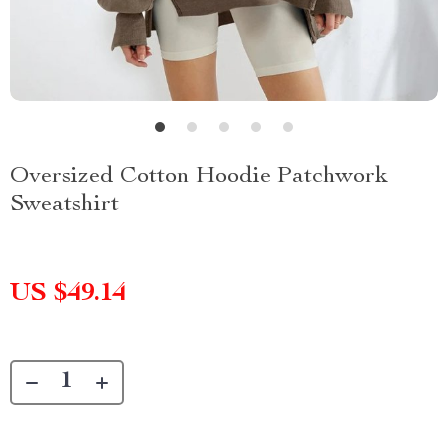
Oversized Cotton Hoodie Patchwork
Sweatshirt
US $49.14