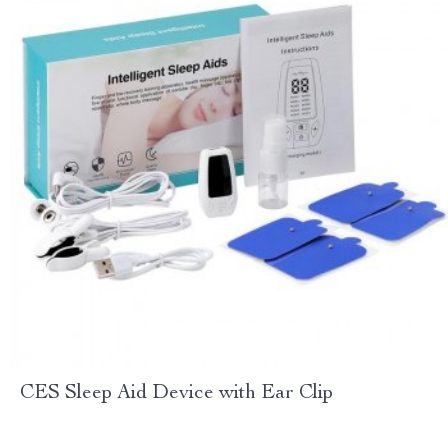
CES Sleep Aid Device with Ear Clip