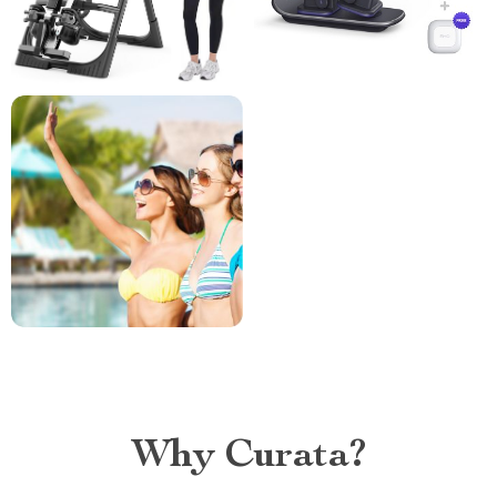
Why Curata?