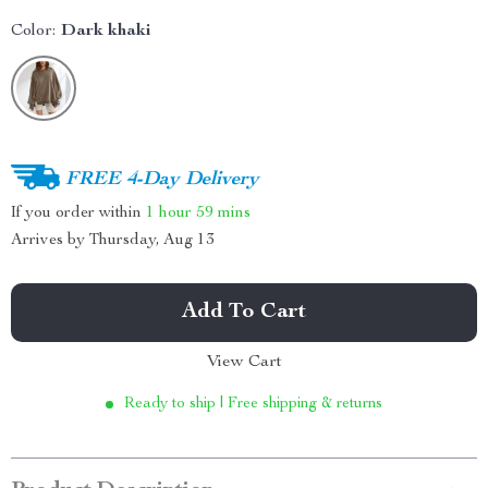
Color:
Dark khaki
FREE 4-Day Delivery
If you order within
1 hour
59 mins
Arrives by
Thursday, Aug 13
Add To Cart
View Cart
Ready to ship | Free shipping & returns