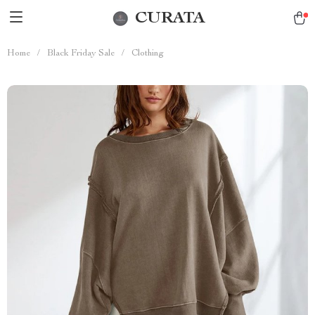
CURATA
Home
/
Black Friday Sale
/
Clothing