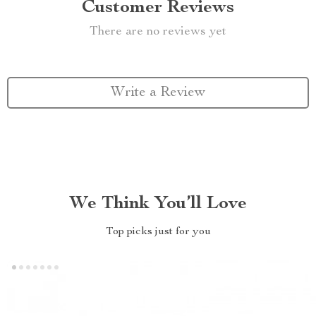
Customer Reviews
There are no reviews yet
Write a Review
We Think You’ll Love
Top picks just for you