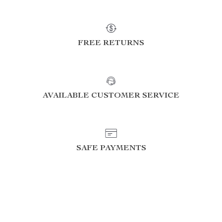
FREE RETURNS
AVAILABLE CUSTOMER SERVICE
SAFE PAYMENTS