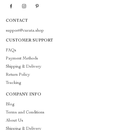
CONTACT
support@curata.shop
CUSTOMER SUPPORT
FAQs
Payment Methods
Shipping & Delivery
Return Policy
Tracking
COMPANY INFO
Blog
Terms and Conditions
About Us
Shipping & Delivery