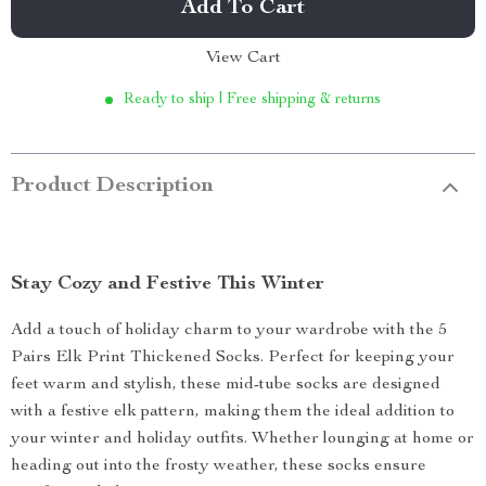
Add To Cart
View Cart
Ready to ship | Free shipping & returns
Product Description
Stay Cozy and Festive This Winter
Add a touch of holiday charm to your wardrobe with the 5
Pairs Elk Print Thickened Socks. Perfect for keeping your
feet warm and stylish, these mid-tube socks are designed
with a festive elk pattern, making them the ideal addition to
your winter and holiday outfits. Whether lounging at home or
heading out into the frosty weather, these socks ensure