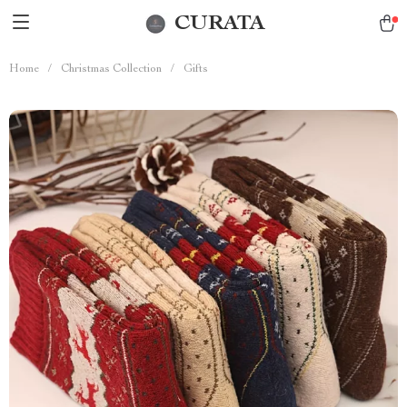
CURATA
Home
/
Christmas Collection
/
Gifts