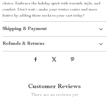
choice. Embrace the holiday spirit with warmth, style, and
comfort. Don’t wait—make your winter cozier and more
festive by adding these socks to your cart today!
Shipping & Payment
Refunds & Returns
Customer Reviews
There are no reviews yet