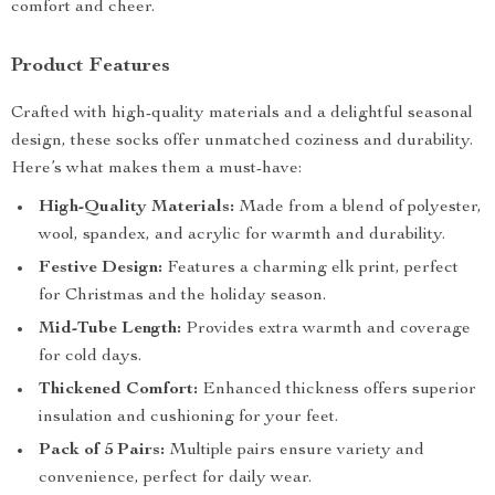
comfort and cheer.
Product Features
Crafted with high-quality materials and a delightful seasonal
design, these socks offer unmatched coziness and durability.
Here’s what makes them a must-have:
High-Quality Materials:
Made from a blend of polyester,
wool, spandex, and acrylic for warmth and durability.
Festive Design:
Features a charming elk print, perfect
for Christmas and the holiday season.
Mid-Tube Length:
Provides extra warmth and coverage
for cold days.
Thickened Comfort:
Enhanced thickness offers superior
insulation and cushioning for your feet.
Pack of 5 Pairs:
Multiple pairs ensure variety and
convenience, perfect for daily wear.