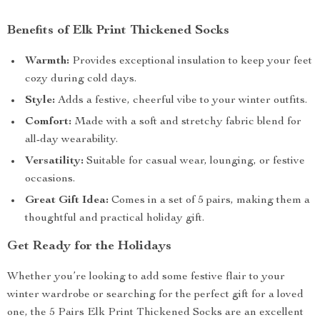
Benefits of Elk Print Thickened Socks
Warmth:
Provides exceptional insulation to keep your feet
cozy during cold days.
Style:
Adds a festive, cheerful vibe to your winter outfits.
Comfort:
Made with a soft and stretchy fabric blend for
all-day wearability.
Versatility:
Suitable for casual wear, lounging, or festive
occasions.
Great Gift Idea:
Comes in a set of 5 pairs, making them a
thoughtful and practical holiday gift.
Get Ready for the Holidays
Whether you’re looking to add some festive flair to your
winter wardrobe or searching for the perfect gift for a loved
one, the 5 Pairs Elk Print Thickened Socks are an excellent