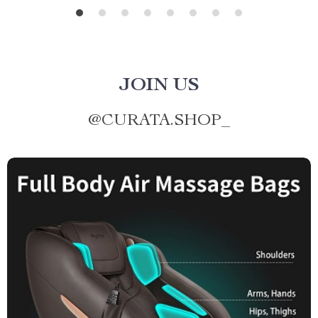
JOIN US
@
CURATA.SHOP_