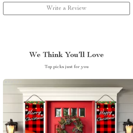
Write a Review
We Think You’ll Love
Top picks just for you