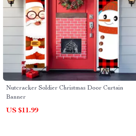
Nutcracker Soldier Christmas Door Curtain
Banner
US $11.99