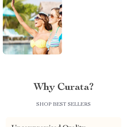
Why Curata?
SHOP BEST SELLERS