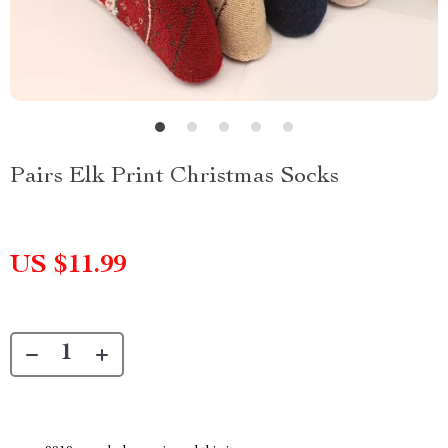
Pairs Elk Print Christmas Socks
US $11.99