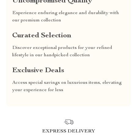
Uncompromised Quality
Experience enduring elegance and durability with
our premium collection
Curated Selection
Discover exceptional products for your refined
lifestyle in our handpicked collection
Exclusive Deals
Access special savings on luxurious items, elevating
your experience for less
EXPRESS DELIVERY