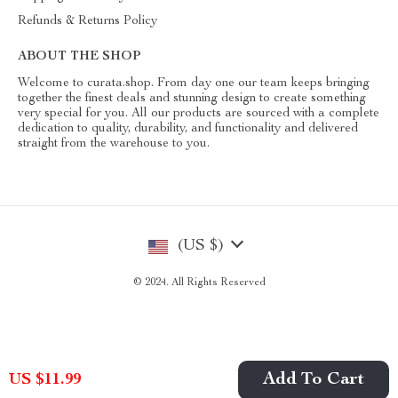
Refunds & Returns Policy
ABOUT THE SHOP
Welcome to curata.shop. From day one our team keeps bringing
together the finest deals and stunning design to create something
very special for you. All our products are sourced with a complete
dedication to quality, durability, and functionality and delivered
straight from the warehouse to you.
(US $)
© 2024. All Rights Reserved
Add To Cart
US $11.99