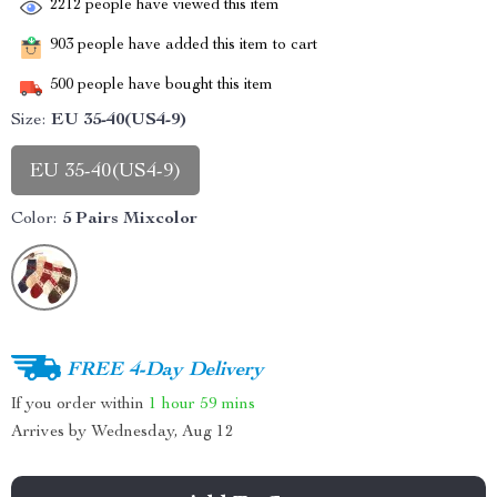
2212
people have viewed this item
903
people have added this item to cart
500
people have bought this item
Size:
EU 35-40(US4-9)
EU 35-40(US4-9)
Color:
5 Pairs Mixcolor
FREE 4-Day Delivery
If you order within
1 hour
59 mins
Arrives by
Wednesday, Aug 12