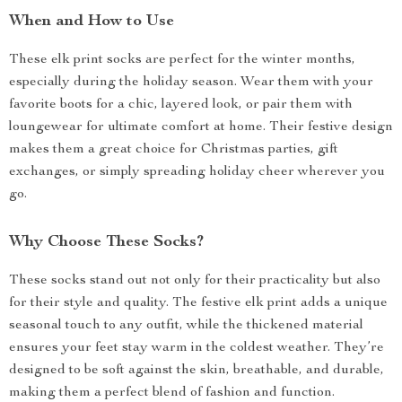
When and How to Use
These elk print socks are perfect for the winter months,
especially during the holiday season. Wear them with your
favorite boots for a chic, layered look, or pair them with
loungewear for ultimate comfort at home. Their festive design
makes them a great choice for Christmas parties, gift
exchanges, or simply spreading holiday cheer wherever you
go.
Why Choose These Socks?
These socks stand out not only for their practicality but also
for their style and quality. The festive elk print adds a unique
seasonal touch to any outfit, while the thickened material
ensures your feet stay warm in the coldest weather. They’re
designed to be soft against the skin, breathable, and durable,
making them a perfect blend of fashion and function.