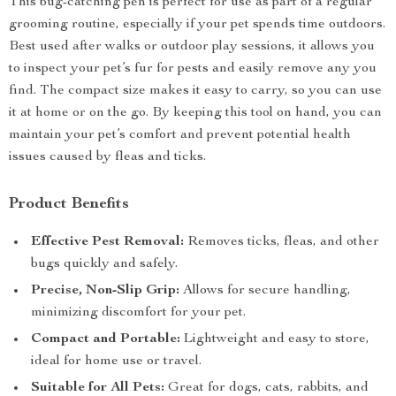
This bug-catching pen is perfect for use as part of a regular
grooming routine, especially if your pet spends time outdoors.
Best used after walks or outdoor play sessions, it allows you
to inspect your pet’s fur for pests and easily remove any you
find. The compact size makes it easy to carry, so you can use
it at home or on the go. By keeping this tool on hand, you can
maintain your pet’s comfort and prevent potential health
issues caused by fleas and ticks.
Product Benefits
Effective Pest Removal:
Removes ticks, fleas, and other
bugs quickly and safely.
Precise, Non-Slip Grip:
Allows for secure handling,
minimizing discomfort for your pet.
Compact and Portable:
Lightweight and easy to store,
ideal for home use or travel.
Suitable for All Pets:
Great for dogs, cats, rabbits, and