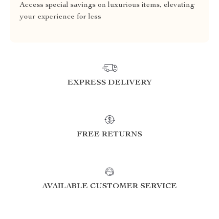
Access special savings on luxurious items, elevating
your experience for less
EXPRESS DELIVERY
FREE RETURNS
AVAILABLE CUSTOMER SERVICE