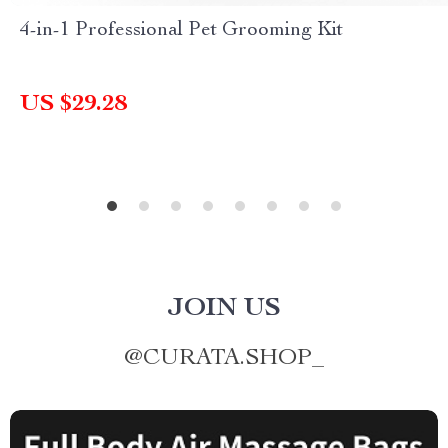
4-in-1 Professional Pet Grooming Kit
US $29.28
JOIN US
@
CURATA.SHOP_