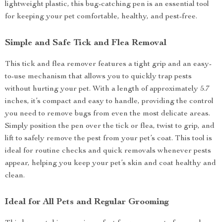
lightweight plastic, this bug-catching pen is an essential tool
for keeping your pet comfortable, healthy, and pest-free.
Simple and Safe Tick and Flea Removal
This tick and flea remover features a tight grip and an easy-
to-use mechanism that allows you to quickly trap pests
without hurting your pet. With a length of approximately 5.7
inches, it’s compact and easy to handle, providing the control
you need to remove bugs from even the most delicate areas.
Simply position the pen over the tick or flea, twist to grip, and
lift to safely remove the pest from your pet’s coat. This tool is
ideal for routine checks and quick removals whenever pests
appear, helping you keep your pet’s skin and coat healthy and
clean.
Ideal for All Pets and Regular Grooming