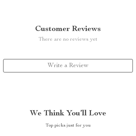
Customer Reviews
There are no reviews yet
Write a Review
We Think You’ll Love
Top picks just for you