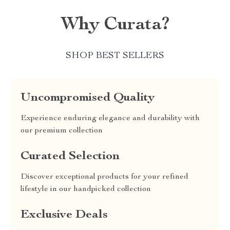
Why Curata?
SHOP BEST SELLERS
Uncompromised Quality
Experience enduring elegance and durability with
our premium collection
Curated Selection
Discover exceptional products for your refined
lifestyle in our handpicked collection
Exclusive Deals