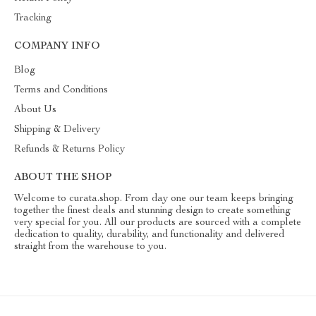
Tracking
COMPANY INFO
Blog
Terms and Conditions
About Us
Shipping & Delivery
Refunds & Returns Policy
ABOUT THE SHOP
Welcome to curata.shop. From day one our team keeps bringing
together the finest deals and stunning design to create something
very special for you. All our products are sourced with a complete
dedication to quality, durability, and functionality and delivered
straight from the warehouse to you.