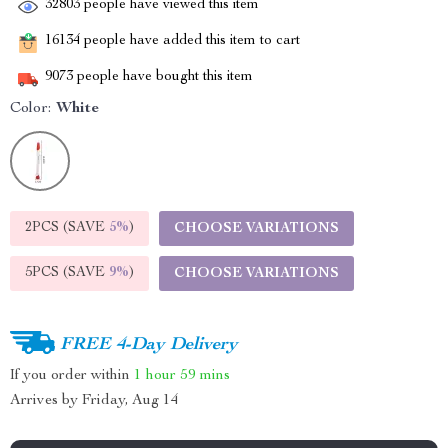
32803
people have viewed this item
16134
people have added this item to cart
9073
people have bought this item
Color:
White
2PCS (SAVE
5%
)
CHOOSE VARIATIONS
5PCS (SAVE
9%
)
CHOOSE VARIATIONS
FREE 4-Day Delivery
If you order within
1 hour
59 mins
Arrives by
Friday, Aug 14