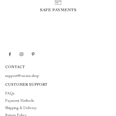
SAFE PAYMENTS
CONTACT
support@curata.shop
CUSTOMER SUPPORT
FAQs
Payment Methods
Shipping & Delivery
Return Policy