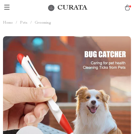
CURATA
Home
/
Pets
/
Grooming