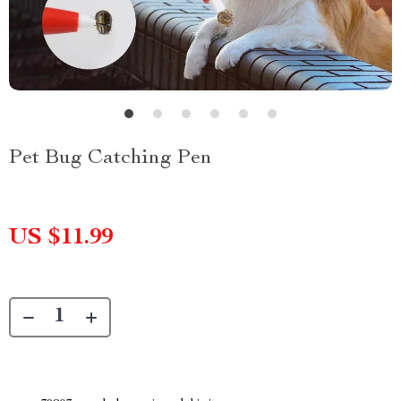
Pet Bug Catching Pen
US $11.99