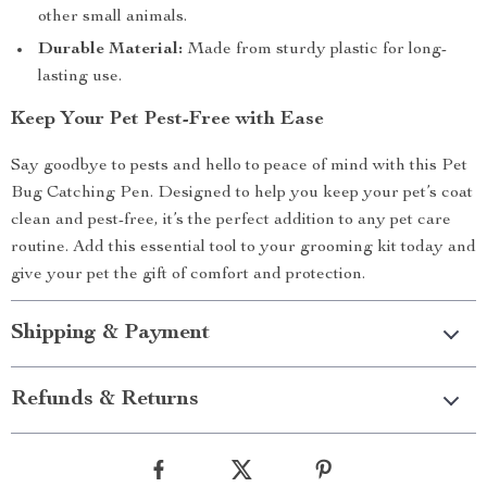
other small animals.
Durable Material:
Made from sturdy plastic for long-
lasting use.
Keep Your Pet Pest-Free with Ease
Say goodbye to pests and hello to peace of mind with this Pet
Bug Catching Pen. Designed to help you keep your pet’s coat
clean and pest-free, it’s the perfect addition to any pet care
routine. Add this essential tool to your grooming kit today and
give your pet the gift of comfort and protection.
Shipping & Payment
Refunds & Returns