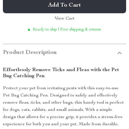
Add To Cart
View Cart
Ready to ship | Free shipping & returns
Product Description
Effortlessly Remove Ticks and Fleas with the Pet
Bug Catching Pen
Protect your pet from irritating pests with this easy-to-use
Pet Bug Catching Pen. Designed to safely and effectively
remove fleas, ticks, and other bugs, this handy tool is perfect
for dogs, cats, rabbits, and small animals. With a simple
design that allows for a precise grip, it provides a stress-free
experience for both you and your pet. Made from durable,