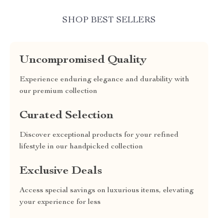
SHOP BEST SELLERS
Uncompromised Quality
Experience enduring elegance and durability with
our premium collection
Curated Selection
Discover exceptional products for your refined
lifestyle in our handpicked collection
Exclusive Deals
Access special savings on luxurious items, elevating
your experience for less