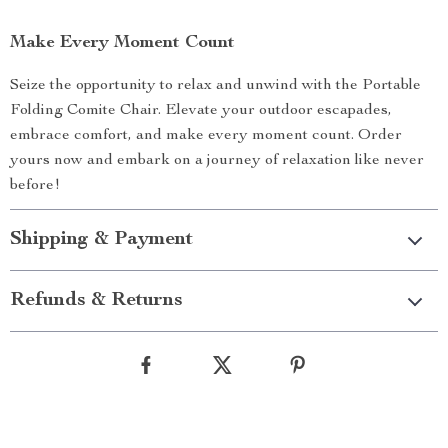
Make Every Moment Count
Seize the opportunity to relax and unwind with the Portable
Folding Comite Chair. Elevate your outdoor escapades,
embrace comfort, and make every moment count. Order
yours now and embark on a journey of relaxation like never
before!
Shipping & Payment
Refunds & Returns