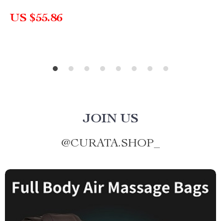
US $55.86
JOIN US
@
CURATA.SHOP_