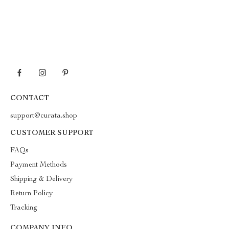
CONTACT
support@curata.shop
CUSTOMER SUPPORT
FAQs
Payment Methods
Shipping & Delivery
Return Policy
Tracking
COMPANY INFO