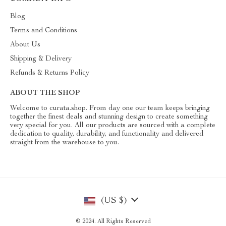
Blog
Terms and Conditions
About Us
Shipping & Delivery
Refunds & Returns Policy
ABOUT THE SHOP
Welcome to curata.shop. From day one our team keeps bringing
together the finest deals and stunning design to create something
very special for you. All our products are sourced with a complete
dedication to quality, durability, and functionality and delivered
straight from the warehouse to you.
(US $)
© 2024. All Rights Reserved