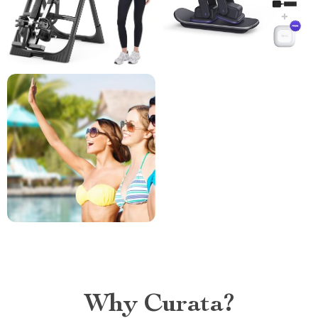
Why Curata?