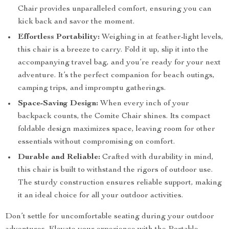
Chair provides unparalleled comfort, ensuring you can
kick back and savor the moment.
Effortless Portability:
Weighing in at feather-light levels,
this chair is a breeze to carry. Fold it up, slip it into the
accompanying travel bag, and you’re ready for your next
adventure. It’s the perfect companion for beach outings,
camping trips, and impromptu gatherings.
Space-Saving Design:
When every inch of your
backpack counts, the Comite Chair shines. Its compact
foldable design maximizes space, leaving room for other
essentials without compromising on comfort.
Durable and Reliable:
Crafted with durability in mind,
this chair is built to withstand the rigors of outdoor use.
The sturdy construction ensures reliable support, making
it an ideal choice for all your outdoor activities.
Don’t settle for uncomfortable seating during your outdoor