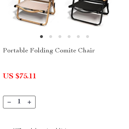
Portable Folding Comite Chair
US $75.11