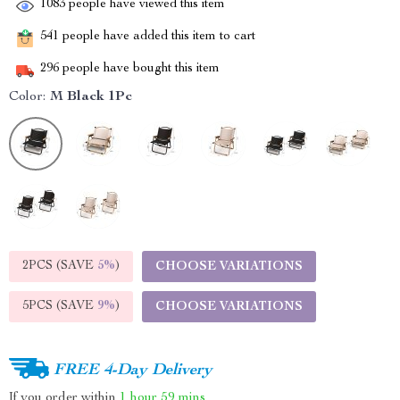
1083
people have viewed this item
541
people have added this item to cart
296
people have bought this item
Color:
M Black 1Pc
2PCS (SAVE
5%
)
CHOOSE VARIATIONS
5PCS (SAVE
9%
)
CHOOSE VARIATIONS
FREE 4-Day Delivery
If you order within
1 hour
59 mins