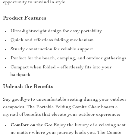
opportunity to unwind in style.
Product Features
Ultra-lightweight design for easy portability
Quick and effortless folding mechanism
Sturdy construction for reliable support
Perfect for the beach, camping, and outdoor gatherings
Compact when folded – effortlessly fits into your
backpack
Unleash the Benefits
Say goodbye to uncomfortable seating during your outdoor
escapades. The Portable Folding Comite Chair boasts a
myriad of benefits that elevate your outdoor experience:
Comfort on the Go:
Enjoy the luxury of a relaxing seat,
no matter where your journey leads you. The Comite