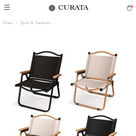
CURATA
Home
/
Sport & Outdoors