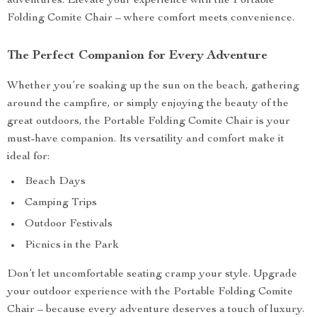
adventures. Elevate your experience with the Portable
Folding Comite Chair – where comfort meets convenience.
The Perfect Companion for Every Adventure
Whether you’re soaking up the sun on the beach, gathering
around the campfire, or simply enjoying the beauty of the
great outdoors, the Portable Folding Comite Chair is your
must-have companion. Its versatility and comfort make it
ideal for:
Beach Days
Camping Trips
Outdoor Festivals
Picnics in the Park
Don’t let uncomfortable seating cramp your style. Upgrade
your outdoor experience with the Portable Folding Comite
Chair – because every adventure deserves a touch of luxury.