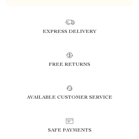
EXPRESS DELIVERY
FREE RETURNS
AVAILABLE CUSTOMER SERVICE
SAFE PAYMENTS