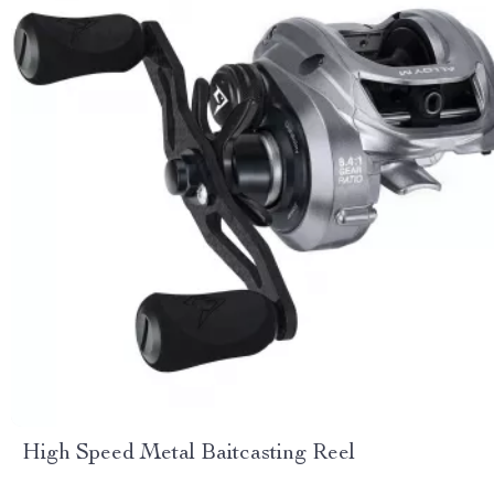
High Speed Metal Baitcasting Reel