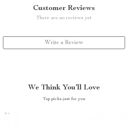
Customer Reviews
There are no reviews yet
Write a Review
We Think You’ll Love
Top picks just for you