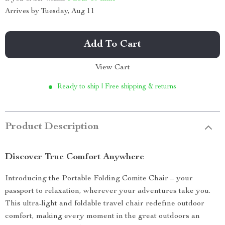
Arrives by
Tuesday, Aug 11
Add To Cart
View Cart
Ready to ship | Free shipping & returns
Product Description
Discover True Comfort Anywhere
Introducing the Portable Folding Comite Chair – your
passport to relaxation, wherever your adventures take you.
This ultra-light and foldable travel chair redefine outdoor
comfort, making every moment in the great outdoors an