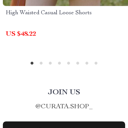
High Waisted Casual Loose Shorts
US $48.22
JOIN US
@
CURATA.SHOP_