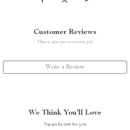
Customer Reviews
There are no reviews yet
Write a Review
We Think You’ll Love
Top picks just for you