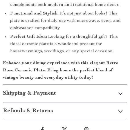
complements both modern and traditional home decor.
Functional and Stylish:
It’s not just about looks! This
plate is crafted for daily use with microwave, oven, and
dishwasher compatibility.
Perfect Gift Idea:
Looking for a thoughtful gift? This
floral ceramic plate is a wonderful present for
housewarmings, weddings, or any special occasion.
Enhance your dining experience with this elegant
Retro
Rose Ceramic Plate
. Bring home the perfect blend of
vintage beauty and everyday utility today!
Shipping & Payment
Refunds & Returns