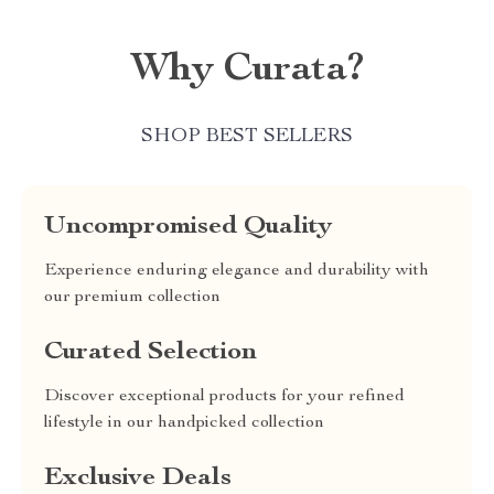
Why Curata?
SHOP BEST SELLERS
Uncompromised Quality
Experience enduring elegance and durability with
our premium collection
Curated Selection
Discover exceptional products for your refined
lifestyle in our handpicked collection
Exclusive Deals