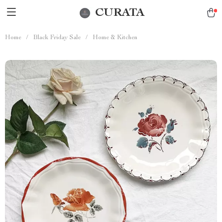
CURATA
Home
/
Black Friday Sale
/
Home & Kitchen