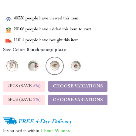
40336
people have viewed this item
20106
people have added this item to cart
11014
people have bought this item
Size Color:
8 inch peony plate
2PCS (SAVE
5%
)
CHOOSE VARIATIONS
5PCS (SAVE
9%
)
CHOOSE VARIATIONS
FREE 4-Day Delivery
If you order within
1 hour
59 mins