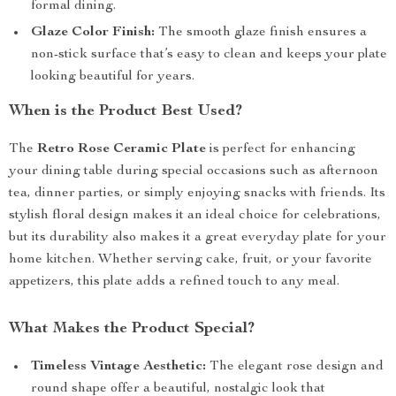
formal dining.
Glaze Color Finish:
The smooth glaze finish ensures a
non-stick surface that’s easy to clean and keeps your plate
looking beautiful for years.
When is the Product Best Used?
The
Retro Rose Ceramic Plate
is perfect for enhancing
your dining table during special occasions such as afternoon
tea, dinner parties, or simply enjoying snacks with friends. Its
stylish floral design makes it an ideal choice for celebrations,
but its durability also makes it a great everyday plate for your
home kitchen. Whether serving cake, fruit, or your favorite
appetizers, this plate adds a refined touch to any meal.
What Makes the Product Special?
Timeless Vintage Aesthetic:
The elegant rose design and
round shape offer a beautiful, nostalgic look that