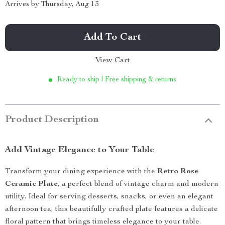
Arrives by
Thursday, Aug 13
Add To Cart
View Cart
Ready to ship | Free shipping & returns
Product Description
Add Vintage Elegance to Your Table
Transform your dining experience with the
Retro Rose
Ceramic Plate
, a perfect blend of vintage charm and modern
utility. Ideal for serving desserts, snacks, or even an elegant
afternoon tea, this beautifully crafted plate features a delicate
floral pattern that brings timeless elegance to your table.