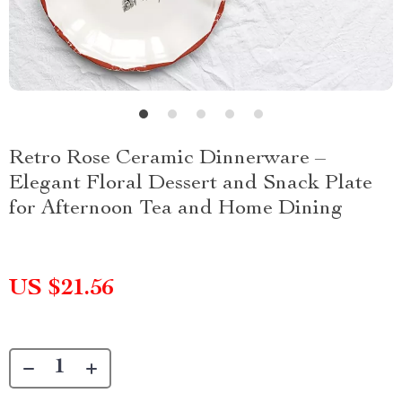
Retro Rose Ceramic Dinnerware –
Elegant Floral Dessert and Snack Plate
for Afternoon Tea and Home Dining
US $21.56