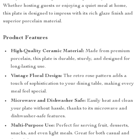
Whether hosting guests or enjoying a quiet meal at home,
this plate is designed to impress with its rich glaze finish and
superior porcelain material.
Product Features
High-Quality Ceramic Material:
Made from premium
porcelain, this plate is durable, sturdy, and designed for
long-lasting use.
Vintage Floral Design:
The retro rose pattern adds a
touch of sophistication to your dining table, making every
meal feel special.
Microwave and Dishwasher Safe:
Easily heat and clean
your plate without hassle, thanks to its microwave and
dishwasher-safe features.
Multi-Purpose Use:
Perfect for serving fruit, desserts,
snacks, and even light meals. Great for both casual and