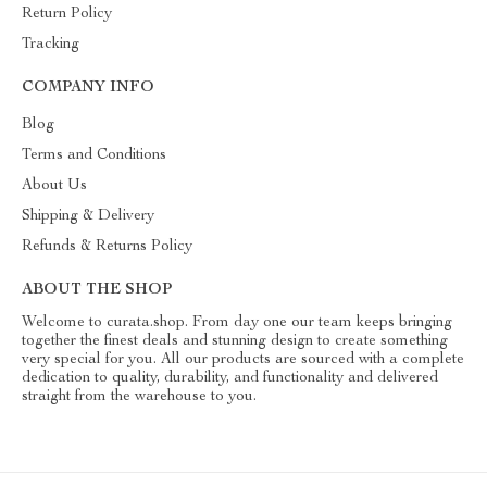
Return Policy
Tracking
COMPANY INFO
Blog
Terms and Conditions
About Us
Shipping & Delivery
Refunds & Returns Policy
ABOUT THE SHOP
Welcome to curata.shop. From day one our team keeps bringing
together the finest deals and stunning design to create something
very special for you. All our products are sourced with a complete
dedication to quality, durability, and functionality and delivered
straight from the warehouse to you.