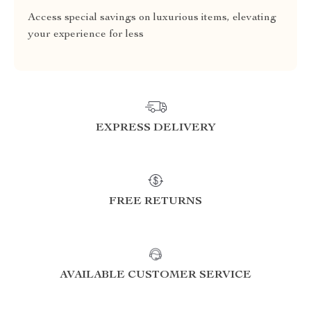
Access special savings on luxurious items, elevating
your experience for less
EXPRESS DELIVERY
FREE RETURNS
AVAILABLE CUSTOMER SERVICE