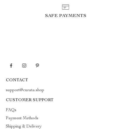
SAFE PAYMENTS
CONTACT
support@curata.shop
CUSTOMER SUPPORT
FAQs
Payment Methods
Shipping & Delivery