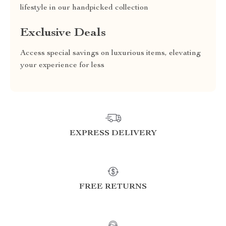
lifestyle in our handpicked collection
Exclusive Deals
Access special savings on luxurious items, elevating
your experience for less
EXPRESS DELIVERY
FREE RETURNS