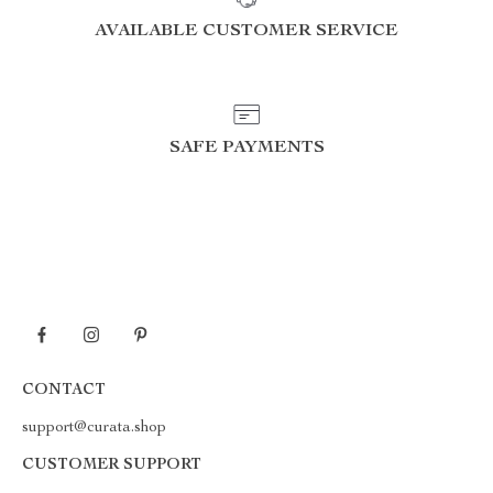
AVAILABLE CUSTOMER SERVICE
SAFE PAYMENTS
CONTACT
support@curata.shop
CUSTOMER SUPPORT