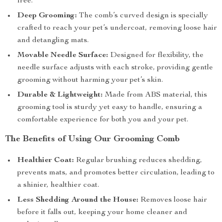
free.
Deep Grooming:
The comb’s curved design is specially
crafted to reach your pet’s undercoat, removing loose hair
and detangling mats.
Movable Needle Surface:
Designed for flexibility, the
needle surface adjusts with each stroke, providing gentle
grooming without harming your pet’s skin.
Durable & Lightweight:
Made from ABS material, this
grooming tool is sturdy yet easy to handle, ensuring a
comfortable experience for both you and your pet.
The Benefits of Using Our Grooming Comb
Healthier Coat:
Regular brushing reduces shedding,
prevents mats, and promotes better circulation, leading to
a shinier, healthier coat.
Less Shedding Around the House:
Removes loose hair
before it falls out, keeping your home cleaner and