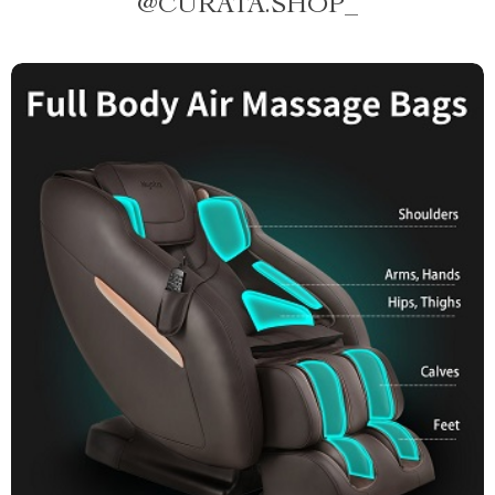
@
CURATA.SHOP_