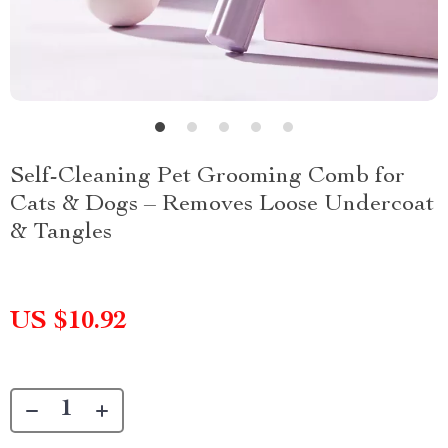
Self-Cleaning Pet Grooming Comb for
Cats & Dogs – Removes Loose Undercoat
& Tangles
US $10.92