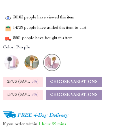
30183
people have viewed this item
14739
people have added this item to cart
8501
people have bought this item
Color:
Purple
2PCS (SAVE
5%
)
CHOOSE VARIATIONS
5PCS (SAVE
9%
)
CHOOSE VARIATIONS
FREE 4-Day Delivery
If you order within
1 hour
59 mins