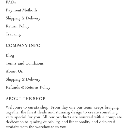
FAQs
Payment Methods
Shipping & Delivery
Return Policy
Tracking
COMPANY INFO
Blog
Terms and Conditions
About Us
Shipping & Delivery
Refunds & Returns Policy
ABOUT THE SHOP
Welcome to curata.shop. From day one our team keeps bringing
together the finest deals and stunning design to create something
very special for you. All our products are sourced with a complete
dedication to quality, durability, and functionality and delivered
straight from the warehouse to you.