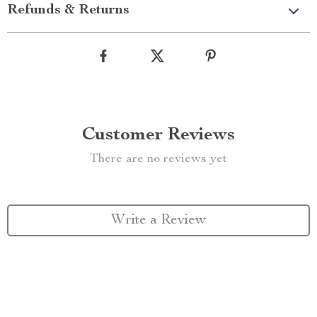
Refunds & Returns
Customer Reviews
There are no reviews yet
Write a Review