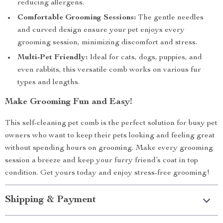
reducing allergens.
Comfortable Grooming Sessions:
The gentle needles
and curved design ensure your pet enjoys every
grooming session, minimizing discomfort and stress.
Multi-Pet Friendly:
Ideal for cats, dogs, puppies, and
even rabbits, this versatile comb works on various fur
types and lengths.
Make Grooming Fun and Easy!
This self-cleaning pet comb is the perfect solution for busy pet
owners who want to keep their pets looking and feeling great
without spending hours on grooming. Make every grooming
session a breeze and keep your furry friend’s coat in top
condition. Get yours today and enjoy stress-free grooming!
Shipping & Payment