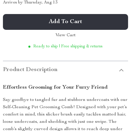
Arrives by
Thursday, Aug 13
Add To Cart
View Cart
Ready to ship | Free shipping & returns
Product Description
Effortless Grooming for Your Furry Friend
Say goodbye to tangled fur and stubborn undercoats with our
Self-Cleaning Pet Grooming Comb! Designed with your pet’s
comfort in mind, this slicker brush easily tackles matted hair,
loose undercoats, and shedding with just one swipe. The
comb’s slightly curved design allows it to reach deep under