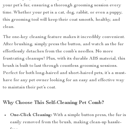
your pet’s fur, ensuring a thorough grooming session every
time. Whether your pet is a cat, dog, rabbit, or even a puppy,
this grooming tool will keep their coat smooth, healthy, and
clean.
The one-key cleaning feature makes it incredibly convenient.
After brushing, simply press the button, and watch as the fur
effortlessly detaches from the comb’s needles. No more
frustrating cleanups! Plus, with its durable ABS material, this
brush is built to last through countless grooming sessions.
Perfect for both long-haired and short-haired pets, it’s a must-
have for any pet owner looking for an easy and effective way
to maintain their pet’s coat.
Why Choose This Self-Cleaning Pet Comb?
One-Click Cleaning:
With a simple button press, the fur is
easily removed from the brush, making clean-up hassle-