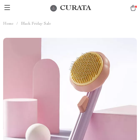
CURATA
Home
/
Black Friday Sale