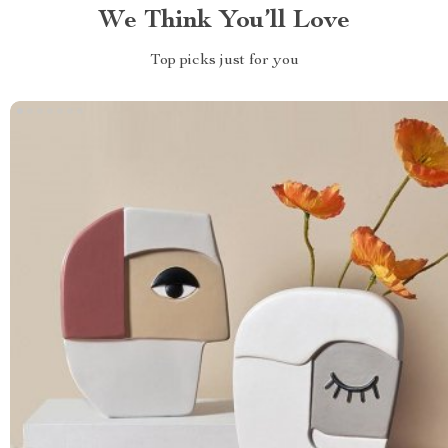
We Think You’ll Love
Top picks just for you