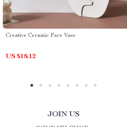
Creative Ceramic Face Vase
US $18.12
JOIN US