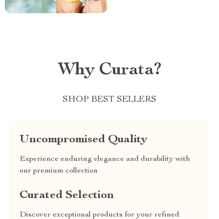
Why Curata?
SHOP BEST SELLERS
Uncompromised Quality
Experience enduring elegance and durability with
our premium collection
Curated Selection
Discover exceptional products for your refined