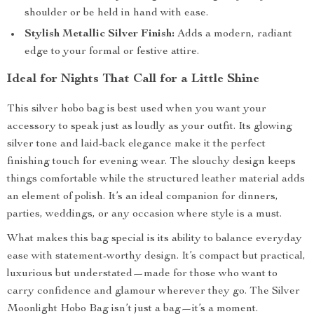
shoulder or be held in hand with ease.
Stylish Metallic Silver Finish:
Adds a modern, radiant
edge to your formal or festive attire.
Ideal for Nights That Call for a Little Shine
This silver hobo bag is best used when you want your
accessory to speak just as loudly as your outfit. Its glowing
silver tone and laid-back elegance make it the perfect
finishing touch for evening wear. The slouchy design keeps
things comfortable while the structured leather material adds
an element of polish. It’s an ideal companion for dinners,
parties, weddings, or any occasion where style is a must.
What makes this bag special is its ability to balance everyday
ease with statement-worthy design. It’s compact but practical,
luxurious but understated—made for those who want to
carry confidence and glamour wherever they go. The Silver
Moonlight Hobo Bag isn’t just a bag—it’s a moment.