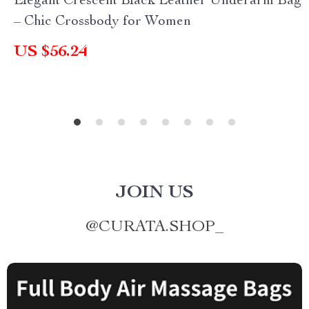
Elegant Crescent Black Leather Underarm Bag
– Chic Crossbody for Women
US $56.24
JOIN US
@
CURATA.SHOP_