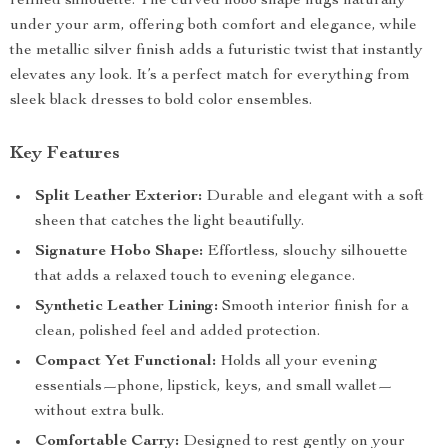
refined silhouette. The curved hobo shape hugs naturally
under your arm, offering both comfort and elegance, while
the metallic silver finish adds a futuristic twist that instantly
elevates any look. It’s a perfect match for everything from
sleek black dresses to bold color ensembles.
Key Features
Split Leather Exterior:
Durable and elegant with a soft
sheen that catches the light beautifully.
Signature Hobo Shape:
Effortless, slouchy silhouette
that adds a relaxed touch to evening elegance.
Synthetic Leather Lining:
Smooth interior finish for a
clean, polished feel and added protection.
Compact Yet Functional:
Holds all your evening
essentials—phone, lipstick, keys, and small wallet—
without extra bulk.
Comfortable Carry:
Designed to rest gently on your