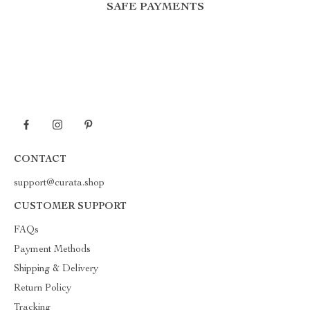
SAFE PAYMENTS
CONTACT
support@curata.shop
CUSTOMER SUPPORT
FAQs
Payment Methods
Shipping & Delivery
Return Policy
Tracking