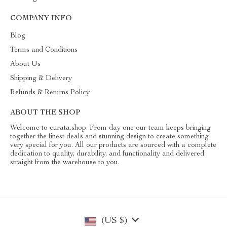
COMPANY INFO
Blog
Terms and Conditions
About Us
Shipping & Delivery
Refunds & Returns Policy
ABOUT THE SHOP
Welcome to curata.shop. From day one our team keeps bringing
together the finest deals and stunning design to create something
very special for you. All our products are sourced with a complete
dedication to quality, durability, and functionality and delivered
straight from the warehouse to you.
(US $)