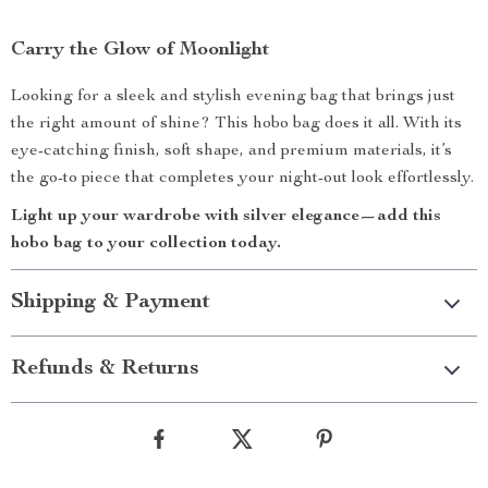
Carry the Glow of Moonlight
Looking for a sleek and stylish evening bag that brings just
the right amount of shine? This hobo bag does it all. With its
eye-catching finish, soft shape, and premium materials, it’s
the go-to piece that completes your night-out look effortlessly.
Light up your wardrobe with silver elegance—add this
hobo bag to your collection today.
Shipping & Payment
Refunds & Returns