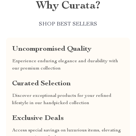
Why Curata?
SHOP BEST SELLERS
Uncompromised Quality
Experience enduring elegance and durability with
our premium collection
Curated Selection
Discover exceptional products for your refined
lifestyle in our handpicked collection
Exclusive Deals
Access special savings on luxurious items, elevating