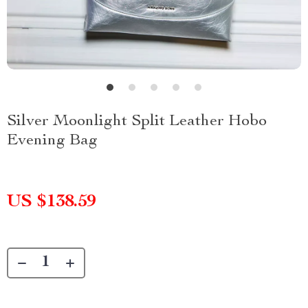
Silver Moonlight Split Leather Hobo
Evening Bag
US $138.59