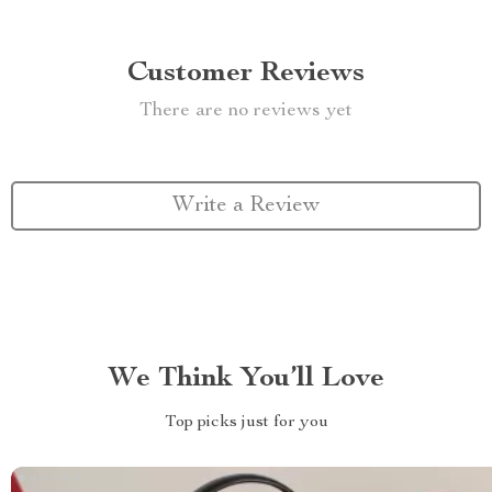
Customer Reviews
There are no reviews yet
Write a Review
We Think You’ll Love
Top picks just for you