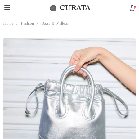
CURATA
Home
/
Fashion
/
Bags & Wallets