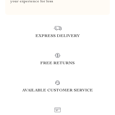
your experience for less
EXPRESS DELIVERY
FREE RETURNS
AVAILABLE CUSTOMER SERVICE