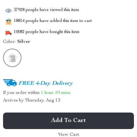
37928
people have viewed this item
18814
people have added this item to cart
10082
people have bought this item
Color:
Silver
FREE 4-Day Delivery
If you order within
1 hour
59 mins
Arrives by
Thursday, Aug 13
Add To Cart
View Cart