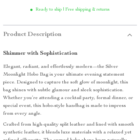
Ready to ship | Free shipping & returns
Product Description
Shimmer with Sophistication
Elegant, radiant, and effortlessly modern—the Silver
Moonlight Hobo Bag is your ultimate evening statement
piece. Designed to capture the soft glow of moonlight, this
bag shines with subtle glamour and sleek sophistication.
Whether you’re attending a cocktail party, formal dinner, or
special event, this hobo-style handbag is made to impress
from every angle.
Crafted from high-quality split leather and lined with smooth
synthetic leather, it blends luxe materials with a relaxed yet