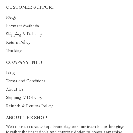
CUSTOMER SUPPORT
FAQs
Payment Methods
Shipping & Delivery
Return Policy
Tracking
COMPANY INFO
Blog
Terms and Conditions
About Us
Shipping & Delivery
Refunds & Returns Policy
ABOUT THE SHOP
Welcome to curata.shop. From day one our team keeps bringing
together the finest deals and stunning design to create something