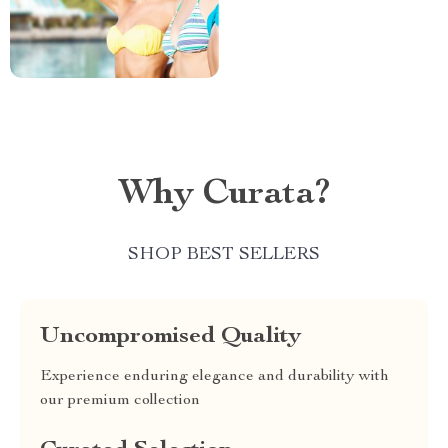
Why Curata?
SHOP BEST SELLERS
Uncompromised Quality
Experience enduring elegance and durability with
our premium collection