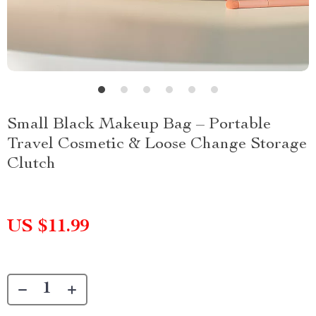
Small Black Makeup Bag – Portable
Travel Cosmetic & Loose Change Storage
Clutch
US $11.99