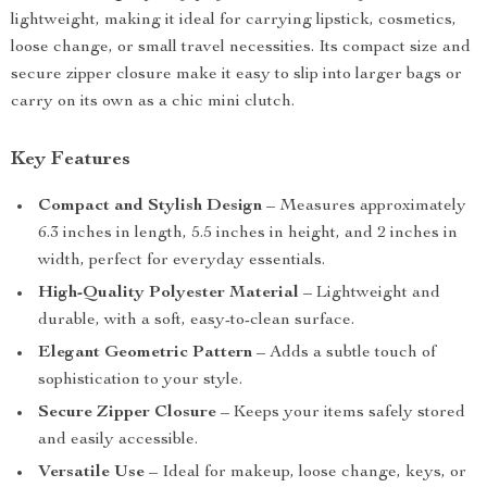
lightweight, making it ideal for carrying lipstick, cosmetics,
loose change, or small travel necessities. Its compact size and
secure zipper closure make it easy to slip into larger bags or
carry on its own as a chic mini clutch.
Key Features
Compact and Stylish Design
– Measures approximately
6.3 inches in length, 5.5 inches in height, and 2 inches in
width, perfect for everyday essentials.
High-Quality Polyester Material
– Lightweight and
durable, with a soft, easy-to-clean surface.
Elegant Geometric Pattern
– Adds a subtle touch of
sophistication to your style.
Secure Zipper Closure
– Keeps your items safely stored
and easily accessible.
Versatile Use
– Ideal for makeup, loose change, keys, or