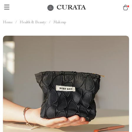
CURATA
Home
/
Health & Beauty
/
Makeup