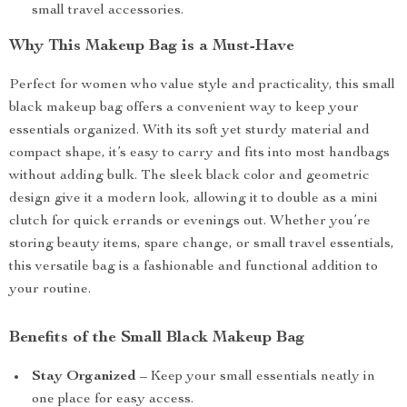
small travel accessories.
Why This Makeup Bag is a Must-Have
Perfect for women who value style and practicality, this small
black makeup bag offers a convenient way to keep your
essentials organized. With its soft yet sturdy material and
compact shape, it’s easy to carry and fits into most handbags
without adding bulk. The sleek black color and geometric
design give it a modern look, allowing it to double as a mini
clutch for quick errands or evenings out. Whether you’re
storing beauty items, spare change, or small travel essentials,
this versatile bag is a fashionable and functional addition to
your routine.
Benefits of the Small Black Makeup Bag
Stay Organized
– Keep your small essentials neatly in
one place for easy access.