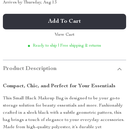
Arrives by
Thursday, Aug 13
Add To Cart
View Cart
Ready to ship | Free shipping & returns
Product Description
Compact, Chic, and Perfect for Your Essentials
This Small Black Makeup Bag is designed to be your go-to
storage solution for beauty essentials and more. Fashionably
crafted in a sleek black with a subtle geometric pattern, this
bag brings a touch of elegance to your everyday accessories.
Made from high-quality polyester, it’s durable yet