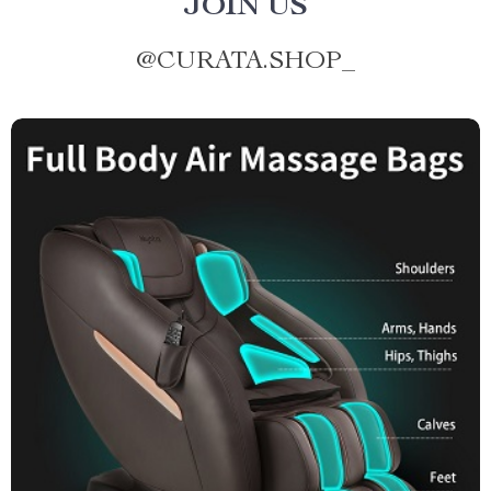
JOIN US
@
CURATA.SHOP_