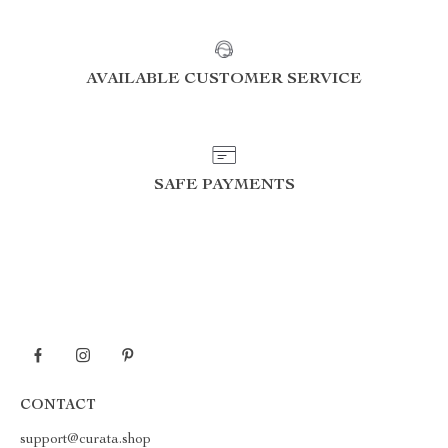
AVAILABLE CUSTOMER SERVICE
SAFE PAYMENTS
CONTACT
support@curata.shop