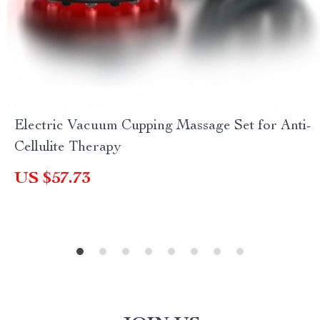
Electric Vacuum Cupping Massage Set for Anti-
Cellulite Therapy
US $57.73