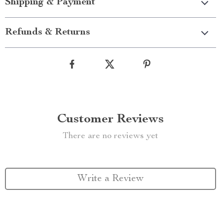
Shipping & Payment
Refunds & Returns
Customer Reviews
There are no reviews yet
Write a Review