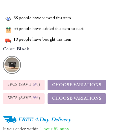
68
people have viewed this item
33
people have added this item to cart
18
people have bought this item
Color:
Black
2PCS (SAVE
5%
)
CHOOSE VARIATIONS
5PCS (SAVE
9%
)
CHOOSE VARIATIONS
FREE 4-Day Delivery
If you order within
1 hour
59 mins