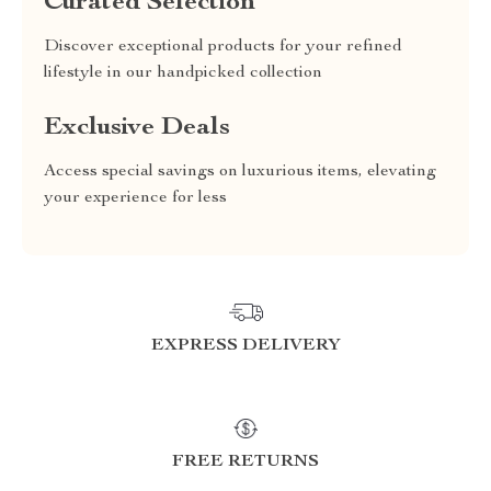
Curated Selection
Discover exceptional products for your refined
lifestyle in our handpicked collection
Exclusive Deals
Access special savings on luxurious items, elevating
your experience for less
EXPRESS DELIVERY
FREE RETURNS