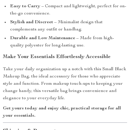
Easy to Carry
– Compact and lightweight, perfect for on-
the-go convenience.
Stylish and Discreet
– Minimalist design that
complements any outfit or handbag.
Durable and Low Maintenance
– Made from high-
quality polyester for long-lasting use.
Make Your Essentials Effortlessly Accessible
Take your daily organization up a notch with this Small Black
Makeup Bag, the ideal accessory for those who appreciate
style and function. From makeup touch-ups to keeping your
change handy, this versatile bag brings convenience and
elegance to your everyday life.
Get yours today and enjoy chic, practical storage for all
your essentials.