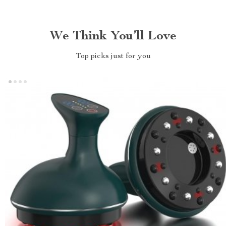
We Think You’ll Love
Top picks just for you