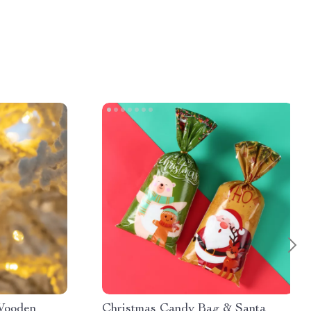
Wooden
Christmas Candy Bag & Santa