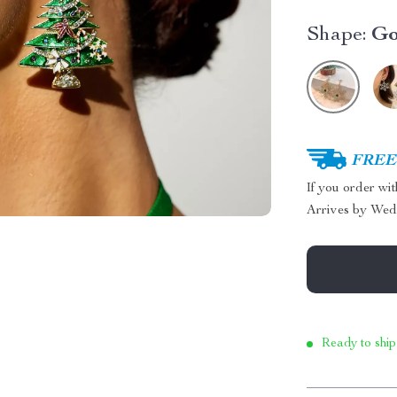
Shape:
Go
FREE 
If you order wi
Arrives by
Wed
Ready to ship