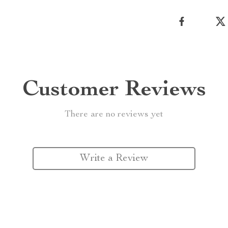
Customer Reviews
There are no reviews yet
Write a Review