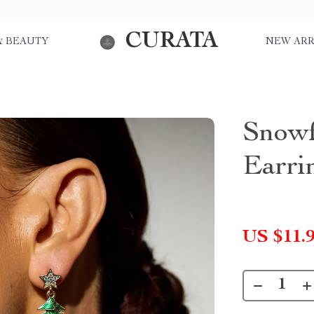
CURATA
& BEAUTY
NEW ARR
Snowf
Earri
US $11.