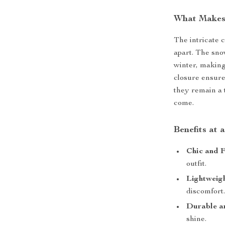
What Makes
The intricate 
apart. The sno
winter, making
closure ensure
they remain a 
come.
Benefits at 
Chic and F
outfit.
Lightweig
discomfort
Durable a
shine.