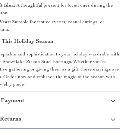
ft Idea:
A thoughtful present for loved ones during the
ason.
Wear:
Suitable for festive events, casual outings, or
lam.
t This Holiday Season
 sparkle and sophistication to your holiday wardrobe with
te Snowflake Zircon Stud Earrings. Whether you’re
tive gathering or giving them as a gift, these earrings are
s. Order now and embrace the magic of the season with
ewelry piece!
 Payment
Returns