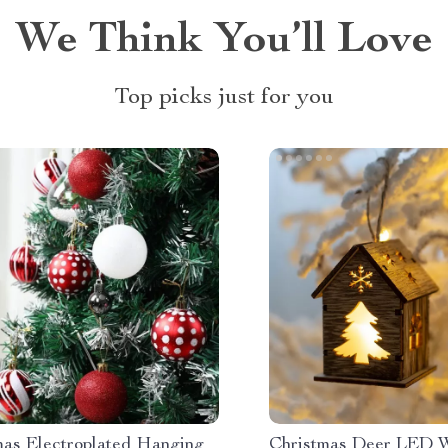
We Think You’ll Love
Top picks just for you
mas Electroplated Hanging
Christmas Deer LED 