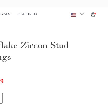
IVALS
FEATURED
lake Zircon Stud
ngs
99