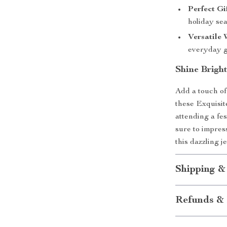
Perfect Gi
holiday se
Versatile 
everyday g
Shine Brigh
Add a touch of
these Exquisi
attending a fes
sure to impres
this dazzling j
Shipping &
Refunds & 