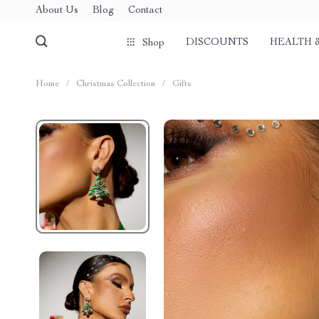
About Us
Blog
Contact
DISCOUNTS
HEALTH 
Shop
Home
/
Christmas Collection
/
Gifts