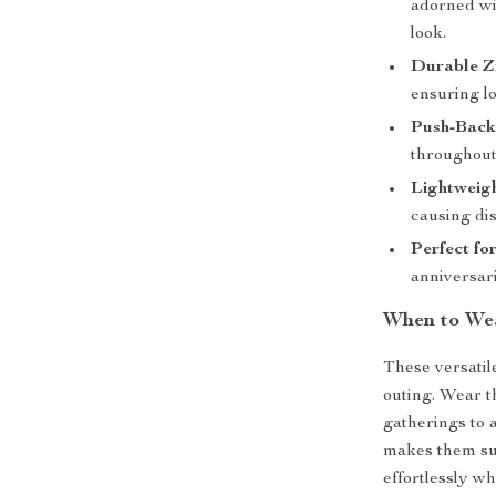
adorned wit
look.
Durable Zi
ensuring lo
Push-Back
throughout
Lightweig
causing dis
Perfect for
anniversar
When to We
These versatile
outing. Wear t
gatherings to 
makes them sui
effortlessly w