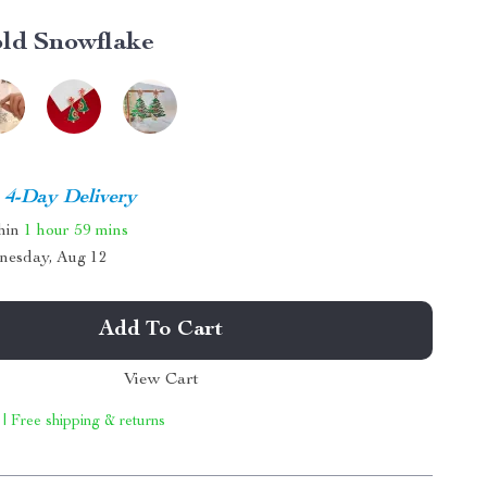
ld Snowflake
4-Day Delivery
thin
1 hour
59 mins
nesday, Aug 12
Add To Cart
View Cart
 | Free shipping & returns