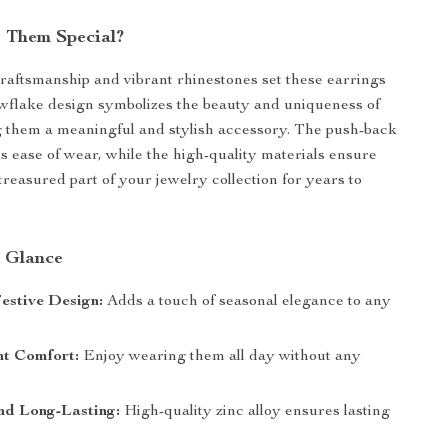
 Them Special?
craftsmanship and vibrant rhinestones set these earrings
wflake design symbolizes the beauty and uniqueness of
 them a meaningful and stylish accessory. The push-back
s ease of wear, while the high-quality materials ensure
treasured part of your jewelry collection for years to
a Glance
estive Design:
Adds a touch of seasonal elegance to any
ht Comfort:
Enjoy wearing them all day without any
.
nd Long-Lasting:
High-quality zinc alloy ensures lasting