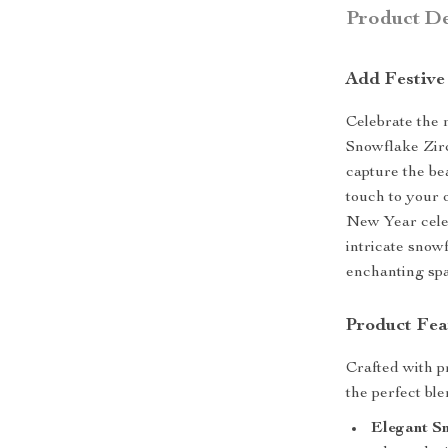
Product De
Add Festive
Celebrate the 
Snowflake Zirc
capture the be
touch to your o
New Year celeb
intricate snowf
enchanting spa
Product Fea
Crafted with pr
the perfect ble
Elegant S