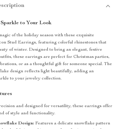
scription
 Sparkle to Your Look
magic of the holiday season with these exquisite
on Stud Earrings, featuring colorful rhinestones that
auty of winter. Designed to bring an elegant, festive
utfits, these earrings are perfect for Christmas parties,
rations, or as a thoughtful gift for someone special. The
lake design reflects light beautifully, adding an
rkle to your jewelry collection.
tures
ecision and designed for versatility, these earrings offer
nd of style and functionality.
nowflake Design:
Features a delicate snowflake pattern