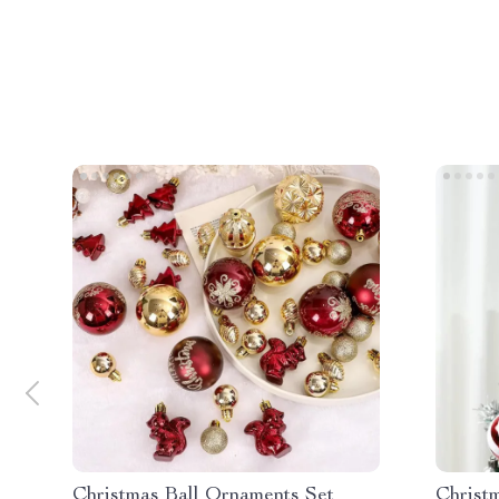
Christmas Ball Ornaments Set
Christ