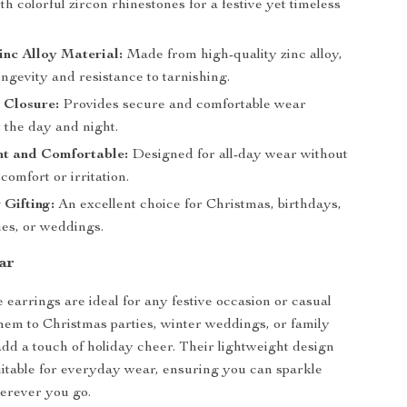
h colorful zircon rhinestones for a festive yet timeless
nc Alloy Material:
Made from high-quality zinc alloy,
ngevity and resistance to tarnishing.
 Closure:
Provides secure and comfortable wear
 the day and night.
ht and Comfortable:
Designed for all-day wear without
comfort or irritation.
 Gifting:
An excellent choice for Christmas, birthdays,
ies, or weddings.
ar
 earrings are ideal for any festive occasion or casual
hem to Christmas parties, winter weddings, or family
add a touch of holiday cheer. Their lightweight design
table for everyday wear, ensuring you can sparkle
herever you go.