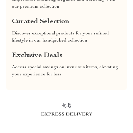
our premium collection
Curated Selection
Discover exceptional products for your refined
lifestyle in our handpicked collection
Exclusive Deals
Access special savings on luxurious items, elevating
your experience for less
EXPRESS DELIVERY