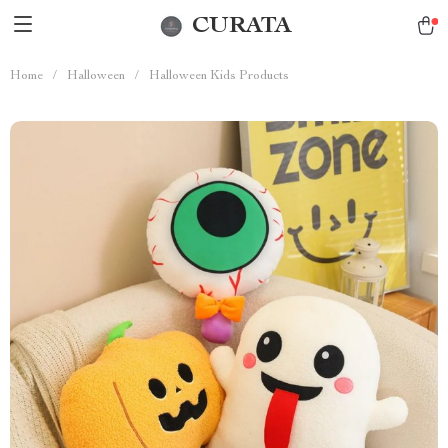
CURATA
Home
/
Halloween
/
Halloween Kids Products