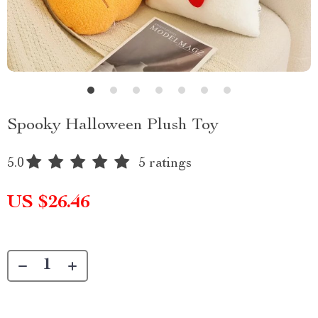
Spooky Halloween Plush Toy
5.0
5 ratings
US $26.46