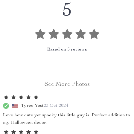
5
Based on
5
reviews
See More Photos
Tyree Yost
23 Oct 2024
Love how cute yet spooky this little guy is. Perfect addition to
my Halloween decor.