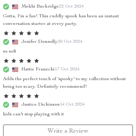
Mekhi Buckridge
22 Oct 2024
Gotta, I'm a fan! This cuddly spook has been an instant
conversation starter at every party.
Jenifer Donnelly
20 Oct 2024
so soft
Hattie Franecki
17 Oct 2024
Adds the perfect touch of 'spooky' to my collection without
being too scary. Definitely recommend!
Justice Dickinson
14 Oct 2024
kids can't stop playing with it
Write a Review