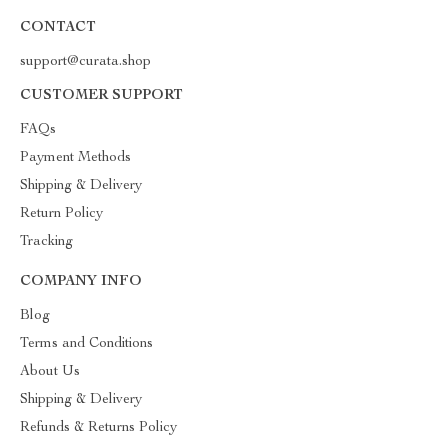
CONTACT
support@curata.shop
CUSTOMER SUPPORT
FAQs
Payment Methods
Shipping & Delivery
Return Policy
Tracking
COMPANY INFO
Blog
Terms and Conditions
About Us
Shipping & Delivery
Refunds & Returns Policy