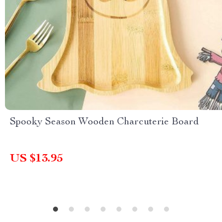
Spooky Season Wooden Charcuterie Board
US $13.95