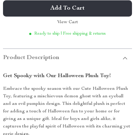
Add To Cart
View Cart
Ready to ship | Free shipping & returns
Product Description
Get Spooky with Our Halloween Plush Toy!
Embrace the spooky season with our Cute Halloween Plush
Toy, featuring a mischievous demon ghost with an eyeball
and an evil pumpkin design. This delightful plush is perfect
for adding a touch of Halloween fun to your home or for
giving as a unique gift. Ideal for boys and girls alike, it
captures the playful spirit of Halloween with its charming yet
eerie design.