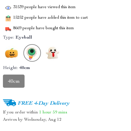
31539
people have viewed this item
15252
people have added this item to cart
8669
people have bought this item
Type:
Eyeball
Height:
40cm
40cm
FREE 4-Day Delivery
If you order within
1 hour
59 mins
Arrives by
Wednesday, Aug 12