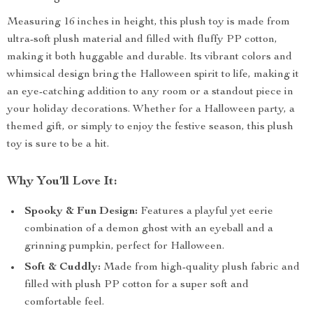
Measuring 16 inches in height, this plush toy is made from
ultra-soft plush material and filled with fluffy PP cotton,
making it both huggable and durable. Its vibrant colors and
whimsical design bring the Halloween spirit to life, making it
an eye-catching addition to any room or a standout piece in
your holiday decorations. Whether for a Halloween party, a
themed gift, or simply to enjoy the festive season, this plush
toy is sure to be a hit.
Why You’ll Love It:
Spooky & Fun Design:
Features a playful yet eerie
combination of a demon ghost with an eyeball and a
grinning pumpkin, perfect for Halloween.
Soft & Cuddly:
Made from high-quality plush fabric and
filled with plush PP cotton for a super soft and
comfortable feel.