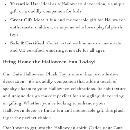
Versatile Use:
Ideal as a Halloween decoration, a unique
gift, or a cuddly companion for kids.
Great Gift Idea:
A fun and memorable gift for Halloween
enthusiasts, children, or anyone who loves playful plush
toys.
Safe & Certified:
Constructed with non-toxic materials
and CE certified, ensuring it is safe for all ages.
Bring Home the Halloween Fun Today!
Our Cute Halloween Plush Toy is more than just a festive
decoration – it’s a cuddly companion that adds a touch of
spooky charm to your Halloween celebrations. Its soft texture
and unique design make it perfect for snuggling, decorating,
or gifting. Whether you’re looking to enhance your
Halloween decor or find a fun and memorable gift, this plush
toy is the perfect choice.
Don’t wait to get into the Halloween spirit. Order your Cute