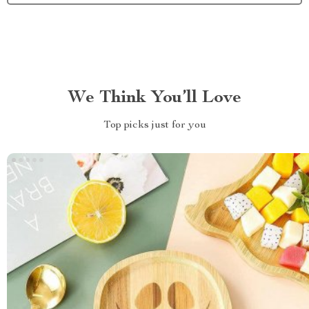
We Think You’ll Love
Top picks just for you