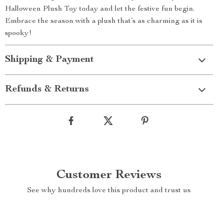
Halloween Plush Toy today and let the festive fun begin.
Embrace the season with a plush that’s as charming as it is
spooky!
Shipping & Payment
Refunds & Returns
Customer Reviews
See why hundreds love this product and trust us