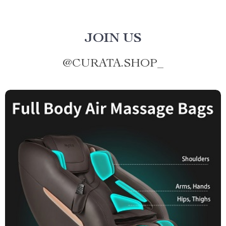
JOIN US
@
CURATA.SHOP_