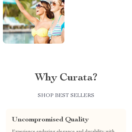
Why Curata?
SHOP BEST SELLERS
Uncompromised Quality
Experience enduring elegance and durability with