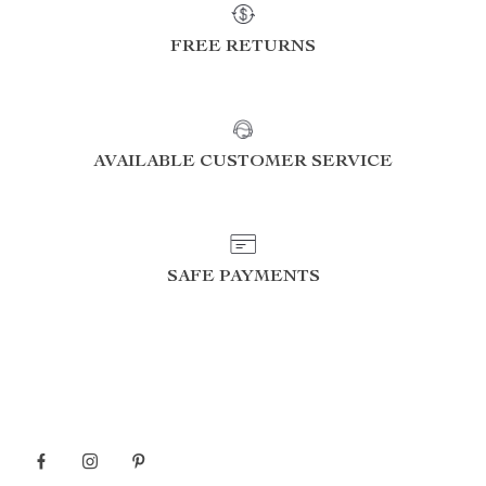
FREE RETURNS
AVAILABLE CUSTOMER SERVICE
SAFE PAYMENTS