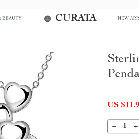
CURATA
& BEAUTY
NEW ARR
Sterli
Penda
US $11.