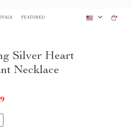
IVALS
FEATURED
ng Silver Heart
nt Necklace
99