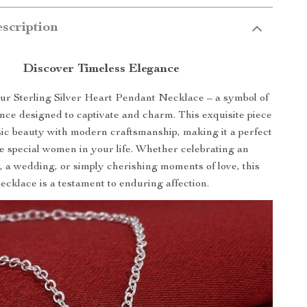
scription
Discover Timeless Elegance
ur Sterling Silver Heart Pendant Necklace – a symbol of
nce designed to captivate and charm. This exquisite piece
ic beauty with modern craftsmanship, making it a perfect
the special women in your life. Whether celebrating an
, a wedding, or simply cherishing moments of love, this
ecklace is a testament to enduring affection.