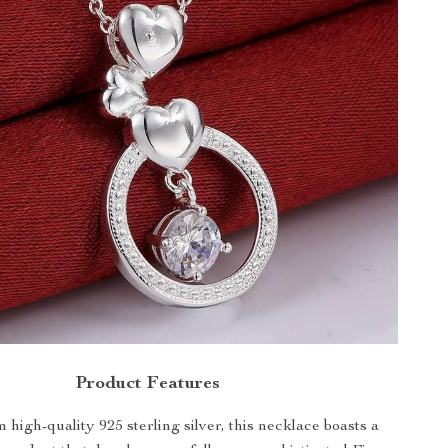
Product Features
 high-quality 925 sterling silver, this necklace boasts a