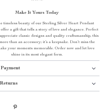
Make It Yours Today
 timeless beauty of our Sterling Silver Heart Pendant
ffer a gift that tells a story of love and elegance. Perfect
appreciate classic designs and quality craftsmanship, this
more than an accessory; it’s a keepsake. Don’t miss the
make your moments memorable. Order now and let love
shine in its most elegant form.
 Payment
Returns