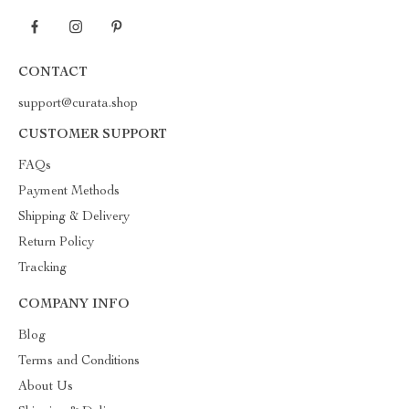
CONTACT
support@curata.shop
CUSTOMER SUPPORT
FAQs
Payment Methods
Shipping & Delivery
Return Policy
Tracking
COMPANY INFO
Blog
Terms and Conditions
About Us