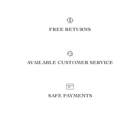
FREE RETURNS
AVAILABLE CUSTOMER SERVICE
SAFE PAYMENTS