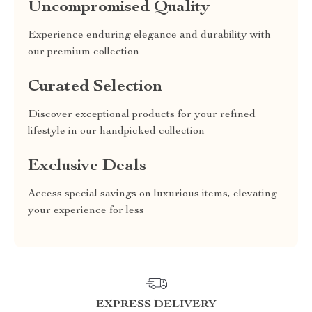
Uncompromised Quality
Experience enduring elegance and durability with
our premium collection
Curated Selection
Discover exceptional products for your refined
lifestyle in our handpicked collection
Exclusive Deals
Access special savings on luxurious items, elevating
your experience for less
EXPRESS DELIVERY