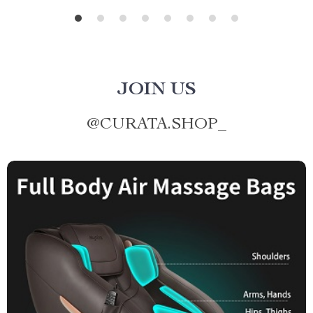
JOIN US
@
CURATA.SHOP_