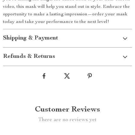
video, this mask will help you stand out in style. Embrace the
opportunity to make a lasting impression—order your mask
today and take your performance to the next level!
Shipping & Payment
Refunds & Returns
Customer Reviews
There are no reviews yet