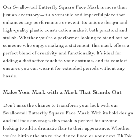
Our Swallowtail Butterfly Square Face Mask is more than
just an accessory—it’s a versatile and impactful piece that
enhances any performance or event. Its unique design and
high-quality plastic construction make it both practical and
stylish. Whether you’re a performer looking to stand out or
someone who enjoys making a statement, this mask offers a
perfect blend of creativity and functionality. It’s ideal for
adding a distinctive touch to your costume, and its comfort
ensures you can wear it for extended periods without any
hassle.
Make Your Mark with a Mask That Stands Out
Don’t miss the chance to transform your look with our
Swallowtail Butterfly Square Face Mask. With its bold design
and full face coverage, this mask is perfect for anyone
looking to add a dramatic flair to their appearance. Whether
you’re hitting the stage, the dance floor, or your next TikTok