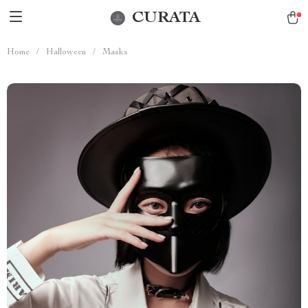
CURATA
Home
/
Halloween
/
Masks