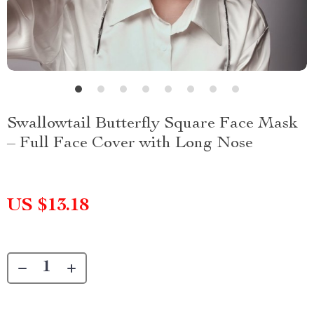
Swallowtail Butterfly Square Face Mask
– Full Face Cover with Long Nose
US $13.18