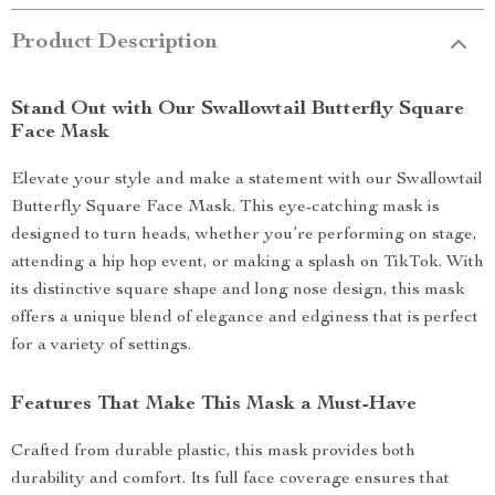
Product Description
Stand Out with Our Swallowtail Butterfly Square
Face Mask
Elevate your style and make a statement with our Swallowtail
Butterfly Square Face Mask. This eye-catching mask is
designed to turn heads, whether you’re performing on stage,
attending a hip hop event, or making a splash on TikTok. With
its distinctive square shape and long nose design, this mask
offers a unique blend of elegance and edginess that is perfect
for a variety of settings.
Features That Make This Mask a Must-Have
Crafted from durable plastic, this mask provides both
durability and comfort. Its full face coverage ensures that