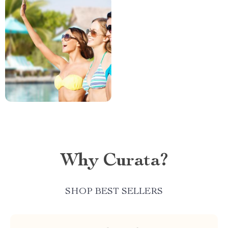
Why Curata?
SHOP BEST SELLERS