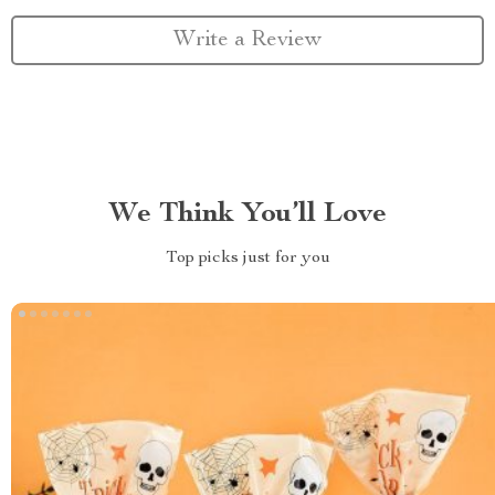
Write a Review
We Think You’ll Love
Top picks just for you