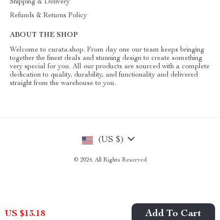
Shipping & Delivery
Refunds & Returns Policy
ABOUT THE SHOP
Welcome to curata.shop. From day one our team keeps bringing
together the finest deals and stunning design to create something
very special for you. All our products are sourced with a complete
dedication to quality, durability, and functionality and delivered
straight from the warehouse to you.
(US $)
© 2024. All Rights Reserved
Add To Cart
US $13.18