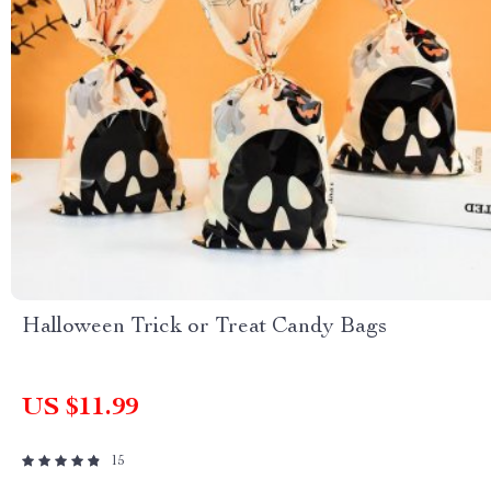
Halloween Trick or Treat Candy Bags
US $11.99
15