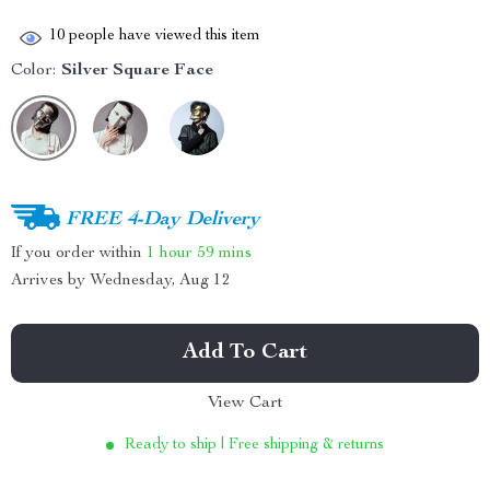
10
people have viewed this item
Color:
Silver Square Face
FREE 4-Day Delivery
If you order within
1 hour
59 mins
Arrives by
Wednesday, Aug 12
Add To Cart
View Cart
Ready to ship | Free shipping & returns