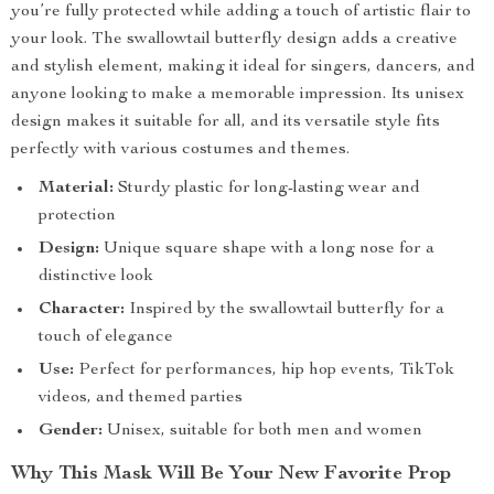
you’re fully protected while adding a touch of artistic flair to
your look. The swallowtail butterfly design adds a creative
and stylish element, making it ideal for singers, dancers, and
anyone looking to make a memorable impression. Its unisex
design makes it suitable for all, and its versatile style fits
perfectly with various costumes and themes.
Material:
Sturdy plastic for long-lasting wear and
protection
Design:
Unique square shape with a long nose for a
distinctive look
Character:
Inspired by the swallowtail butterfly for a
touch of elegance
Use:
Perfect for performances, hip hop events, TikTok
videos, and themed parties
Gender:
Unisex, suitable for both men and women
Why This Mask Will Be Your New Favorite Prop