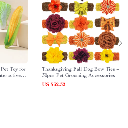
 Pet Toy for
Thanksgiving Fall Dog Bow Ties –
teractive
30pcs Pet Grooming Accessories
US $32.32