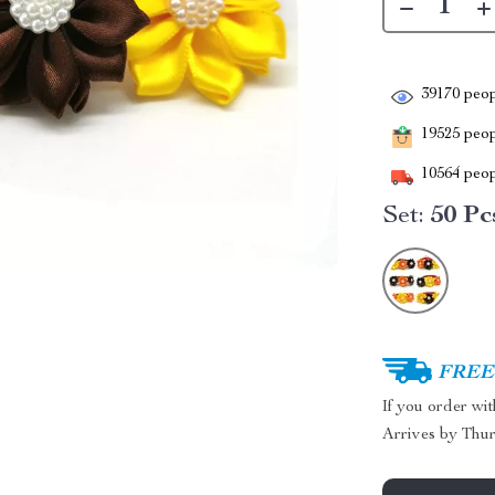
39170
peop
19525
peopl
10564
peop
Set:
50 Pc
FREE 
If you order wi
Arrives by
Thur