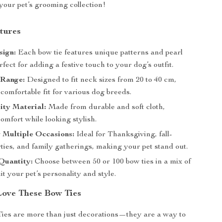
your pet’s grooming collection!
tures
sign:
Each bow tie features unique patterns and pearl
rfect for adding a festive touch to your dog’s outfit.
 Range:
Designed to fit neck sizes from 20 to 40 cm,
comfortable fit for various dog breeds.
ity Material:
Made from durable and soft cloth,
omfort while looking stylish.
r Multiple Occasions:
Ideal for Thanksgiving, fall-
ties, and family gatherings, making your pet stand out.
Quantity:
Choose between 50 or 100 bow ties in a mix of
uit your pet’s personality and style.
Love These Bow Ties
ies are more than just decorations—they are a way to