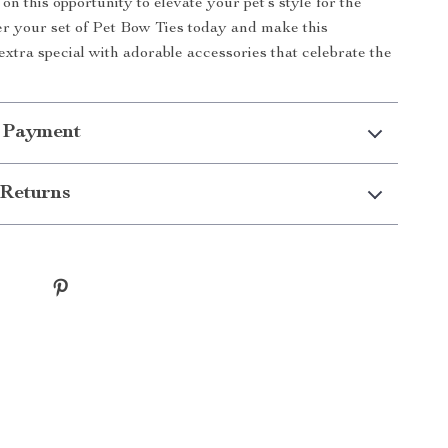
on this opportunity to elevate your pet’s style for the
r your set of Pet Bow Ties today and make this
xtra special with adorable accessories that celebrate the
 Payment
Returns