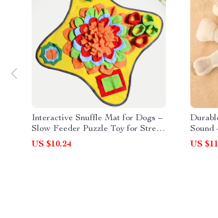
Interactive Snuffle Mat for Dogs –
Durabl
Slow Feeder Puzzle Toy for Stress
Sound 
Relief
Fun
US $10.24
US $11