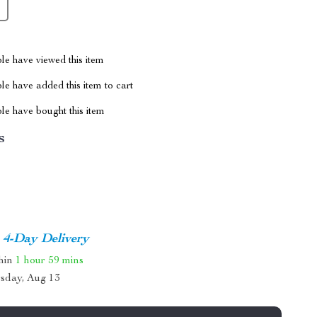
le have viewed this item
e have added this item to cart
le have bought this item
s
4-Day Delivery
thin
1 hour
59 mins
sday, Aug 13