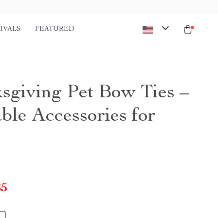
IVALS
FEATURED
sgiving Pet Bow Ties –
ble Accessories for
85