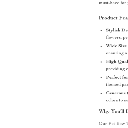
must-have for 
Product Fea
Stylish De
flowers, pe
Wide Size
ensuring a 
High-Qual
providing c
Perfect fo
themed par
Generous 
colors to s
Why You’ll 
Our Pet Bow T