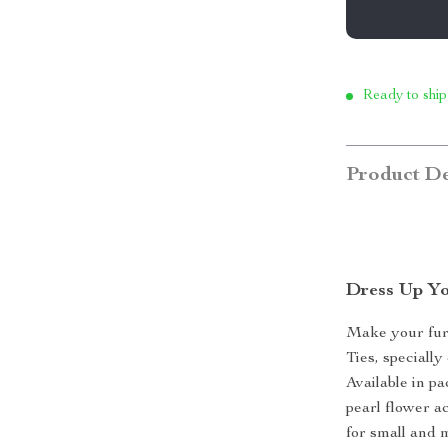
Ready to ship
Product De
Dress Up Yo
Make your furr
Ties, speciall
Available in p
pearl flower ac
for small and 