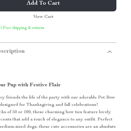
Add To Cart
View Cart
 | Free shipping & returns
scription
ur Pup with Festive Flair
y friends the life of the party with our adorable Pet Bow
y designed for Thanksgiving and fall celebrations!
acks of 50 or 100, these charming bow ties feature lovely
cents that add a touch of elegance to any outfit. Perfect
medium-sized dogs, these cute accessories are an absolute