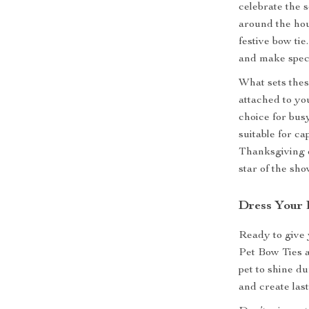
celebrate the 
around the hou
festive bow ti
and make spec
What sets these
attached to yo
choice for busy
suitable for ca
Thanksgiving d
star of the sho
Dress Your P
Ready to give 
Pet Bow Ties a
pet to shine du
and create las