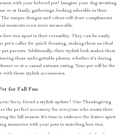
season with your beloved pet! Imagine your dog strutting
se or at family gatherings, looking adorable in their
e. The unique designs and colors will draw compliments
ial moments even more memorable.
 bow ties apart is their versatility. They can be easily
ur pet’s collar for quick dressing, making them an ideal
 pet parents. Additionally, their stylish look makes them
pturing those unforgettable photos, whether it’s during
inner or at a casual autumn outing. Your pet will be the
w with these stylish accessories.
et for Fall Fun
your furry friend a stylish update? Our Thanksgiving
re the perfect accessory for everyone who wants their
ring the fall season. It’s time to embrace the festive spirit
ting memories with your pets in matching bow ties.