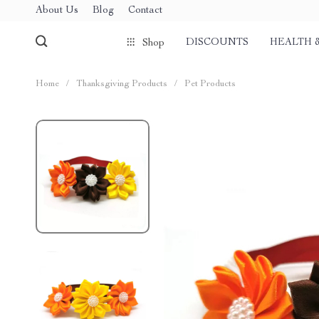
About Us
Blog
Contact
DISCOUNTS
HEALTH 
Shop
Home
/
Thanksgiving Products
/
Pet Products