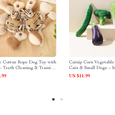
e Cotton Rope Dog Toy with
Catnip Corn Vegetable
– Teeth Cleaning & Training
Cats & Small Dogs – In
Bite Toy
.99
US $11.99