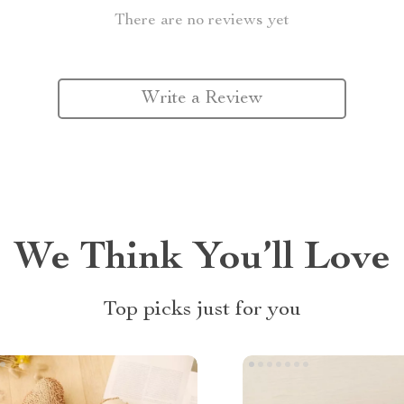
There are no reviews yet
Write a Review
We Think You’ll Love
Top picks just for you