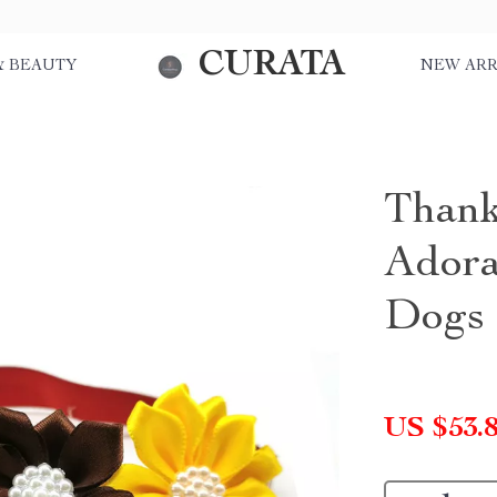
CURATA
& BEAUTY
NEW ARR
Thank
Adora
Dogs
US $53.