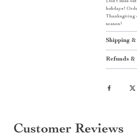
Don’t miss out 
holidays! Orde
Thanksgiving e
season!
Shipping &
Refunds & 
Customer Reviews