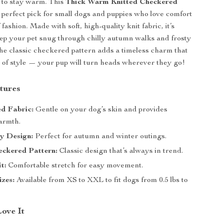
t to stay warm. This
Thick Warm Knitted Checkered
 perfect pick for small dogs and puppies who love comfort
 fashion. Made with soft, high-quality knit fabric, it’s
ep your pet snug through chilly autumn walks and frosty
he classic checkered pattern adds a timeless charm that
 of style — your pup will turn heads wherever they go!
tures
ed Fabric:
Gentle on your dog’s skin and provides
armth.
y Design:
Perfect for autumn and winter outings.
eckered Pattern:
Classic design that’s always in trend.
t:
Comfortable stretch for easy movement.
izes:
Available from XS to XXL to fit dogs from 0.5 lbs to
Love It