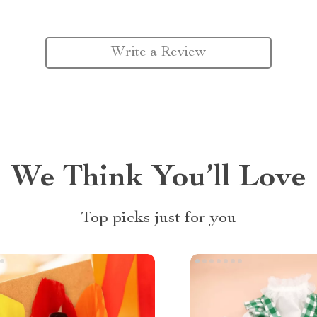
Write a Review
We Think You’ll Love
Top picks just for you