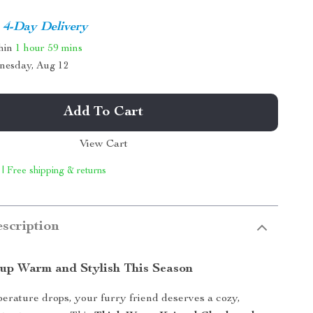
4-Day Delivery
thin
1 hour
59 mins
nesday, Aug 12
Add To Cart
View Cart
 | Free shipping & returns
scription
up Warm and Stylish This Season
rature drops, your furry friend deserves a cozy,