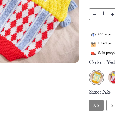
28313
peop
13863
peopl
8045
people
Color:
Ye
Size:
XS
XS
S