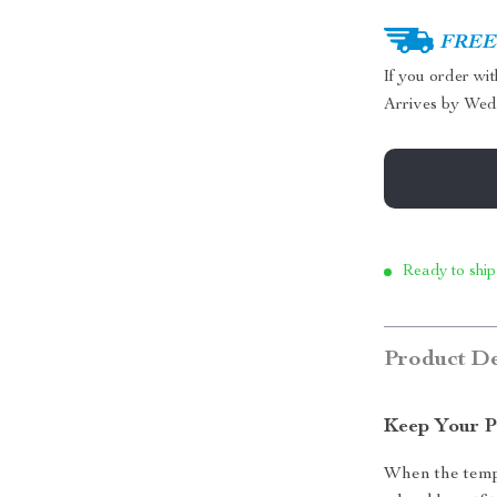
FREE 
If you order wi
Arrives by
Wed
Ready to ship
Product De
Keep Your P
When the tempe