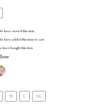
le have viewed this item
e have added this item to cart
 have bought this item
llow
M
L
XL