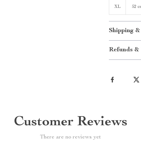
XL
52 c
Shipping &
Refunds & 
Customer Reviews
There are no reviews yet