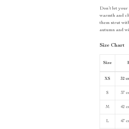
Don’t let your
warmth and ch
them strut wi
autumn and win
Size Chart
Size
XS
32 c
S
37 c
M
42 c
L
47 c