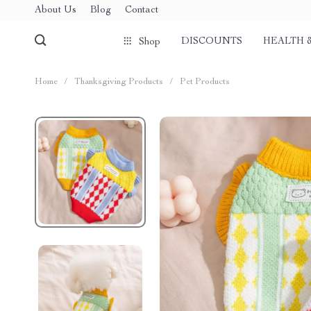
About Us
Blog
Contact
DISCOUNTS
HEALTH 
Shop
Home
/
Thanksgiving Products
/
Pet Products