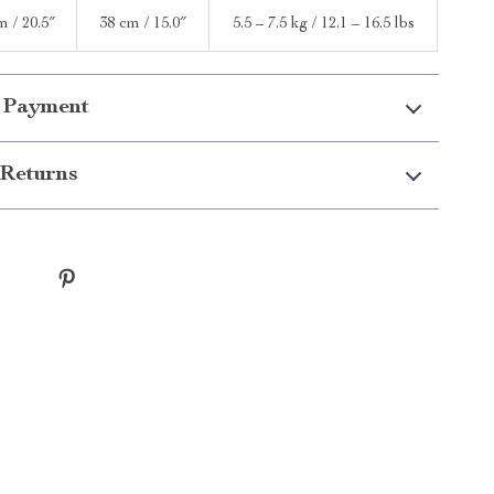
m / 20.5″
38 cm / 15.0″
5.5 – 7.5 kg / 12.1 – 16.5 lbs
 Payment
Returns