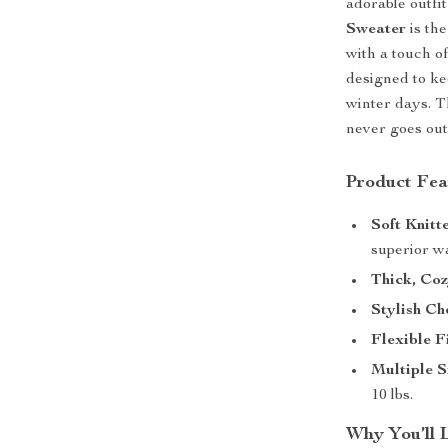
adorable outfi
Sweater
is the
with a touch of
designed to ke
winter days. T
never goes out
Product Fea
Soft Knitt
superior w
Thick, Coz
Stylish Ch
Flexible Fi
Multiple S
10 lbs.
Why You’ll 