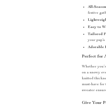
All-Seaso
festive gat
Lightweigh
Easy to W
Tailored F
your pup’s 
Adorable 
Perfect for
Whether you’re 
on a snowy eve
knitted thickne
must-have for t
sweater ensure
Give Your P