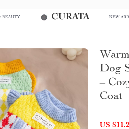
CURATA
& BEAUTY
NEW ARR
Warm 
Dog S
– Coz
Coat
US $11.