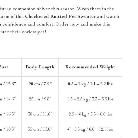
 furry companion shiver this season. Wrap them in the
arm of this
Checkered Knitted Pet Sweater
and watch
th confidence and comfort. Order now and make this
ter their coziest yet!
Bust
Body Length
Recommended Weight
m / 12.6″
20 cm / 7.9″
0.5 – 1 kg / 1.1 – 2.2 lbs
m / 14.6″
25 cm / 9.8″
1.5 – 2.5 kg / 3.3 – 5.5 lbs
m / 16.5″
30 cm / 11.8″
2.5 – 4 kg / 5.5 – 8.8 lbs
m / 18.5″
35 cm / 13.8″
4 – 5.5 kg / 8.8 – 12.1 lbs