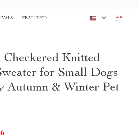
IVALS
FEATURED
Checkered Knitted
weater for Small Dogs
y Autumn & Winter Pet
26