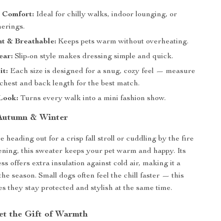
n Comfort:
Ideal for chilly walks, indoor lounging, or
herings.
t & Breathable:
Keeps pets warm without overheating.
ear:
Slip-on style makes dressing simple and quick.
it:
Each size is designed for a snug, cozy feel — measure
chest and back length for the best match.
Look:
Turns every walk into a mini fashion show.
 Autumn & Winter
heading out for a crisp fall stroll or cuddling by the fire
ning, this sweater keeps your pet warm and happy. Its
ss offers extra insulation against cold air, making it a
he season. Small dogs often feel the chill faster — this
s they stay protected and stylish at the same time.
et the Gift of Warmth