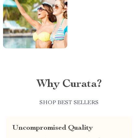
Why Curata?
SHOP BEST SELLERS
Uncompromised Quality