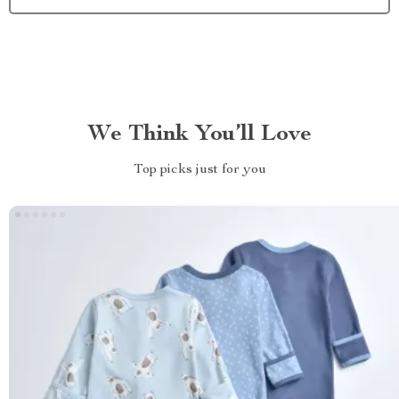
We Think You’ll Love
Top picks just for you