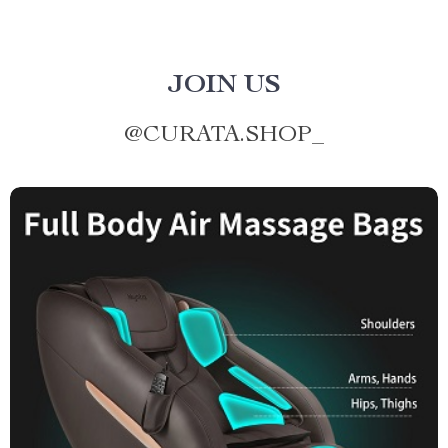
JOIN US
@
CURATA.SHOP_