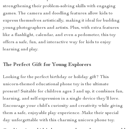
strengthening their problem-solving skills with engaging
games. The camera and doodling features allow kids to
express themselves artistically, making it ideal for budding
young photographers and artists. Plus, with extra features
like a flashlight, calendar, and even a pedometer, this toy
offers a safe, fun, and interactive way for kids to enjoy
learning and play.
The Perfect Gift for Young Explorers
Looking for the perfect birthday or holiday gift? This
unicorn-themed educational phone toy is the ultimate
present! Suitable for children ages 3 and up, it combines fun,
learning, and self-expression in a single device they’ll love.
Encourage your child’s curiosity and creativity while giving
them a safe, enjoyable play experience. Make their special
day unforgettable with this charming unicorn phone toy.