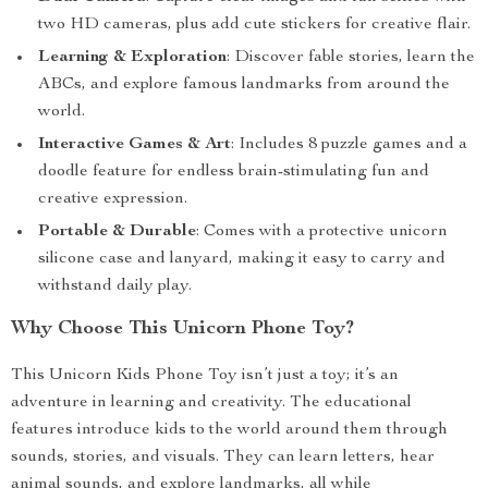
two HD cameras, plus add cute stickers for creative flair.
Learning & Exploration
: Discover fable stories, learn the
ABCs, and explore famous landmarks from around the
world.
Interactive Games & Art
: Includes 8 puzzle games and a
doodle feature for endless brain-stimulating fun and
creative expression.
Portable & Durable
: Comes with a protective unicorn
silicone case and lanyard, making it easy to carry and
withstand daily play.
Why Choose This Unicorn Phone Toy?
This Unicorn Kids Phone Toy isn’t just a toy; it’s an
adventure in learning and creativity. The educational
features introduce kids to the world around them through
sounds, stories, and visuals. They can learn letters, hear
animal sounds, and explore landmarks, all while