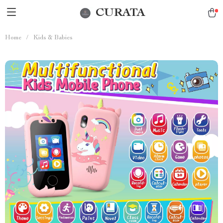
CURATA
Home
/
Kids & Babies