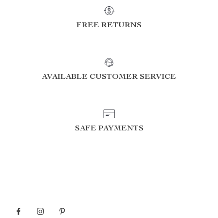
FREE RETURNS
AVAILABLE CUSTOMER SERVICE
SAFE PAYMENTS