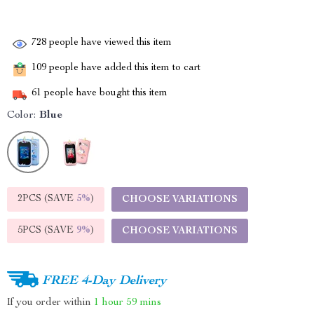
728
people have viewed this item
109
people have added this item to cart
61
people have bought this item
Color:
Blue
2PCS (SAVE
5%
)
CHOOSE VARIATIONS
5PCS (SAVE
9%
)
CHOOSE VARIATIONS
FREE 4-Day Delivery
If you order within
1 hour
59 mins