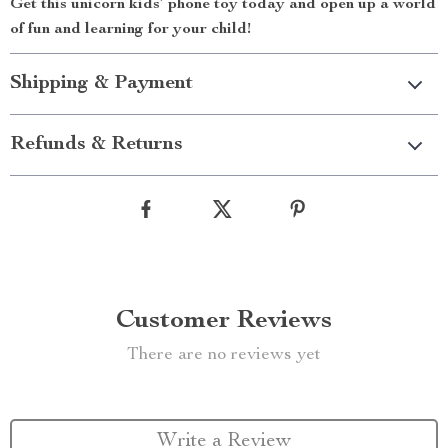
Get this unicorn kids’ phone toy today and open up a world
of fun and learning for your child!
Shipping & Payment
Refunds & Returns
Customer Reviews
There are no reviews yet
Write a Review