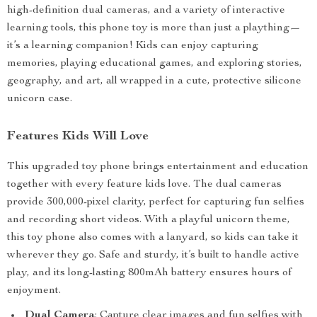
high-definition dual cameras, and a variety of interactive
learning tools, this phone toy is more than just a plaything—
it’s a learning companion! Kids can enjoy capturing
memories, playing educational games, and exploring stories,
geography, and art, all wrapped in a cute, protective silicone
unicorn case.
Features Kids Will Love
This upgraded toy phone brings entertainment and education
together with every feature kids love. The dual cameras
provide 300,000-pixel clarity, perfect for capturing fun selfies
and recording short videos. With a playful unicorn theme,
this toy phone also comes with a lanyard, so kids can take it
wherever they go. Safe and sturdy, it’s built to handle active
play, and its long-lasting 800mAh battery ensures hours of
enjoyment.
Dual Camera
: Capture clear images and fun selfies with