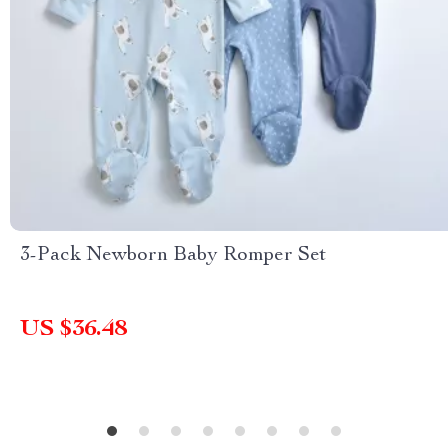
3-Pack Newborn Baby Romper Set
US $36.48