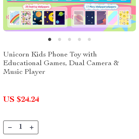
Unicorn Kids Phone Toy with
Educational Games, Dual Camera &
Music Player
US $24.24