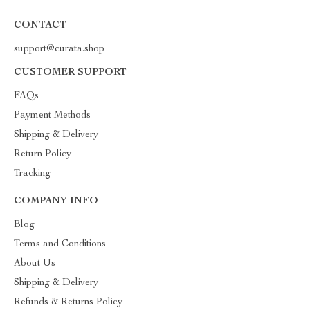
CONTACT
support@curata.shop
CUSTOMER SUPPORT
FAQs
Payment Methods
Shipping & Delivery
Return Policy
Tracking
COMPANY INFO
Blog
Terms and Conditions
About Us
Shipping & Delivery
Refunds & Returns Policy