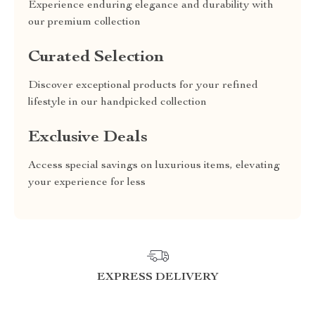
Experience enduring elegance and durability with
our premium collection
Curated Selection
Discover exceptional products for your refined
lifestyle in our handpicked collection
Exclusive Deals
Access special savings on luxurious items, elevating
your experience for less
EXPRESS DELIVERY