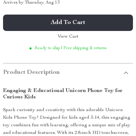
Arrives by
Thursday, Aug 13
Add To Cart
View Cart
Ready to ship | Free shipping & returns
Product Description
Engaging & Educational Unicorn Phone Toy for
Curious Kids
Spark curiosity and creativity with this adorable Unicorn
Kids Phone Toy! Designed for kids aged 3-14, this engaging
toy combines fun with learning, offering a unique mix of play
and educational features. With its 2.8-inch HD touchscreen,