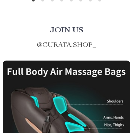
JOIN US
@
CURATA.SHOP_