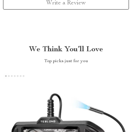
Write a Review
We Think You’ll Love
Top picks just for you