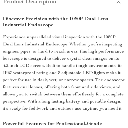
Product Description
Discover Precision with the 1080P Dual Lens
Industrial Endoscope
Experience unparalleled visual inspection with the 1080P
Dual Lens Industrial Endoscope. Whether you’re inspecting
engines, pipes, or hard-to-reach areas, this high-performance
borescope is designed to deliver crystal-clear images on its
4.3-inch LCD screen. Built to handle tough environments, its
IP67 waterproof rating and 8 adjustable LED lights make it
perfect for use in dark, wet, or narrow spaces. The endoscope
features dual lenses, offering both front and side views, and
allows you to switch between them effortlessly for a complete
perspective. With a long-lasting battery and portable design,
it’s ready for fieldwork and outdoor use anytime you need it.
Powerful Features for Professional-Grade