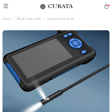
CURATA
Home
/
Black Friday Sale
/
Automotive & Tools