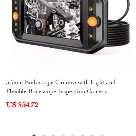
5.5mm Endoscope Camera with Light and
Flexible Borescope Inspection Camera
US $54.72