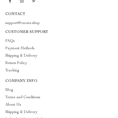
CONTACT
support@curata.shop
CUSTOMER SUPPORT
FAQs
Payment Methods
Shipping & Delivery
Return Policy
Tracking
COMPANY INFO
Blog
Terms and Conditions
About Us
Shipping & Delivery