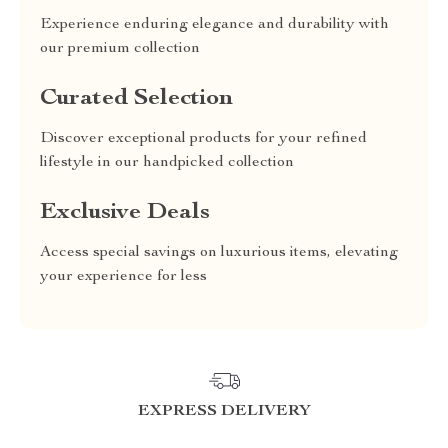
Experience enduring elegance and durability with
our premium collection
Curated Selection
Discover exceptional products for your refined
lifestyle in our handpicked collection
Exclusive Deals
Access special savings on luxurious items, elevating
your experience for less
EXPRESS DELIVERY