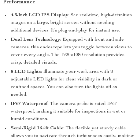
Performance
4.3-Inch LCD IPS Display
: See real-time, high-definition
images on a large, bright screen without needing
additional devices. It’s plug-and-play for instant use.
Dual Lens Technology
: Equipped with front and side
cameras, this endoscope lets you toggle between views to
cover every angle. The 1920×1080 resolution provides
crisp, detailed visuals.
8 LED Lights
: Illuminate your work area with 8
adjustable LED lights for clear visibility in dark or
confined spaces. You can also turn the lights off as
needed.
IP67 Waterproof
: The camera probe is rated IP67
waterproof, making it suitable for inspections in wet or
humid conditions.
Semi-Rigid 16.4ft Cable
: The flexible yet sturdy cable
allows you to navigate through tight spaces easily, making