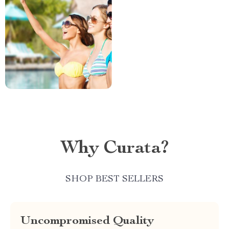
Why Curata?
SHOP BEST SELLERS
Uncompromised Quality