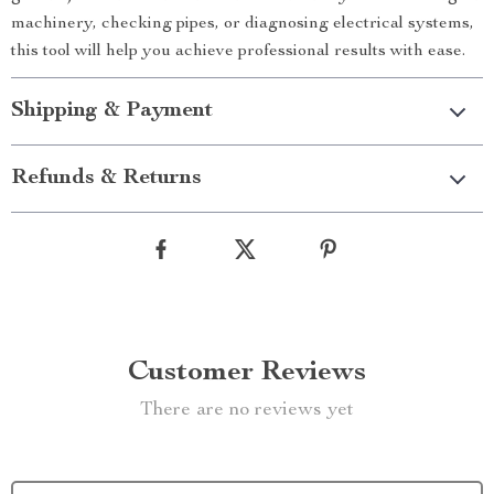
machinery, checking pipes, or diagnosing electrical systems,
this tool will help you achieve professional results with ease.
Shipping & Payment
Refunds & Returns
Customer Reviews
There are no reviews yet