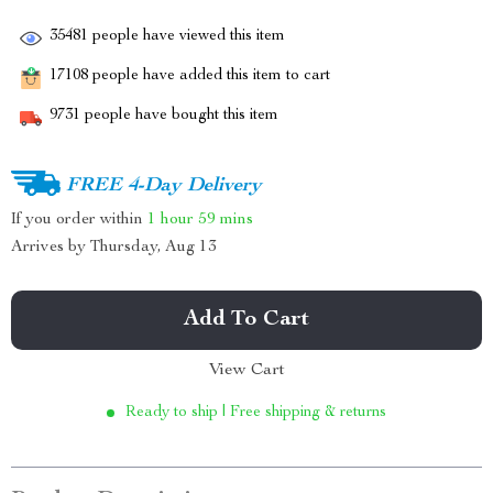
35481
people have viewed this item
17108
people have added this item to cart
9731
people have bought this item
FREE 4-Day Delivery
If you order within
1 hour
59 mins
Arrives by
Thursday, Aug 13
Add To Cart
View Cart
Ready to ship | Free shipping & returns