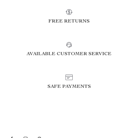
FREE RETURNS
AVAILABLE CUSTOMER SERVICE
SAFE PAYMENTS