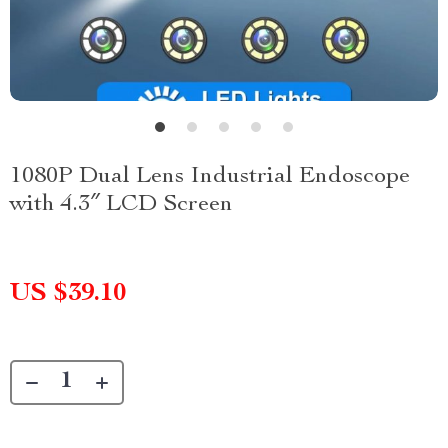
1080P Dual Lens Industrial Endoscope
with 4.3″ LCD Screen
US $39.10