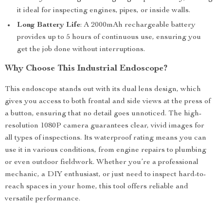
it ideal for inspecting engines, pipes, or inside walls.
Long Battery Life
: A 2000mAh rechargeable battery
provides up to 5 hours of continuous use, ensuring you
get the job done without interruptions.
Why Choose This Industrial Endoscope?
This endoscope stands out with its dual lens design, which
gives you access to both frontal and side views at the press of
a button, ensuring that no detail goes unnoticed. The high-
resolution 1080P camera guarantees clear, vivid images for
all types of inspections. Its waterproof rating means you can
use it in various conditions, from engine repairs to plumbing
or even outdoor fieldwork. Whether you’re a professional
mechanic, a DIY enthusiast, or just need to inspect hard-to-
reach spaces in your home, this tool offers reliable and
versatile performance.