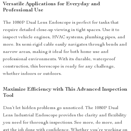
Versatile Applications for Everyday and
Professional Use
The 1080P Dual Lens Endoscope is perfect for tasks that
require detailed close-up viewing in tight spaces. Use it to
inspect vehicle engines, HVAC systems, plumbing pipes, and
more. Its semi-rigid cable easily navigates through bends and
narrow areas, making it ideal for both home use and
professional environments. With its durable, waterproof
construction, this borescope is ready for any challenge,
whether indoors or outdoors.
Maximize Efficiency with This Advanced Inspection
Tool
Don’t let hidden problems go unnoticed. The 1080P Dual
Lens Industrial Endoscope provides the clarity and flexibility
you need for thorough inspections. See more, do more, and
get the job done with confidence. Whether you’re working on