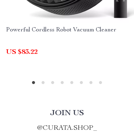
Powerful Cordless Robot Vacuum Cleaner
US $83.22
JOIN US
@
CURATA.SHOP_