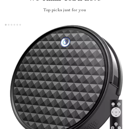
Top picks just for you