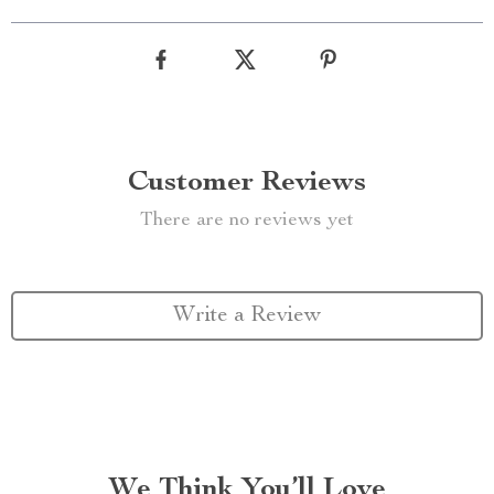
Customer Reviews
There are no reviews yet
Write a Review
We Think You’ll Love