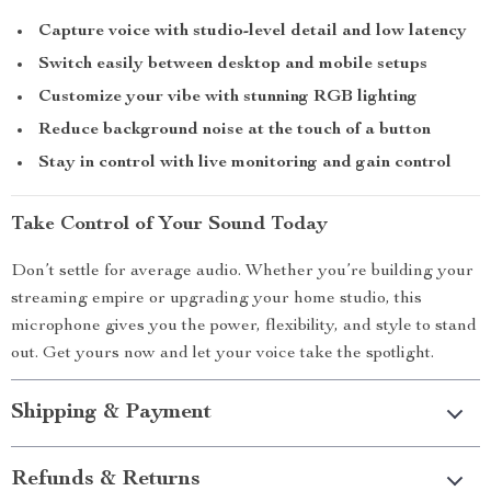
Capture voice with studio-level detail and low latency
Switch easily between desktop and mobile setups
Customize your vibe with stunning RGB lighting
Reduce background noise at the touch of a button
Stay in control with live monitoring and gain control
Take Control of Your Sound Today
Don’t settle for average audio. Whether you’re building your
streaming empire or upgrading your home studio, this
microphone gives you the power, flexibility, and style to stand
out. Get yours now and let your voice take the spotlight.
Shipping & Payment
Refunds & Returns