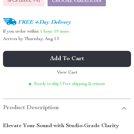
5PCS (SAVE
9%
)
CHOOSE VARIATIONS
FREE 4-Day Delivery
If you order within
1 hour
59 mins
Arrives by
Thursday, Aug 13
Add To Cart
View Cart
Ready to ship | Free shipping & returns
Product Description
Elevate Your Sound with Studio-Grade Clarity