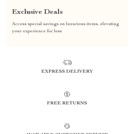
Exclusive Deals
Access special savings on luxurious items, elevating
your experience for less
EXPRESS DELIVERY
FREE RETURNS