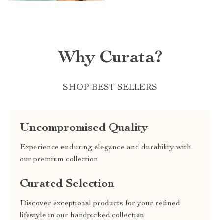
Why Curata?
SHOP BEST SELLERS
Uncompromised Quality
Experience enduring elegance and durability with
our premium collection
Curated Selection
Discover exceptional products for your refined
lifestyle in our handpicked collection