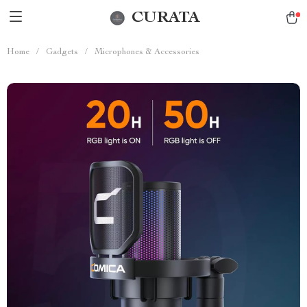
CURATA
Home
/
Gadgets
/
Microphones & Accessories