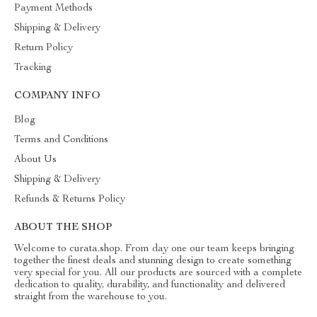
Payment Methods
Shipping & Delivery
Return Policy
Tracking
COMPANY INFO
Blog
Terms and Conditions
About Us
Shipping & Delivery
Refunds & Returns Policy
ABOUT THE SHOP
Welcome to curata.shop. From day one our team keeps bringing
together the finest deals and stunning design to create something
very special for you. All our products are sourced with a complete
dedication to quality, durability, and functionality and delivered
straight from the warehouse to you.