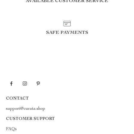
AVAILABLE CUSTOMER SERVICE
SAFE PAYMENTS
CONTACT
support@curata.shop
CUSTOMER SUPPORT
FAQs