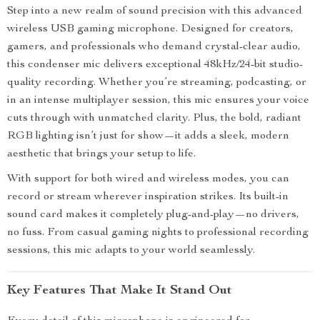
Step into a new realm of sound precision with this advanced
wireless USB gaming microphone. Designed for creators,
gamers, and professionals who demand crystal-clear audio,
this condenser mic delivers exceptional 48kHz/24-bit studio-
quality recording. Whether you’re streaming, podcasting, or
in an intense multiplayer session, this mic ensures your voice
cuts through with unmatched clarity. Plus, the bold, radiant
RGB lighting isn’t just for show—it adds a sleek, modern
aesthetic that brings your setup to life.
With support for both wired and wireless modes, you can
record or stream wherever inspiration strikes. Its built-in
sound card makes it completely plug-and-play—no drivers,
no fuss. From casual gaming nights to professional recording
sessions, this mic adapts to your world seamlessly.
Key Features That Make It Stand Out