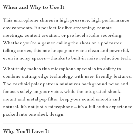
When and Why to Use It
This microphone shines in high-pressure, high-performance
environments. It’s perfect for live streaming, remote
meetings, content creation, or pro-level studio recording.
Whether you’re a gamer calling the shots or a podcaster
telling stories, this mic keeps your voice clean and powerful,
even in noisy spaces—thanks to built-in noise reduction tech.
What truly makes this microphone special is its ability to
combine cutting-edge technology with user-friendly features.
The cardioid polar pattern minimizes background noise and
focuses solely on your voice, while the integrated shock-
mount and metal pop filter keep your sound smooth and
natural. It’s not just a microphone—it’s a full audio experience
packed into one sleek design.
Why You’ll Love It