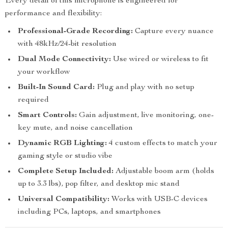
Every detail of this microphone is engineered for
performance and flexibility:
Professional-Grade Recording:
Capture every nuance
with 48kHz/24-bit resolution
Dual Mode Connectivity:
Use wired or wireless to fit
your workflow
Built-In Sound Card:
Plug and play with no setup
required
Smart Controls:
Gain adjustment, live monitoring, one-
key mute, and noise cancellation
Dynamic RGB Lighting:
4 custom effects to match your
gaming style or studio vibe
Complete Setup Included:
Adjustable boom arm (holds
up to 3.3 lbs), pop filter, and desktop mic stand
Universal Compatibility:
Works with USB-C devices
including PCs, laptops, and smartphones