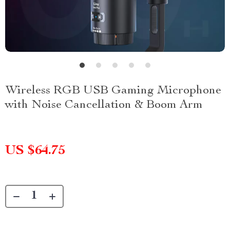
Wireless RGB USB Gaming Microphone
with Noise Cancellation & Boom Arm
US $64.75