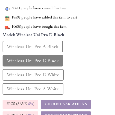
38511
people have viewed this item
18592
people have added this item to cart
10638
people have bought this item
Model:
Wireless Uni Pro D Black
Wireless Uni Pro A Black
Wireless Uni Pro D Black
Wireless Uni Pro D White
Wireless Uni Pro A White
2PCS (SAVE
5%
)
CHOOSE VARIATIONS