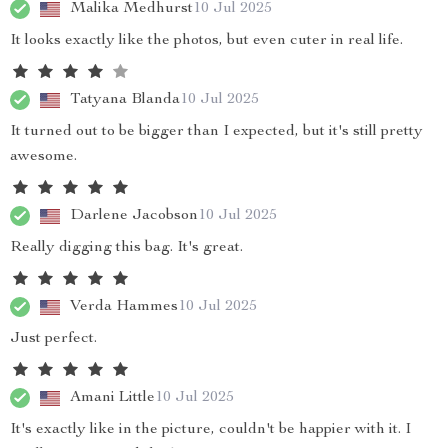
Malika Medhurst
10 Jul 2025
It looks exactly like the photos, but even cuter in real life.
Tatyana Blanda
10 Jul 2025
It turned out to be bigger than I expected, but it's still pretty
awesome.
Darlene Jacobson
10 Jul 2025
Really digging this bag. It's great.
Verda Hammes
10 Jul 2025
Just perfect.
Amani Little
10 Jul 2025
It's exactly like in the picture, couldn't be happier with it. I