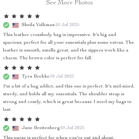
See More Photos
Sheila Volkman
10 Jul 2025
This leather crossbody bag is impressive. It's big and
spacious, perfect for all your essentials plus some extras. The
leather is smooth, smells great, and the zippers work like a
charm. The brown color is perfect for fall.
Tyra Brekke
10 Jul 2025
I'm a bit of a bag addict, and this one is perfect. It's mid-sized,
sturdy, and holds all my essentials. The shoulder strap is
strong and comfy, which is great because I need my bags to
last.
Jane Breitenberg
10 Jul 2025
This purse is perfect for when you're out and about,