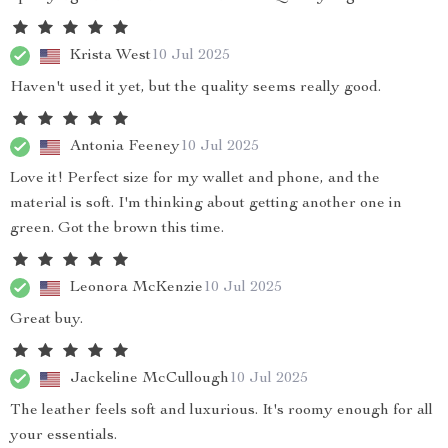
Krista West
10 Jul 2025
Haven't used it yet, but the quality seems really good.
Antonia Feeney
10 Jul 2025
Love it! Perfect size for my wallet and phone, and the
material is soft. I'm thinking about getting another one in
green. Got the brown this time.
Leonora McKenzie
10 Jul 2025
Great buy.
Jackeline McCullough
10 Jul 2025
The leather feels soft and luxurious. It's roomy enough for all
your essentials.