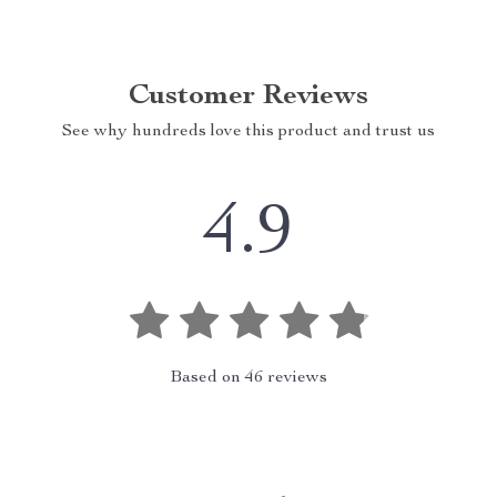
Customer Reviews
See why hundreds love this product and trust us
4.9
Based on
46
reviews