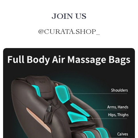
JOIN US
@
CURATA.SHOP_