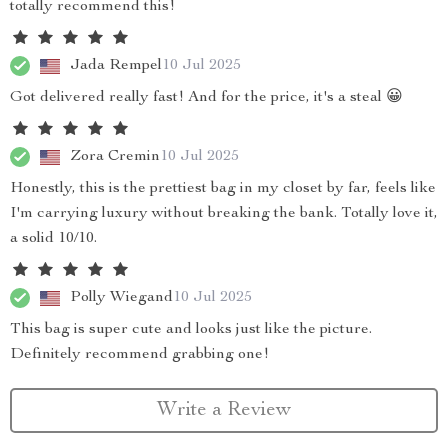
totally recommend this!
Jada Rempel
10 Jul 2025
Got delivered really fast! And for the price, it's a steal 😀
Zora Cremin
10 Jul 2025
Honestly, this is the prettiest bag in my closet by far, feels like
I'm carrying luxury without breaking the bank. Totally love it,
a solid 10/10.
Polly Wiegand
10 Jul 2025
This bag is super cute and looks just like the picture.
Definitely recommend grabbing one!
Write a Review