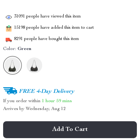
31091
people have viewed this item
15198
people have added this item to cart
8291
people have bought this item
Color:
Green
FREE 4-Day Delivery
If you order within
1 hour
59 mins
Arrives by
Wednesday, Aug 12
Add To Cart