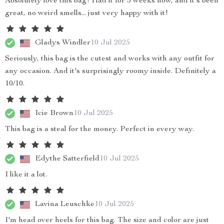
Absolutely love this bag! Had it for 3 weeks now, and it's been
great, no weird smells... just very happy with it!
Gladys Windler
10 Jul 2025
Seriously, this bag is the cutest and works with any outfit for
any occasion. And it's surprisingly roomy inside. Definitely a
10/10.
Icie Brown
10 Jul 2025
This bag is a steal for the money. Perfect in every way.
Edythe Satterfield
10 Jul 2025
I like it a lot.
Lavina Leuschke
10 Jul 2025
I'm head over heels for this bag. The size and color are just