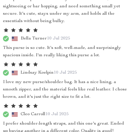
sightseeing or bar hopping, and need something small yet
secure. It's cute, stays under my arm, and holds all the
essentials without being bulky.
Bella Turner
10 Jul 2025
This purse is so cute. It's soft, well-made, and surprisingly
spacious inside. I'm really liking this purse a lot.
Lindsay Koelpin
10 Jul 2025
I love my new purse/shoulder bag. It has a nice lining, a
smooth zipper, and the material feels like real leather. I chose
brown, and it's just the right size to fit a lot.
Cleo Carroll
10 Jul 2025
I prefer shoulder-length straps, and this one's great. Ended
up buying another in a different color. Quality is good!