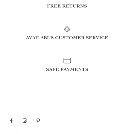
FREE RETURNS
AVAILABLE CUSTOMER SERVICE
SAFE PAYMENTS