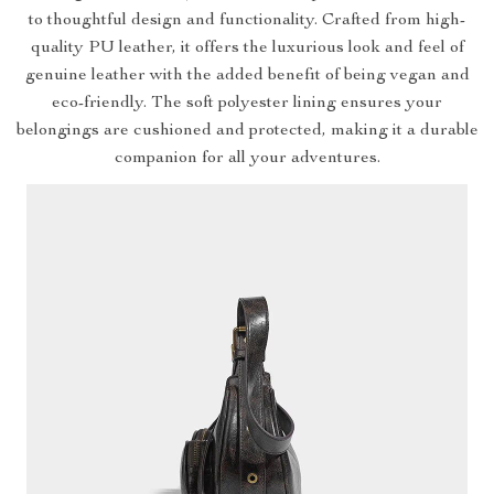
to thoughtful design and functionality. Crafted from high-
quality PU leather, it offers the luxurious look and feel of
genuine leather with the added benefit of being vegan and
eco-friendly. The soft polyester lining ensures your
belongings are cushioned and protected, making it a durable
companion for all your adventures.