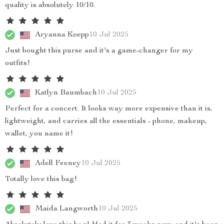
quality is absolutely 10/10.
Aryanna Koepp
10 Jul 2025
Just bought this purse and it's a game-changer for my
outfits!
Katlyn Baumbach
10 Jul 2025
Perfect for a concert. It looks way more expensive than it is,
lightweight, and carries all the essentials - phone, makeup,
wallet, you name it!
Adell Feeney
10 Jul 2025
Totally love this bag!
Maida Langworth
10 Jul 2025