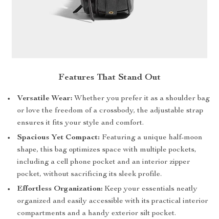
Features That Stand Out
Versatile Wear:
Whether you prefer it as a shoulder bag
or love the freedom of a crossbody, the adjustable strap
ensures it fits your style and comfort.
Spacious Yet Compact:
Featuring a unique half-moon
shape, this bag optimizes space with multiple pockets,
including a cell phone pocket and an interior zipper
pocket, without sacrificing its sleek profile.
Effortless Organization:
Keep your essentials neatly
organized and easily accessible with its practical interior
compartments and a handy exterior silt pocket.