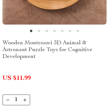
Wooden Montessori 3D Animal &
Astronaut Puzzle Toys for Cognitive
Development
US $11.99