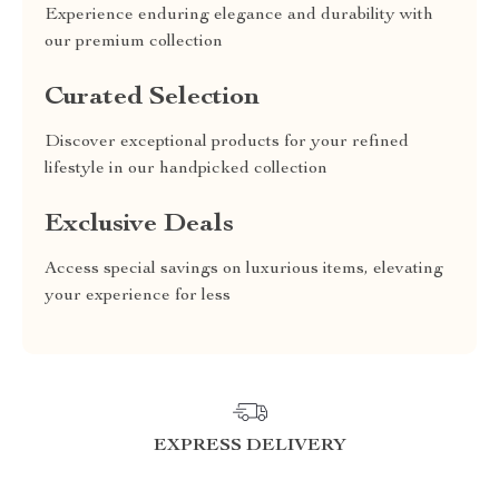
Experience enduring elegance and durability with
our premium collection
Curated Selection
Discover exceptional products for your refined
lifestyle in our handpicked collection
Exclusive Deals
Access special savings on luxurious items, elevating
your experience for less
EXPRESS DELIVERY