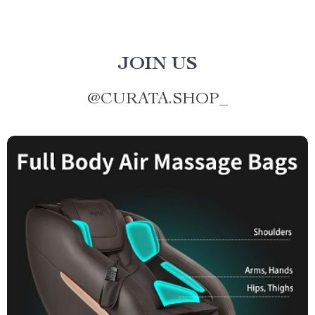
JOIN US
@
CURATA.SHOP_