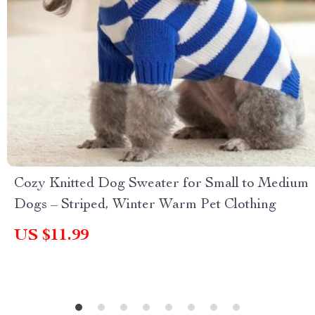
Cozy Knitted Dog Sweater for Small to Medium
Dogs – Striped, Winter Warm Pet Clothing
US $11.99