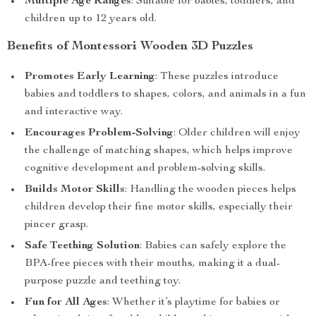
Multiple Age Ranges
: Suitable for babies, toddlers, and
children up to 12 years old.
Benefits of Montessori Wooden 3D Puzzles
Promotes Early Learning
: These puzzles introduce
babies and toddlers to shapes, colors, and animals in a fun
and interactive way.
Encourages Problem-Solving
: Older children will enjoy
the challenge of matching shapes, which helps improve
cognitive development and problem-solving skills.
Builds Motor Skills
: Handling the wooden pieces helps
children develop their fine motor skills, especially their
pincer grasp.
Safe Teething Solution
: Babies can safely explore the
BPA-free pieces with their mouths, making it a dual-
purpose puzzle and teething toy.
Fun for All Ages
: Whether it’s playtime for babies or