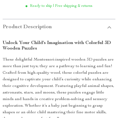
Ready to ship | Free shipping & returns
Product Description
Unlock Your Child’s Imagination with Colorful 3D
Wooden Puzzles
These delightful Montessori-inspired wooden 3D puzzles are
more than just toys; they are a pathway to learning and fun!
Crafted from high-quality wood, these colorful puzzles are
designed to captivate your child’s curiosity while enhancing
their cognitive development. Featuring playful animal shapes,
astronauts, stars, and moons, these puzzles engage little
minds and hands in creative problem-solving and sensory
exploration. Whether it’s a baby just beginning to grasp
shapes or an older child mastering their fine motor skills,