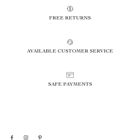
FREE RETURNS
AVAILABLE CUSTOMER SERVICE
SAFE PAYMENTS