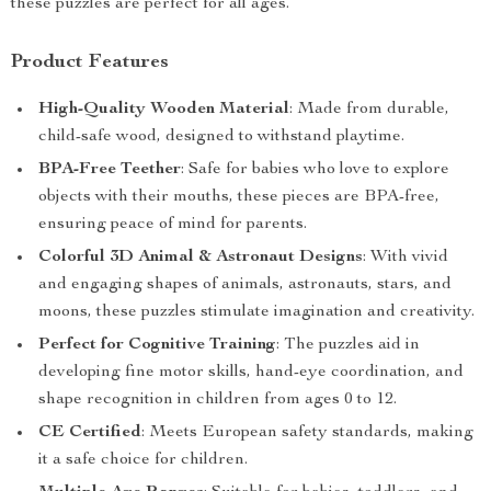
these puzzles are perfect for all ages.
Product Features
High-Quality Wooden Material
: Made from durable,
child-safe wood, designed to withstand playtime.
BPA-Free Teether
: Safe for babies who love to explore
objects with their mouths, these pieces are BPA-free,
ensuring peace of mind for parents.
Colorful 3D Animal & Astronaut Designs
: With vivid
and engaging shapes of animals, astronauts, stars, and
moons, these puzzles stimulate imagination and creativity.
Perfect for Cognitive Training
: The puzzles aid in
developing fine motor skills, hand-eye coordination, and
shape recognition in children from ages 0 to 12.
CE Certified
: Meets European safety standards, making
it a safe choice for children.