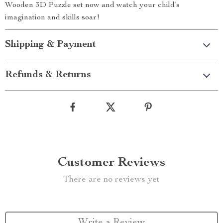
Wooden 3D Puzzle set now and watch your child’s
imagination and skills soar!
Shipping & Payment
Refunds & Returns
Customer Reviews
There are no reviews yet
Write a Review