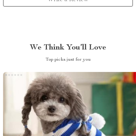
We Think You’ll Love
Top picks just for you