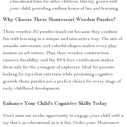
educational time for older children, this toy grows with
your child, providing endless hours of fun and learning.
Why Choose These Montessori Wooden Puzzles?
These wooden 3D puzzles stand out because they combine
fun with learning in a unique and interactive way. The mix of
animals, astronauts, and colorful shapes makes every play
session an adventure. Plus, their wooden construction
ensures durability, and the BPA-free certification makes
them safe for the youngest of explorers. Ideal for parents
looking for toys that entertain while promoting cognitive
growth, these puzzles are a perfect choice for every stage of
early childhood development.
Enhance Your Child’s Cognitive Skills Today
Don’t miss out on the opportunity to engage your child with a
toy that’s as educational as it is fun. Order your Montessori