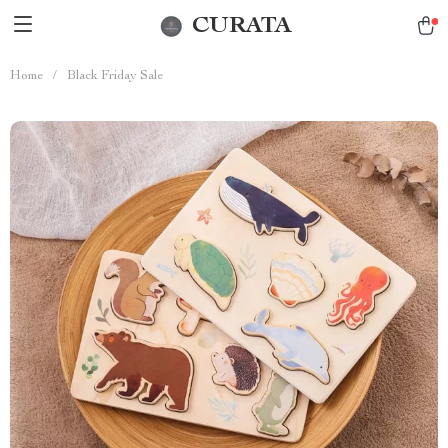
CURATA
Home
/
Black Friday Sale