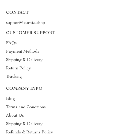
CONTACT
support@curata.shop
CUSTOMER SUPPORT
FAQs
Payment Methods
Shipping & Delivery
Return Policy
Tracking
COMPANY INFO
Blog
Terms and Conditions
About Us
Shipping & Delivery
Refunds & Returns Policy