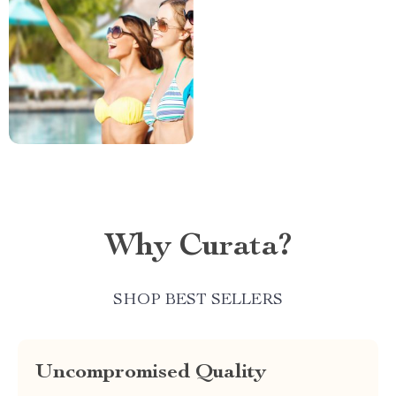
Why Curata?
SHOP BEST SELLERS
Uncompromised Quality