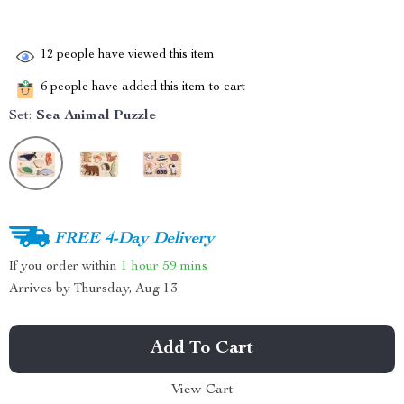
12
people have viewed this item
6
people have added this item to cart
Set:
Sea Animal Puzzle
FREE 4-Day Delivery
If you order within
1 hour
59 mins
Arrives by
Thursday, Aug 13
Add To Cart
View Cart