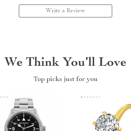
Write a Review
We Think You’ll Love
Top picks just for you