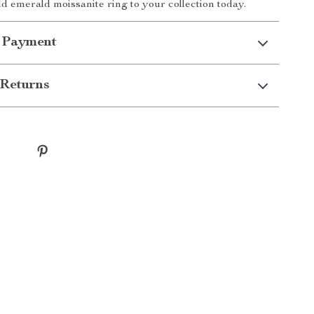
ld emerald moissanite ring to your collection today.
 Payment
Returns