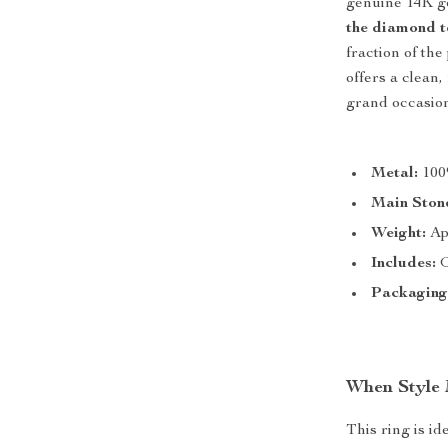
genuine 14K go
the diamond t
fraction of the
offers a clean
grand occasion
Metal:
100
Main Ston
Weight:
Ap
Includes:
G
Packaging
When Style
This ring is i