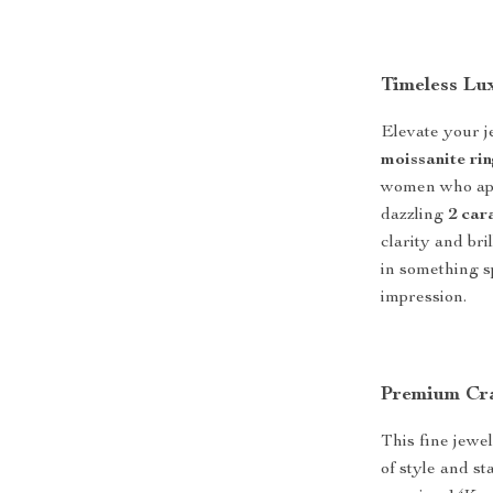
Timeless Lu
Elevate your j
moissanite ri
women who appr
dazzling
2 car
clarity and br
in something sp
impression.
Premium Cra
This fine jewe
of style and s