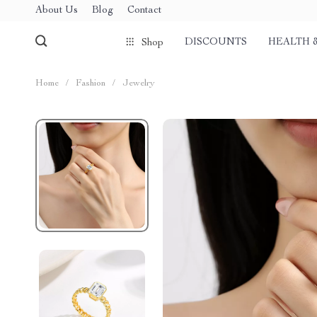
About Us
Blog
Contact
DISCOUNTS
HEALTH 
Shop
Home
/
Fashion
/
Jewelry