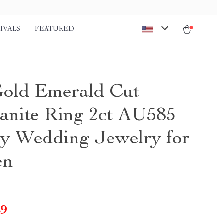
IVALS
FEATURED
old Emerald Cut
anite Ring 2ct AU585
y Wedding Jewelry for
en
89