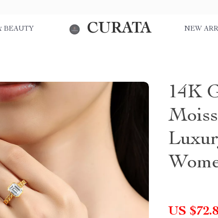
CURATA
& BEAUTY
NEW ARR
14K G
Moiss
Luxur
Wom
US $72.