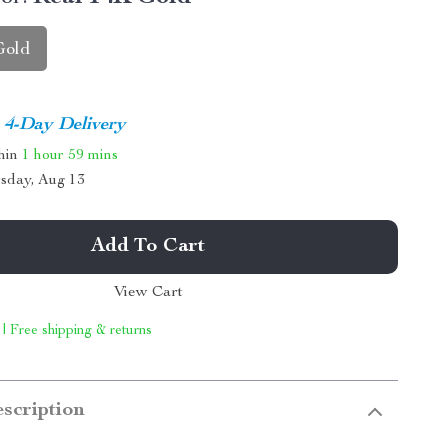
Gold
4-Day Delivery
thin
1 hour
59 mins
sday, Aug 13
Add To Cart
View Cart
 | Free shipping & returns
scription