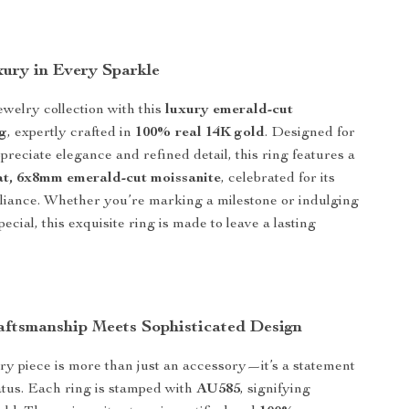
xury in Every Sparkle
ewelry collection with this
luxury emerald-cut
ng
, expertly crafted in
100% real 14K gold
. Designed for
eciate elegance and refined detail, this ring features a
at, 6x8mm emerald-cut moissanite
, celebrated for its
illiance. Whether you’re marking a milestone or indulging
ecial, this exquisite ring is made to leave a lasting
ftsmanship Meets Sophisticated Design
lry piece is more than just an accessory—it’s a statement
tatus. Each ring is stamped with
AU585
, signifying