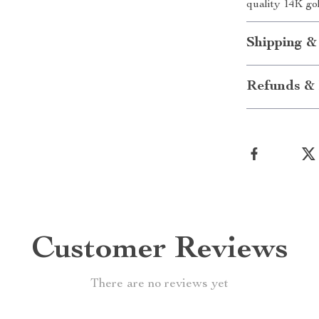
quality 14K go
Shipping &
Refunds & 
Customer Reviews
There are no reviews yet