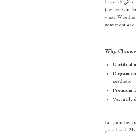
heartfelt gifts
jewelry wardro
wear. Whether 
sentiment and 
Why Choose
Certified 
Elegant e
aesthetic
Premium 1
Versatile 
Let your love s
your bond. Ma