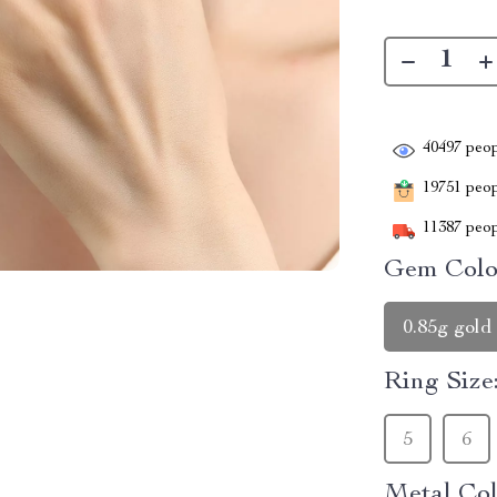
40497
peop
19751
peopl
11387
peop
Gem Colo
0.85g gold
Ring Size
5
6
Metal Col