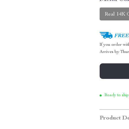
Real 14K 
FREE 
If you order wi
Arrives by
Thur
Ready to ship
Product De