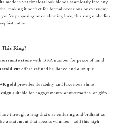
. Its modern yet timeless look blends seamlessly into any
be, making it perfect for formal occasions or everyday
you’re proposing or celebrating love, this ring embodies
sophistication.
 This Ring?
moissanite stone
with GRA number for peace of mind
merald cut
offers refined brilliance and a unique
4K gold
provides durability and luxurious shine
design
suitable for engagements, anniversaries, or gifts
hine through a ring that’s as enduring and brilliant as
ke a statement that speaks volumes—add this high-