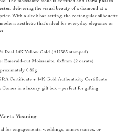
ld. The moissanite stone is certified and
100% passes
ester
, delivering the visual beauty of a diamond at a
 price. With a sleek bar setting, the rectangular silhouette
, modern aesthetic that’s ideal for everyday elegance or
s.
% Real 14K Yellow Gold (AU585 stamped)
e:
Emerald-cut Moissanite, 6x8mm (2 carats)
proximately 0.85g
RA Certificate + 14K Gold Authenticity Certificate
:
Comes in a luxury gift box – perfect for gifting
 Meets Meaning
deal for engagements, weddings, anniversaries, or