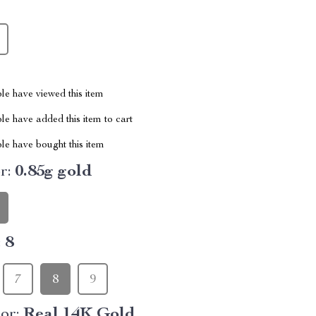
le have viewed this item
e have added this item to cart
le have bought this item
r:
0.85g gold
:
8
7
8
9
or:
Real 14K Gold