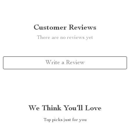
Customer Reviews
There are no reviews yet
Write a Review
We Think You’ll Love
Top picks just for you