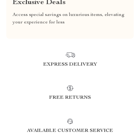
Exclusive Deals
Access special savings on luxurious items, elevating
your experience for less
EXPRESS DELIVERY
FREE RETURNS
AVAILABLE CUSTOMER SERVICE