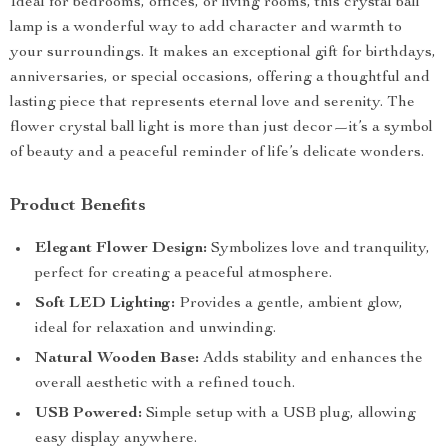
Ideal for bedrooms, offices, or living rooms, this crystal ball
lamp is a wonderful way to add character and warmth to
your surroundings. It makes an exceptional gift for birthdays,
anniversaries, or special occasions, offering a thoughtful and
lasting piece that represents eternal love and serenity. The
flower crystal ball light is more than just decor—it’s a symbol
of beauty and a peaceful reminder of life’s delicate wonders.
Product Benefits
Elegant Flower Design:
Symbolizes love and tranquility,
perfect for creating a peaceful atmosphere.
Soft LED Lighting:
Provides a gentle, ambient glow,
ideal for relaxation and unwinding.
Natural Wooden Base:
Adds stability and enhances the
overall aesthetic with a refined touch.
USB Powered:
Simple setup with a USB plug, allowing
easy display anywhere.