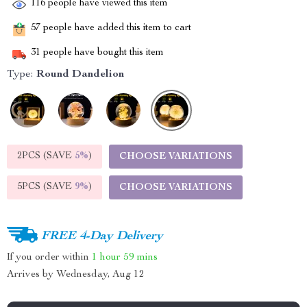
116
people have viewed this item
57
people have added this item to cart
31
people have bought this item
Type:
Round Dandelion
2PCS (SAVE
5%
)
CHOOSE VARIATIONS
5PCS (SAVE
9%
)
CHOOSE VARIATIONS
FREE 4-Day Delivery
If you order within
1 hour
59 mins
Arrives by
Wednesday, Aug 12