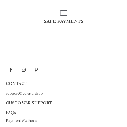
SAFE PAYMENTS
CONTACT
support@curata.shop
CUSTOMER SUPPORT
FAQs
Payment Methods