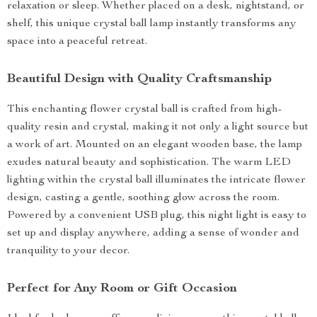
relaxation or sleep. Whether placed on a desk, nightstand, or
shelf, this unique crystal ball lamp instantly transforms any
space into a peaceful retreat.
Beautiful Design with Quality Craftsmanship
This enchanting flower crystal ball is crafted from high-
quality resin and crystal, making it not only a light source but
a work of art. Mounted on an elegant wooden base, the lamp
exudes natural beauty and sophistication. The warm LED
lighting within the crystal ball illuminates the intricate flower
design, casting a gentle, soothing glow across the room.
Powered by a convenient USB plug, this night light is easy to
set up and display anywhere, adding a sense of wonder and
tranquility to your decor.
Perfect for Any Room or Gift Occasion