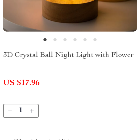
3D Crystal Ball Night Light with Flower
US $17.96