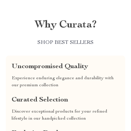
Why Curata?
SHOP BEST SELLERS
Uncompromised Quality
Experience enduring elegance and durability with
our premium collection
Curated Selection
Discover exceptional products for your refined
lifestyle in our handpicked collection