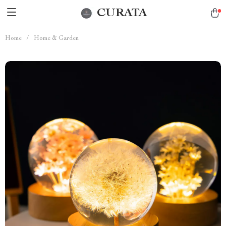
CURATA
Home
/
Home & Garden