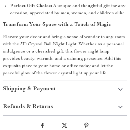
Perfect Gift Choice:
A unique and thoughtful gift for any
occasion, appreciated by men, women, and children alike.
Transform Your Space with a Touch of Magic
Elevate your decor and bring a sense of wonder to any room
with the 3D Crystal Ball Night Light. Whether as a personal
indulgence or a cherished gift, this flower night lamp
provides beauty, warmth, and a calming presence. Add this
exquisite piece to your home or office today and let the
peaceful glow of the flower crystal light up your life.
Shipping & Payment
Refunds & Returns