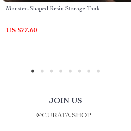
Monster-Shaped Resin Storage Tank
US $77.60
JOIN US
@
CURATA.SHOP_