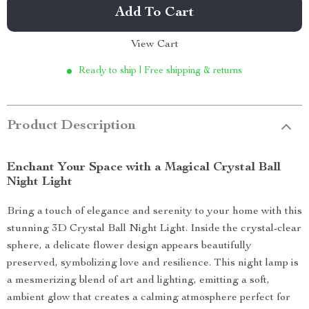
Add To Cart
View Cart
Ready to ship | Free shipping & returns
Product Description
Enchant Your Space with a Magical Crystal Ball
Night Light
Bring a touch of elegance and serenity to your home with this
stunning 3D Crystal Ball Night Light. Inside the crystal-clear
sphere, a delicate flower design appears beautifully
preserved, symbolizing love and resilience. This night lamp is
a mesmerizing blend of art and lighting, emitting a soft,
ambient glow that creates a calming atmosphere perfect for