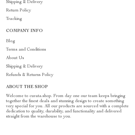
Shipping & Delivery
Return Policy
Tracking
COMPANY INFO
Blog
Terms and Conditions
About Us
Shipping & Delivery
Refunds & Returns Policy
ABOUT THE SHOP
Welcome to curata.shop. From day one our team keeps bringing
together the finest deals and stunning design to create something
very special for you. All our products are sourced with a complete
dedication to quality, durability, and functionality and delivered
straight from the warehouse to you.