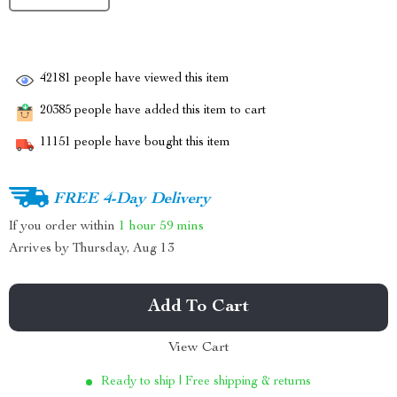
42181
people have viewed this item
20385
people have added this item to cart
11151
people have bought this item
FREE 4-Day Delivery
If you order within
1 hour
59 mins
Arrives by
Thursday, Aug 13
Add To Cart
View Cart
Ready to ship | Free shipping & returns