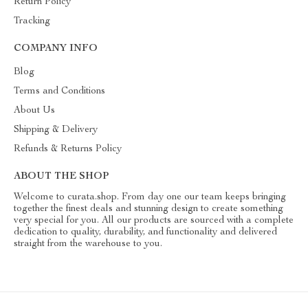
Return Policy
Tracking
COMPANY INFO
Blog
Terms and Conditions
About Us
Shipping & Delivery
Refunds & Returns Policy
ABOUT THE SHOP
Welcome to curata.shop. From day one our team keeps bringing
together the finest deals and stunning design to create something
very special for you. All our products are sourced with a complete
dedication to quality, durability, and functionality and delivered
straight from the warehouse to you.