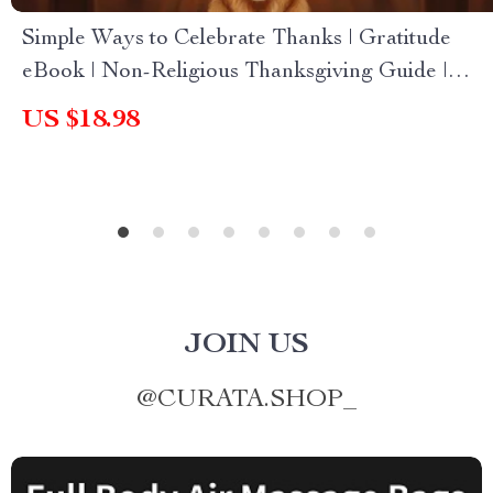
Simple Ways to Celebrate Thanks | Gratitude
eBook | Non-Religious Thanksgiving Guide |
Mindful Living & Self Growth Digital Download
US $18.98
JOIN US
@
CURATA.SHOP_