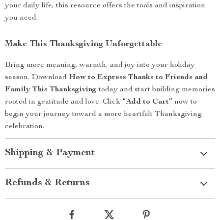
your daily life, this resource offers the tools and inspiration
you need.
Make This Thanksgiving Unforgettable
Bring more meaning, warmth, and joy into your holiday
season. Download
How to Express Thanks to Friends and
Family This Thanksgiving
today and start building memories
rooted in gratitude and love. Click
“Add to Cart”
now to
begin your journey toward a more heartfelt Thanksgiving
celebration.
Shipping & Payment
Refunds & Returns