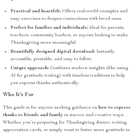
Practical and heartfelt:
Offers real-world examples and
easy exercises to deepen connections with loved ones.
Perfect for families and individuals:
Ideal for parents,
teachers, community leaders, or anyone looking to make
Thanksgiving more meaningful.
Beautifully designed digital download:
Instantly
accessible, printable, and easy to follow.
Unique approach:
Combines modern insights (like using
AI for gratitude writing) with timeless traditions to help
you express thanks authentically.
Who It’s For
This guide is for anyone seeking guidance on
how to express
thanks to friends and family
in sincere and creative ways.
Whether you’re preparing for Thanksgiving dinner, writing
appreciation cards, or simply want to foster more gratitude in