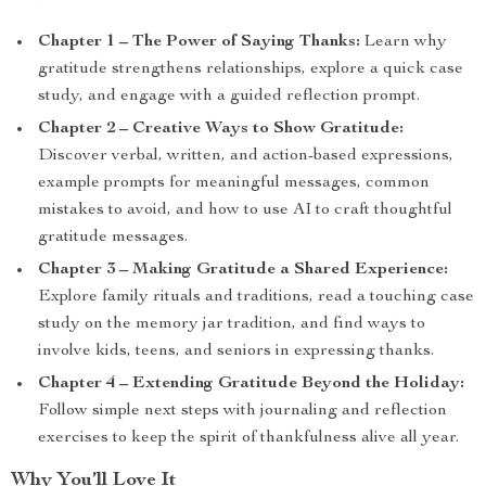
Chapter 1 – The Power of Saying Thanks:
Learn why
gratitude strengthens relationships, explore a quick case
study, and engage with a guided reflection prompt.
Chapter 2 – Creative Ways to Show Gratitude:
Discover verbal, written, and action-based expressions,
example prompts for meaningful messages, common
mistakes to avoid, and how to use AI to craft thoughtful
gratitude messages.
Chapter 3 – Making Gratitude a Shared Experience:
Explore family rituals and traditions, read a touching case
study on the memory jar tradition, and find ways to
involve kids, teens, and seniors in expressing thanks.
Chapter 4 – Extending Gratitude Beyond the Holiday:
Follow simple next steps with journaling and reflection
exercises to keep the spirit of thankfulness alive all year.
Why You’ll Love It