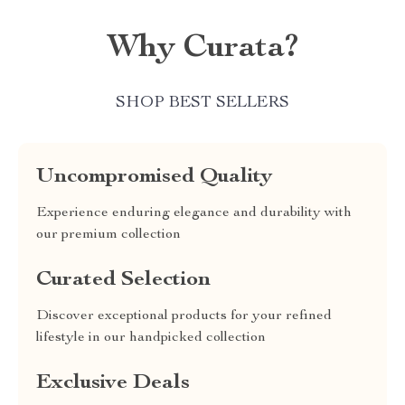
Why Curata?
SHOP BEST SELLERS
Uncompromised Quality
Experience enduring elegance and durability with
our premium collection
Curated Selection
Discover exceptional products for your refined
lifestyle in our handpicked collection
Exclusive Deals