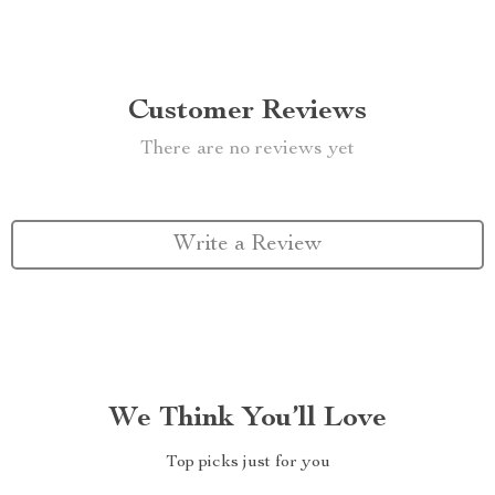
Customer Reviews
There are no reviews yet
Write a Review
We Think You’ll Love
Top picks just for you