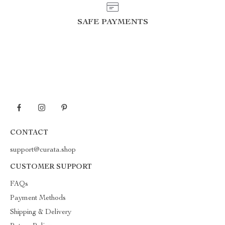
SAFE PAYMENTS
CONTACT
support@curata.shop
CUSTOMER SUPPORT
FAQs
Payment Methods
Shipping & Delivery