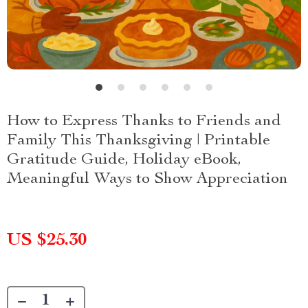
How to Express Thanks to Friends and
Family This Thanksgiving | Printable
Gratitude Guide, Holiday eBook,
Meaningful Ways to Show Appreciation
US $25.30