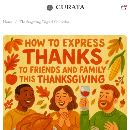
CURATA
Home
/
Thanksgiving Digital Collection