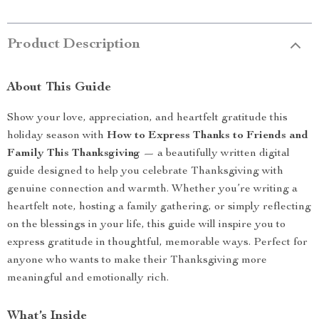
Product Description
About This Guide
Show your love, appreciation, and heartfelt gratitude this
holiday season with
How to Express Thanks to Friends and
Family This Thanksgiving
— a beautifully written digital
guide designed to help you celebrate Thanksgiving with
genuine connection and warmth. Whether you’re writing a
heartfelt note, hosting a family gathering, or simply reflecting
on the blessings in your life, this guide will inspire you to
express gratitude in thoughtful, memorable ways. Perfect for
anyone who wants to make their Thanksgiving more
meaningful and emotionally rich.
What’s Inside