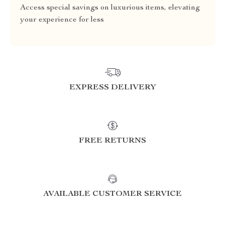
Access special savings on luxurious items, elevating
your experience for less
EXPRESS DELIVERY
FREE RETURNS
AVAILABLE CUSTOMER SERVICE