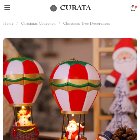
CURATA
Home
/
Christmas Collection
/
Christmas Tree Decorations