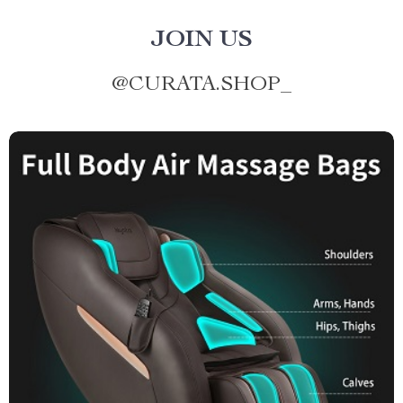
JOIN US
@
CURATA.SHOP_