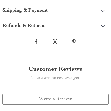
Shipping & Payment
Refunds & Returns
Customer Reviews
There are no reviews yet
Write a Review