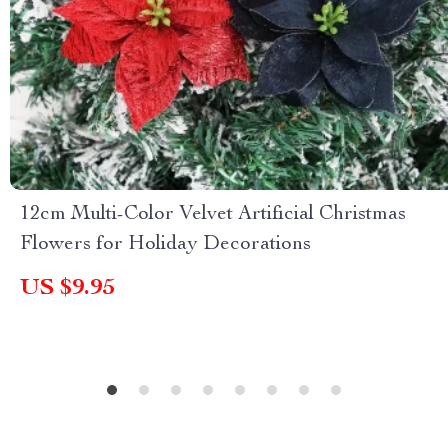
12cm Multi-Color Velvet Artificial Christmas
Flowers for Holiday Decorations
US $9.95