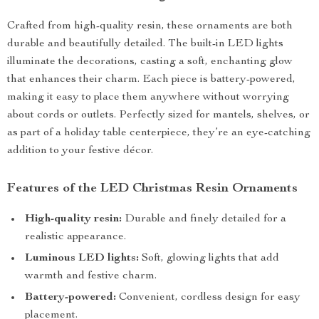
Crafted from high-quality resin, these ornaments are both
durable and beautifully detailed. The built-in LED lights
illuminate the decorations, casting a soft, enchanting glow
that enhances their charm. Each piece is battery-powered,
making it easy to place them anywhere without worrying
about cords or outlets. Perfectly sized for mantels, shelves, or
as part of a holiday table centerpiece, they’re an eye-catching
addition to your festive décor.
Features of the LED Christmas Resin Ornaments
High-quality resin:
Durable and finely detailed for a
realistic appearance.
Luminous LED lights:
Soft, glowing lights that add
warmth and festive charm.
Battery-powered:
Convenient, cordless design for easy
placement.