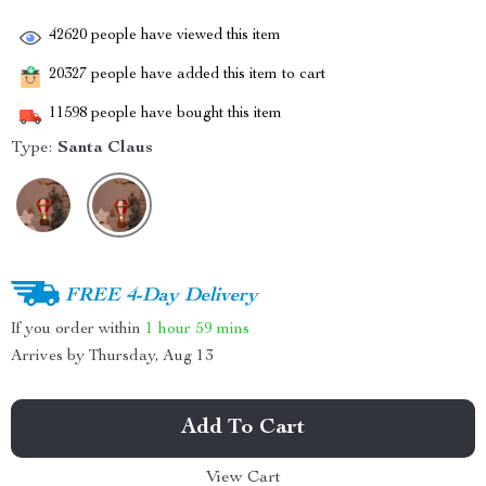
42620
people have viewed this item
20327
people have added this item to cart
11598
people have bought this item
Type:
Santa Claus
FREE 4-Day Delivery
If you order within
1 hour
59 mins
Arrives by
Thursday, Aug 13
Add To Cart
View Cart