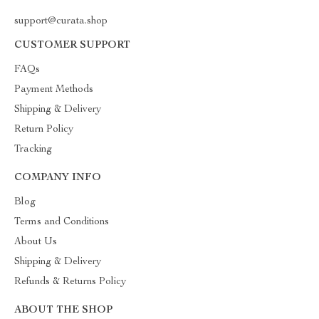
support@curata.shop
CUSTOMER SUPPORT
FAQs
Payment Methods
Shipping & Delivery
Return Policy
Tracking
COMPANY INFO
Blog
Terms and Conditions
About Us
Shipping & Delivery
Refunds & Returns Policy
ABOUT THE SHOP