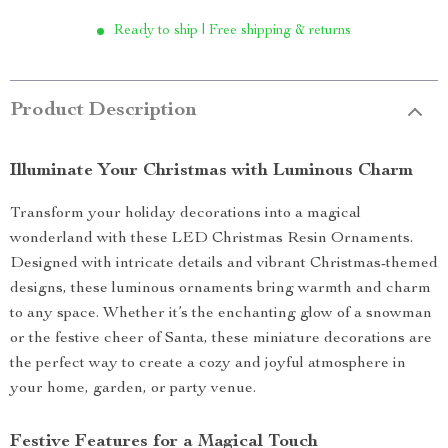
Ready to ship | Free shipping & returns
Product Description
Illuminate Your Christmas with Luminous Charm
Transform your holiday decorations into a magical
wonderland with these LED Christmas Resin Ornaments.
Designed with intricate details and vibrant Christmas-themed
designs, these luminous ornaments bring warmth and charm
to any space. Whether it’s the enchanting glow of a snowman
or the festive cheer of Santa, these miniature decorations are
the perfect way to create a cozy and joyful atmosphere in
your home, garden, or party venue.
Festive Features for a Magical Touch