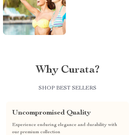
Why Curata?
SHOP BEST SELLERS
Uncompromised Quality
Experience enduring elegance and durability with
our premium collection