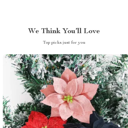
We Think You’ll Love
Top picks just for you