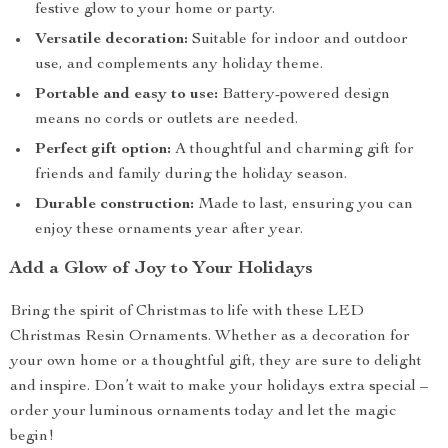
festive glow to your home or party.
Versatile decoration:
Suitable for indoor and outdoor
use, and complements any holiday theme.
Portable and easy to use:
Battery-powered design
means no cords or outlets are needed.
Perfect gift option:
A thoughtful and charming gift for
friends and family during the holiday season.
Durable construction:
Made to last, ensuring you can
enjoy these ornaments year after year.
Add a Glow of Joy to Your Holidays
Bring the spirit of Christmas to life with these LED
Christmas Resin Ornaments. Whether as a decoration for
your own home or a thoughtful gift, they are sure to delight
and inspire. Don’t wait to make your holidays extra special –
order your luminous ornaments today and let the magic
begin!