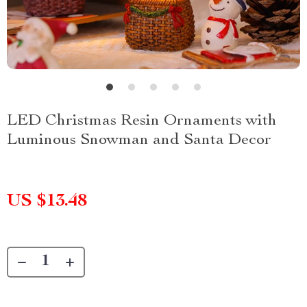
LED Christmas Resin Ornaments with
Luminous Snowman and Santa Decor
US $13.48