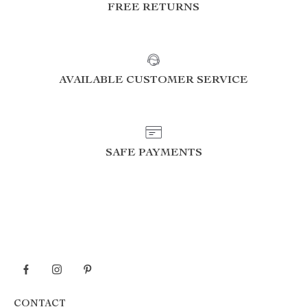
FREE RETURNS
AVAILABLE CUSTOMER SERVICE
SAFE PAYMENTS
CONTACT