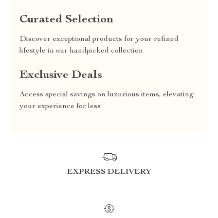
Curated Selection
Discover exceptional products for your refined
lifestyle in our handpicked collection
Exclusive Deals
Access special savings on luxurious items, elevating
your experience for less
EXPRESS DELIVERY