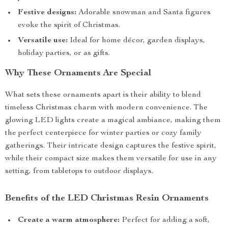
Festive designs:
Adorable snowman and Santa figures
evoke the spirit of Christmas.
Versatile use:
Ideal for home décor, garden displays,
holiday parties, or as gifts.
Why These Ornaments Are Special
What sets these ornaments apart is their ability to blend
timeless Christmas charm with modern convenience. The
glowing LED lights create a magical ambiance, making them
the perfect centerpiece for winter parties or cozy family
gatherings. Their intricate design captures the festive spirit,
while their compact size makes them versatile for use in any
setting, from tabletops to outdoor displays.
Benefits of the LED Christmas Resin Ornaments
Create a warm atmosphere:
Perfect for adding a soft,