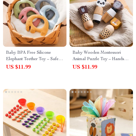
Baby BPA Free Silicone
Baby Wooden Montessori
Elephant Teether Toy – Safe,
Animal Puzzle Toy – Hands-
Food-Grade Teething Toy
On Screw Block Educational
US $11.99
US $11.99
Gift