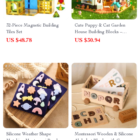
32-Piece Magnetic Building
Cute Puppy & Cat Garden
Tiles Set
House Building Blocks –
Educational Micro Bricks Toy
US $48.78
US $30.94
Silicone Weather Shape
Montessori Wooden & Silicone