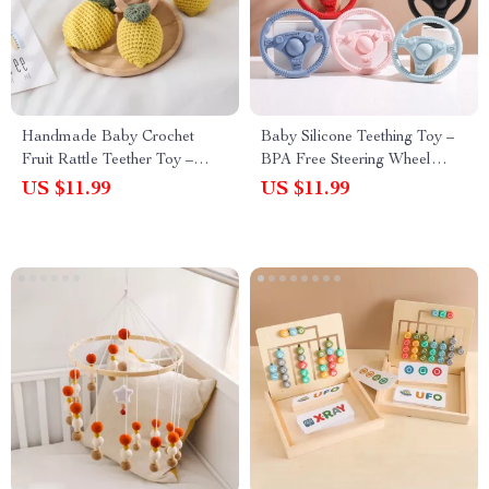
Handmade Baby Crochet
Baby Silicone Teething Toy –
Fruit Rattle Teether Toy –
BPA Free Steering Wheel
Wooden Bracelet & Bell
Design for Newborns
US $11.99
US $11.99