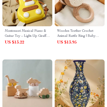
Montessori Musical Piano &
Wooden Teether Crochet
Guitar Toy – Light-Up Giraffe
Animal Rattle Ring | Baby
Music Toy for Kids
Soother Toy
US $13.22
US $13.95