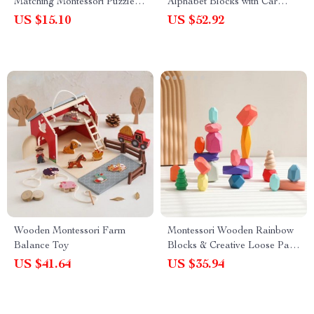
Matching Montessori Puzzle
Alphabet Blocks with Car
for Kids – 3D Educational Toy
Stacking Toy
US $15.10
US $52.92
Wooden Montessori Farm
Montessori Wooden Rainbow
Balance Toy
Blocks & Creative Loose Parts
Puzzle Set
US $41.64
US $35.94