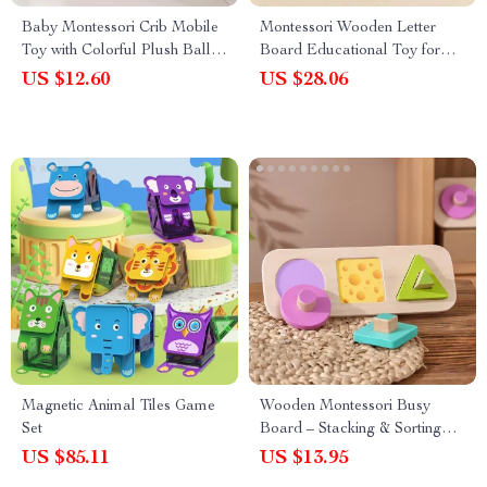
Baby Montessori Crib Mobile
Montessori Wooden Letter
Toy with Colorful Plush Balls
Board Educational Toy for
and Musical Rattle
Children – Word Spelling &
US $12.60
US $28.06
Shape Recognition
Magnetic Animal Tiles Game
Wooden Montessori Busy
Set
Board – Stacking & Sorting
Fruit Puzzle Educational Toy
US $85.11
US $13.95