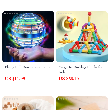
Flying Ball Boomerang Drone
Magnetic Building Blocks for
Kids
US $11.99
US $55.10