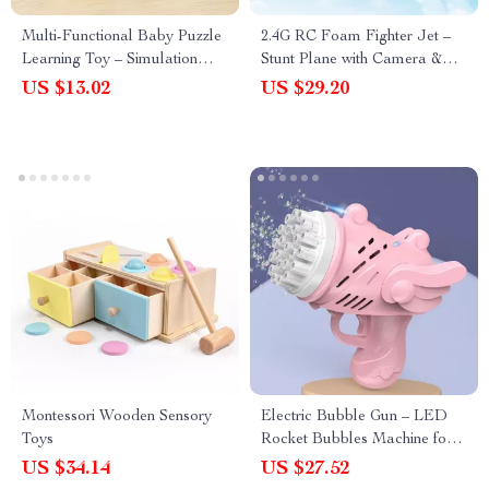
Multi-Functional Baby Puzzle
2.4G RC Foam Fighter Jet –
Learning Toy – Simulation
Stunt Plane with Camera &
Game Controller & Piano
Altitude Hold for Kids
US $13.02
US $29.20
Montessori Wooden Sensory
Electric Bubble Gun – LED
Toys
Rocket Bubbles Machine for
Kids Outdoor Parties
US $34.14
US $27.52