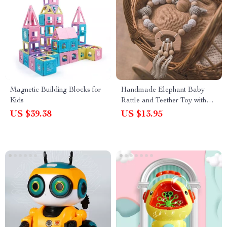
Magnetic Building Blocks for
Handmade Elephant Baby
Kids
Rattle and Teether Toy with
Pacifier Clip
US $39.38
US $13.95