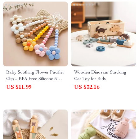
Baby Soothing Flower Pacifier
Wooden Dinosaur Stacking
Clip – BPA Free Silicone &
Car Toy for Kids
Beech Wood Teether Chain
US $11.99
US $32.16