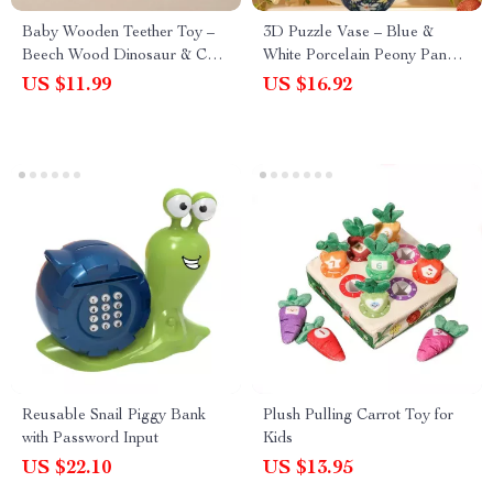
Baby Wooden Teether Toy –
3D Puzzle Vase – Blue &
Beech Wood Dinosaur & Car
White Porcelain Peony Panda
Blocks for Teething & Play
Design for Home Decor
US $11.99
US $16.92
Reusable Snail Piggy Bank
Plush Pulling Carrot Toy for
with Password Input
Kids
US $22.10
US $13.95