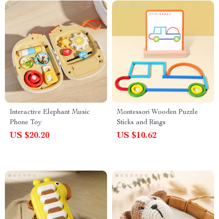
Interactive Elephant Music
Montessori Wooden Puzzle
Phone Toy
Sticks and Rings
US $20.20
US $10.62