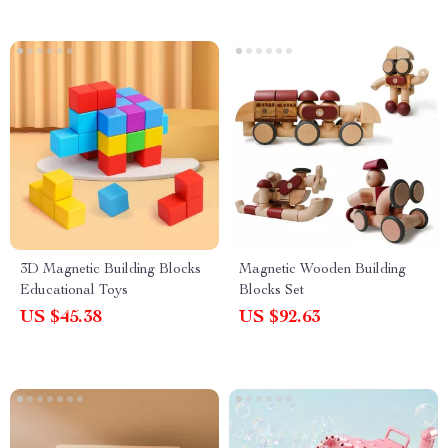
3D Magnetic Building Blocks
Magnetic Wooden Building
Educational Toys
Blocks Set
US $45.38
US $92.63