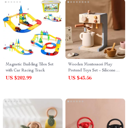
Magnetic Building Tiles Set
Wooden Montessori Play
with Car Racing Track
Pretend Toys Set – Silicone
Teapot & Cup for Boys and
US $202.99
US $43.56
Girls Educational Toys