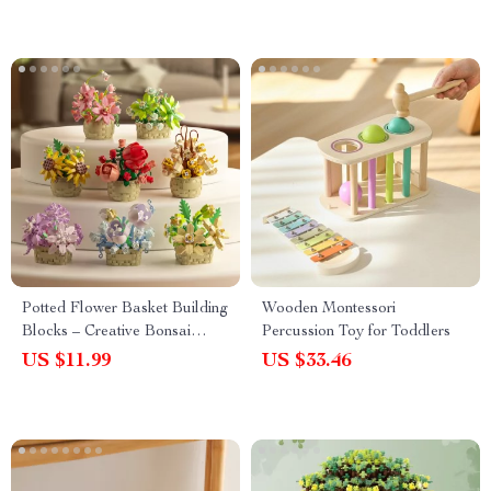
Potted Flower Basket Building
Wooden Montessori
Blocks – Creative Bonsai
Percussion Toy for Toddlers
Plant for Home Decor
US $11.99
US $33.46