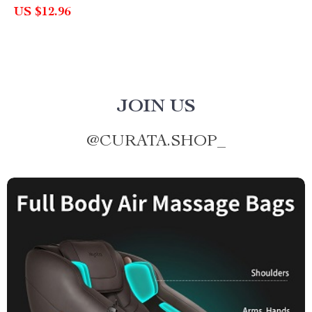
US $12.96
JOIN US
@
CURATA.SHOP_