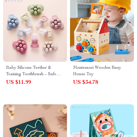
Baby Silicone Teether &
Montessori Wooden Busy
Training Toothbrush – Safe
House Toy
Koala Teething Ring
US $11.99
US $34.78