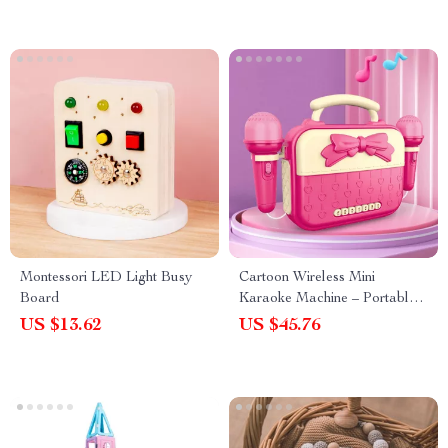
Montessori LED Light Busy
Cartoon Wireless Mini
Board
Karaoke Machine – Portable
Music Toy for Kids
US $13.62
US $45.76