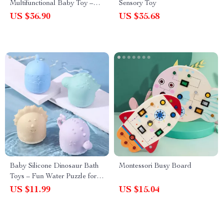
Multifunctional Baby Toy –
Sensory Toy
Hand-Eye Coordination &
US $36.90
US $35.68
Logic
Baby Silicone Dinosaur Bath
Montessori Busy Board
Toys – Fun Water Puzzle for
Kids Bathroom Play
US $11.99
US $15.04