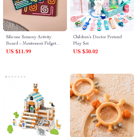
Silicone Sensory Activity
Children’s Doctor Pretend
Board – Montessori Fidget
Play Set
Toy for Calming & Focus
US $11.99
US $30.02