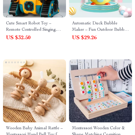
Cute Smart Robot Toy –
Automatic Duck Bubble
Remote Controlled Singing,
Maker – Fun Outdoor Bubble
Dancing, and Expression
Blower Toy for Kids
US $32.50
US $29.26
Robot
Wooden Baby Animal Rattle –
Montessori Wooden Color &
Montessori Hand Bell Toy for
Shape Matching Cognition