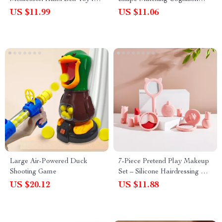
Newborns & Toddlers
Board for Early Learning
US $11.99
US $11.06
Large Air-Powered Duck
7-Piece Pretend Play Makeup
Shooting Game
Set – Silicone Hairdressing &
Cosmetic Toy for Girls
US $20.12
US $11.88