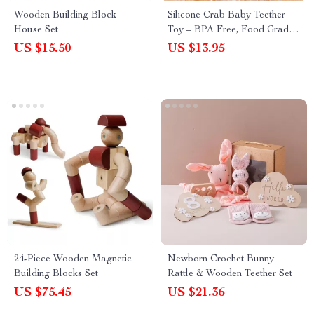
Wooden Building Block
Silicone Crab Baby Teether
House Set
Toy – BPA Free, Food Grade
Silicone, Cute & Safe
US $15.50
US $13.95
24-Piece Wooden Magnetic
Newborn Crochet Bunny
Building Blocks Set
Rattle & Wooden Teether Set
US $75.45
US $21.36