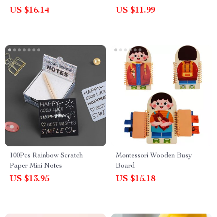
Toys for Cognitive
US $16.14
US $11.99
Development
100Pcs Rainbow Scratch
Montessori Wooden Busy
Paper Mini Notes
Board
US $13.95
US $15.18