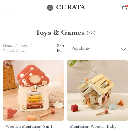
CURATA
Toys & Games
(73)
Home
/
Toys
/
Sort
Popularity
by :
Toys & Games
Wooden Montessori 5-in-1
Montessori Wooden Baby