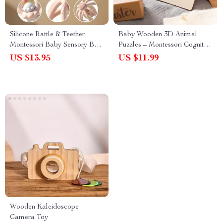
Silicone Rattle & Teether
Baby Wooden 3D Animal
Montessori Baby Sensory Ball
Puzzles – Montessori Cognitive
Toy
Learning Toy for Kids
US $13.95
US $11.99
Wooden Kaleidoscope
Camera Toy