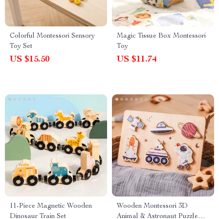
Colorful Montessori Sensory
Magic Tissue Box Montessori
Toy Set
Toy
US $15.50
US $11.74
11-Piece Magnetic Wooden
Wooden Montessori 3D
Dinosaur Train Set
Animal & Astronaut Puzzle