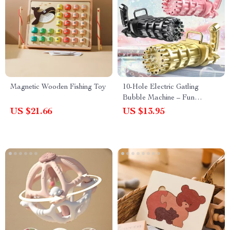
Magnetic Wooden Fishing Toy
10-Hole Electric Gatling
Bubble Machine – Fun
Outdoor Bubble Gun for Kids
US $21.66
US $13.95