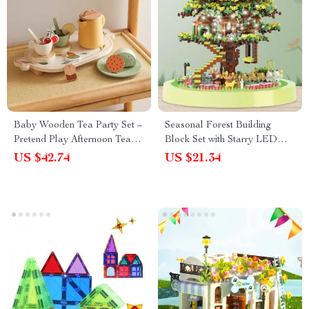
Baby Wooden Tea Party Set –
Seasonal Forest Building
Pretend Play Afternoon Tea
Block Set with Starry LED
Set for Toddlers & Kids
Lights – DIY Tree House
US $42.74
US $21.34
Model