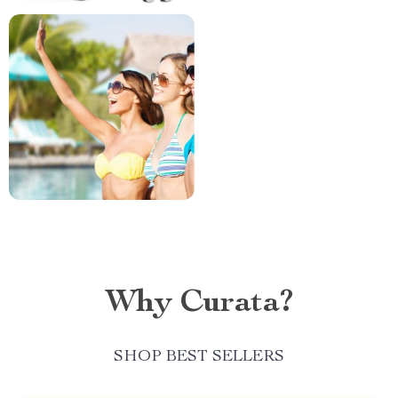
Why Curata?
SHOP BEST SELLERS